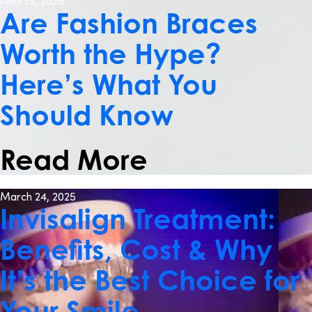
April 13, 2025
Are Fashion Braces
Worth the Hype?
Here’s What You
Should Know
Read More
March 24, 2025
Invisalign Treatment:
Benefits, Cost & Why
It’s the Best Choice for
Your Smile