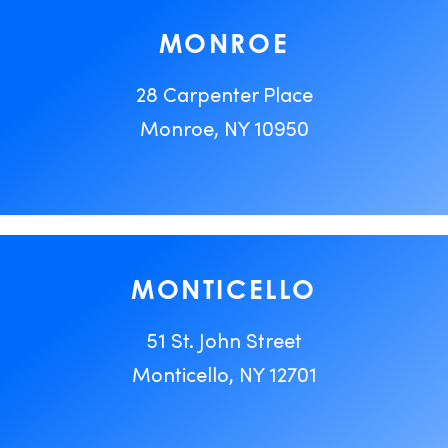
MONROE
28 Carpenter Place
Monroe, NY 10950
MONTICELLO
51 St. John Street
Monticello, NY 12701