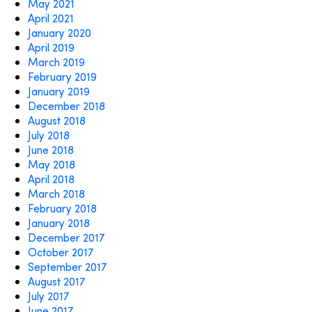
May 2021
April 2021
January 2020
April 2019
March 2019
February 2019
January 2019
December 2018
August 2018
July 2018
June 2018
May 2018
April 2018
March 2018
February 2018
January 2018
December 2017
October 2017
September 2017
August 2017
July 2017
June 2017