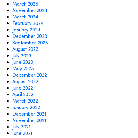
March 2025
November 2024
March 2024
February 2024
January 2024
December 2023
September 2023
August 2023
July 2023
June 2023
May 2023
December 2022
August 2022
June 2022
April 2022
March 2022
January 2022
December 2021
November 2021
July 2021
June 2021