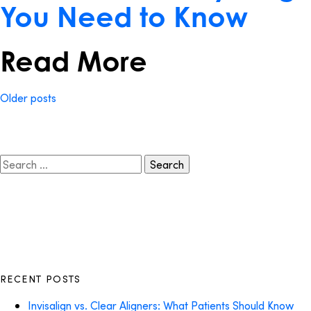
You Need to Know
Read More
Posts
Older posts
navigation
Search
for:
RECENT POSTS
Invisalign vs. Clear Aligners: What Patients Should Know