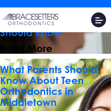
June 10, 2026
Invisalign vs. Clear
Aligners: What Patients
Should Know
Read More
August 26, 2025
What Parents Should
Know About Teen
Orthodontics in
Middletown