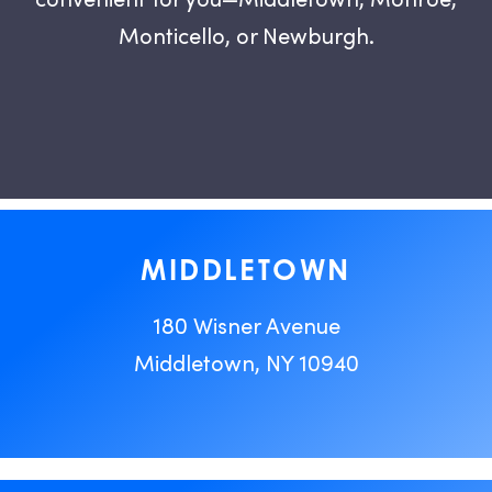
Monticello, or Newburgh.
MIDDLETOWN
180 Wisner Avenue
Middletown, NY 10940