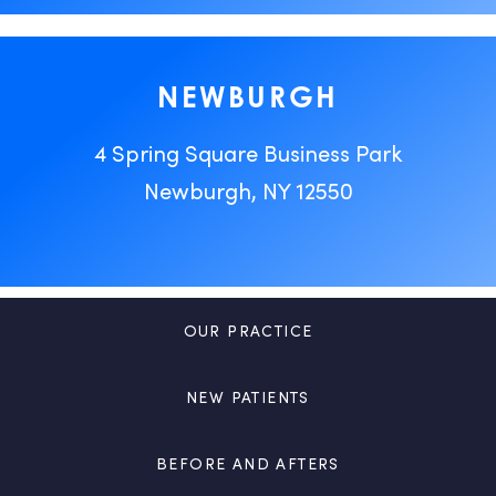
NEWBURGH
4 Spring Square Business Park
Newburgh, NY 12550
OUR PRACTICE
NEW PATIENTS
BEFORE AND AFTERS