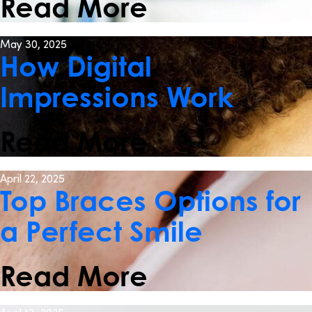
Read More
May 30, 2025
How Digital
Impressions Work
Read More
April 22, 2025
Top Braces Options for
a Perfect Smile
Read More