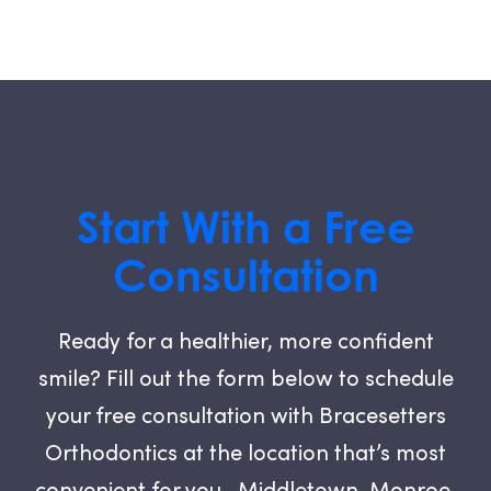
Start With a Free
Consultation
Ready for a healthier, more confident
smile? Fill out the form below to schedule
your free consultation with Bracesetters
Orthodontics at the location that’s most
convenient for you—Middletown, Monroe,