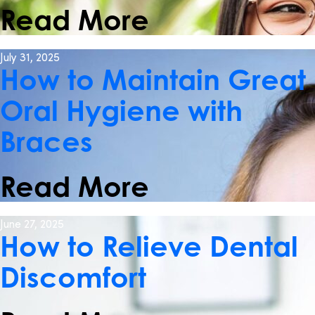
Read More
July 31, 2025
How to Maintain Great
Oral Hygiene with
Braces
Read More
June 27, 2025
How to Relieve Dental
Discomfort