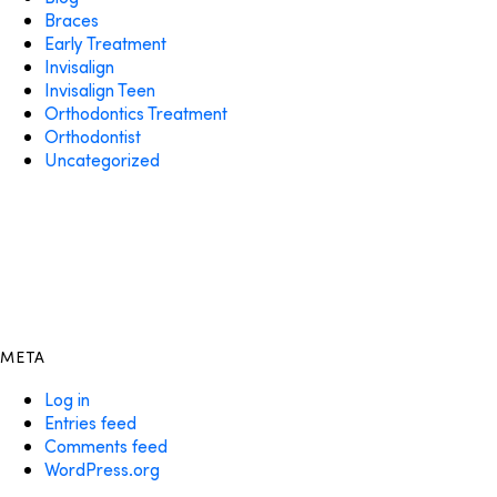
Braces
Early Treatment
Invisalign
Invisalign Teen
Orthodontics Treatment
Orthodontist
Uncategorized
META
Log in
Entries feed
Comments feed
WordPress.org