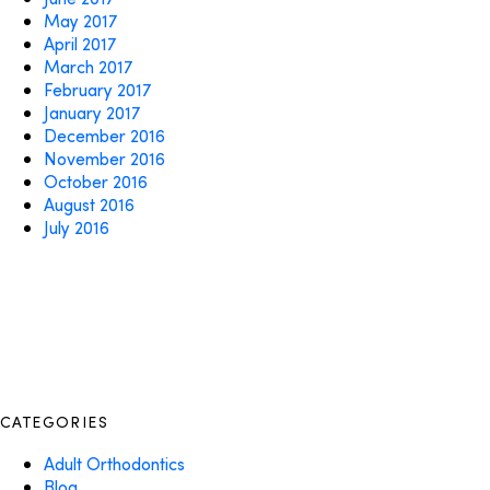
May 2017
April 2017
March 2017
February 2017
January 2017
December 2016
November 2016
October 2016
August 2016
July 2016
CATEGORIES
Adult Orthodontics
Blog