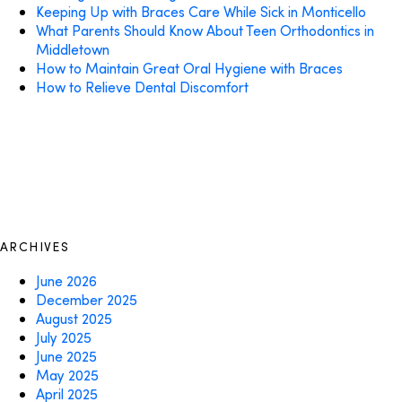
Keeping Up with Braces Care While Sick in Monticello
What Parents Should Know About Teen Orthodontics in
Middletown
How to Maintain Great Oral Hygiene with Braces
How to Relieve Dental Discomfort
ARCHIVES
June 2026
December 2025
August 2025
July 2025
June 2025
May 2025
April 2025