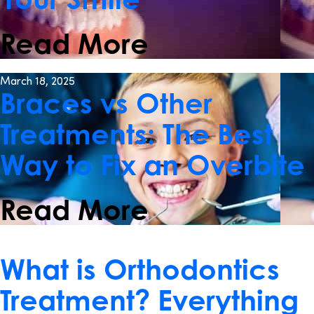
Read More
March 18, 2025
Braces vs Other
Treatments: The Best
Way to Fix an Overbite
Read More
November 25, 2024
What is Orthodontics
Treatment? Everything