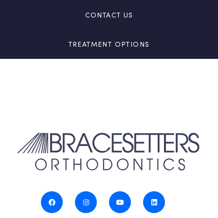
CONTACT US
TREATMENT OPTIONS