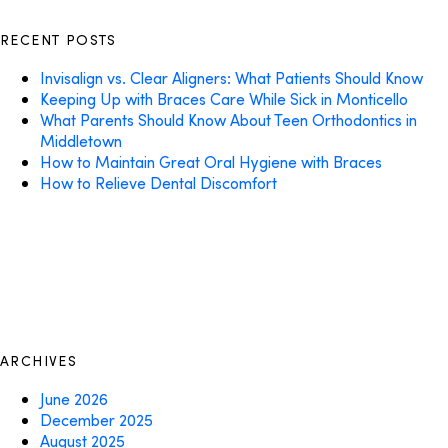
RECENT POSTS
Invisalign vs. Clear Aligners: What Patients Should Know
Keeping Up with Braces Care While Sick in Monticello
What Parents Should Know About Teen Orthodontics in
Middletown
How to Maintain Great Oral Hygiene with Braces
How to Relieve Dental Discomfort
ARCHIVES
June 2026
December 2025
August 2025