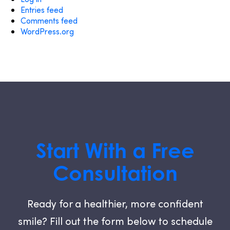
Entries feed
Comments feed
WordPress.org
Start With a Free
Consultation
Ready for a healthier, more confident
smile? Fill out the form below to schedule