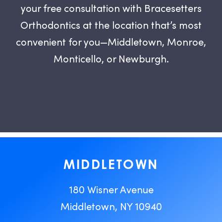
your free consultation with Bracesetters
Orthodontics at the location that’s most
convenient for you—Middletown, Monroe,
Monticello, or Newburgh.
MIDDLETOWN
180 Wisner Avenue
Middletown, NY 10940