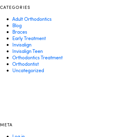
CATEGORIES
Adult Orthodontics
Blog
Braces
Early Treatment
Invisalign
Invisalign Teen
Orthodontics Treatment
Orthodontist
Uncategorized
META
Log in