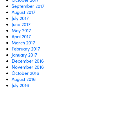
September 2017
August 2017
July 2017
June 2017
May 2017
April 2017
March 2017
February 2017
January 2017
December 2016
November 2016
October 2016
August 2016
July 2016