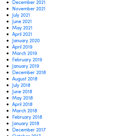
December 2021
November 2021
July 2021
June 2021
May 2021
April 2021
January 2020
April 2019
March 2019
February 2019
January 2019
December 2018
August 2018
July 2018
June 2018
May 2018
April 2018
March 2018
February 2018
January 2018
December 2017
October 2017