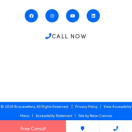
CALL NOW
©
2026
Bracesetters, All Rights Reserved. |
Privacy Policy
|
View Accessibility
Menu
|
Accessibility Statement
| Site by
Neon Canvas
Free Consult