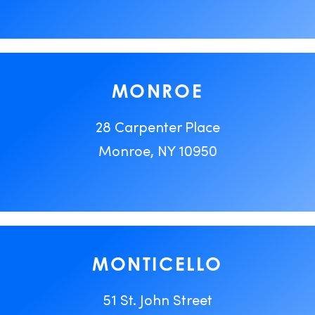
MONROE
28 Carpenter Place
Monroe, NY 10950
MONTICELLO
51 St. John Street