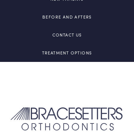
BEFORE AND AFTERS
CONTACT US
TREATMENT OPTIONS