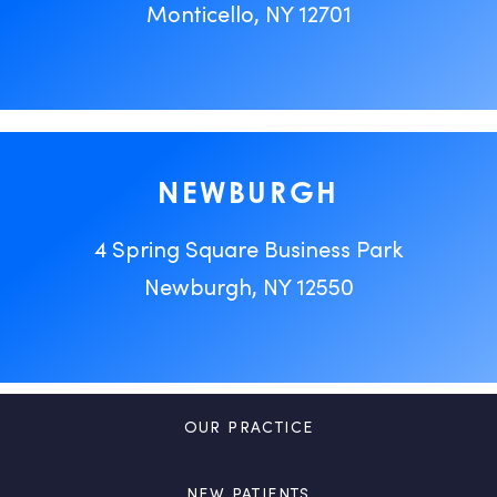
Monticello, NY 12701
NEWBURGH
4 Spring Square Business Park
Newburgh, NY 12550
OUR PRACTICE
NEW PATIENTS