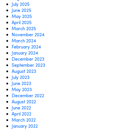
July 2025
June 2025
May 2025
April 2025
March 2025
November 2024
March 2024
February 2024
January 2024
December 2023
September 2023
August 2023
July 2023
June 2023
May 2023
December 2022
August 2022
June 2022
April 2022
March 2022
January 2022