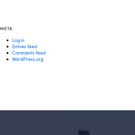
META
Log in
Entries feed
Comments feed
WordPress.org