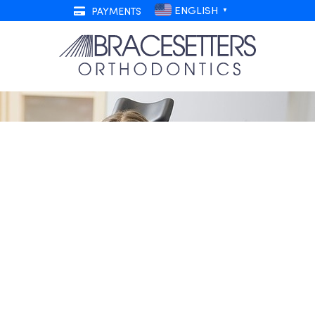
ENGLISH
PAYMENTS
▼
 Top 5 Patient Referrers