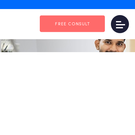
: The Dental Practices
FREE CONSULT