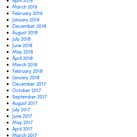
April 2019
March 2019
February 2019
January 2019
December 2018
August 2018
July 2018
June 2018
May 2018
April 2018
March 2018
February 2018
January 2018
December 2017
October 2017
September 2017
August 2017
July 2017
June 2017
May 2017
April 2017
March 2017