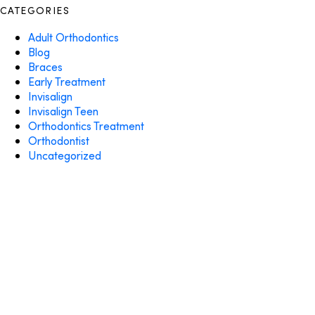
CATEGORIES
Adult Orthodontics
Blog
Braces
Early Treatment
Invisalign
Invisalign Teen
Orthodontics Treatment
Orthodontist
Uncategorized