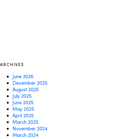
ARCHIVES
June 2026
December 2025
August 2025
July 2025
June 2025
May 2025
April 2025
March 2025
November 2024
March 2024