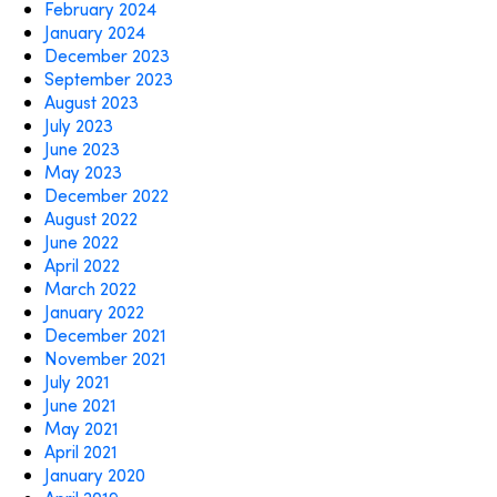
February 2024
January 2024
December 2023
September 2023
August 2023
July 2023
June 2023
May 2023
December 2022
August 2022
June 2022
April 2022
March 2022
January 2022
December 2021
November 2021
July 2021
June 2021
May 2021
April 2021
January 2020