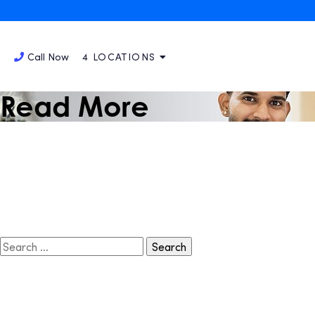
September 4, 2023
A Special Thanks to Our
That Make Us Smile!
Call Now
4 LOCATIONS
Read More
Search
for: