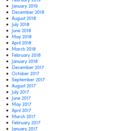
January 2019
December 2018
August 2018
July 2018
June 2018
May 2018
April 2018
March 2018
February 2018
January 2018
December 2017
October 2017
September 2017
August 2017
July 2017
June 2017
May 2017
April 2017
March 2017
February 2017
January 2017