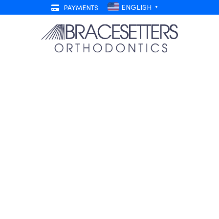
ENGLISH
PAYMENTS
▼
races and How to Save