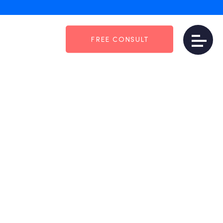
FREE CONSULT