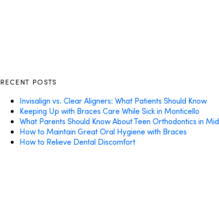
RECENT POSTS
Invisalign vs. Clear Aligners: What Patients Should Know
Keeping Up with Braces Care While Sick in Monticello
What Parents Should Know About Teen Orthodontics in Mi
How to Maintain Great Oral Hygiene with Braces
How to Relieve Dental Discomfort