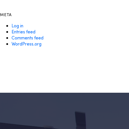
META
Log in
Entries feed
Comments feed
WordPress.org