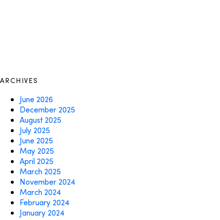
ARCHIVES
June 2026
December 2025
August 2025
July 2025
June 2025
May 2025
April 2025
March 2025
November 2024
March 2024
February 2024
January 2024