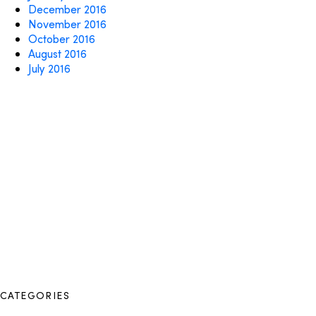
December 2016
November 2016
October 2016
August 2016
July 2016
CATEGORIES