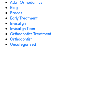
Adult Orthodontics
Blog
Braces
Early Treatment
Invisalign
Invisalign Teen
Orthodontics Treatment
Orthodontist
Uncategorized