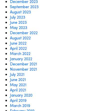
December 2023
September 2023
August 2023
July 2023
June 2023
May 2023
December 2022
August 2022
June 2022
April 2022
March 2022
January 2022
December 2021
November 2021
July 2021
June 2021
May 2021
April 2021
January 2020
April 2019
March 2019
February 2019