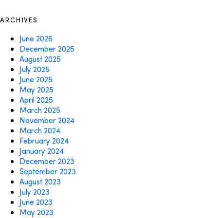
ARCHIVES
June 2026
December 2025
August 2025
July 2025
June 2025
May 2025
April 2025
March 2025
November 2024
March 2024
February 2024
January 2024
December 2023
September 2023
August 2023
July 2023
June 2023
May 2023