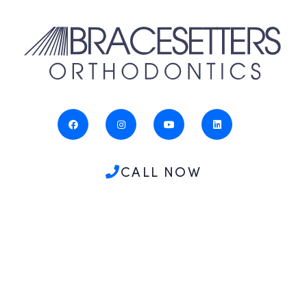
CALL NOW