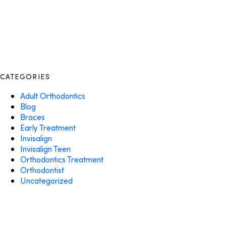
CATEGORIES
Adult Orthodontics
Blog
Braces
Early Treatment
Invisalign
Invisalign Teen
Orthodontics Treatment
Orthodontist
Uncategorized