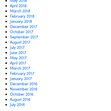
May 2018
April 2018
March 2018
February 2018
January 2018
December 2017
October 2017
September 2017
August 2017
July 2017
June 2017
May 2017
April 2017
March 2017
February 2017
January 2017
December 2016
November 2016
October 2016
August 2016
July 2016