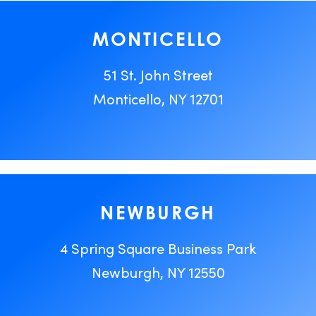
MONTICELLO
51 St. John Street
Monticello, NY 12701
NEWBURGH
4 Spring Square Business Park
Newburgh, NY 12550