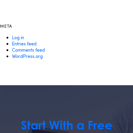
META
Log in
Entries feed
Comments feed
WordPress.org
Start With a Free