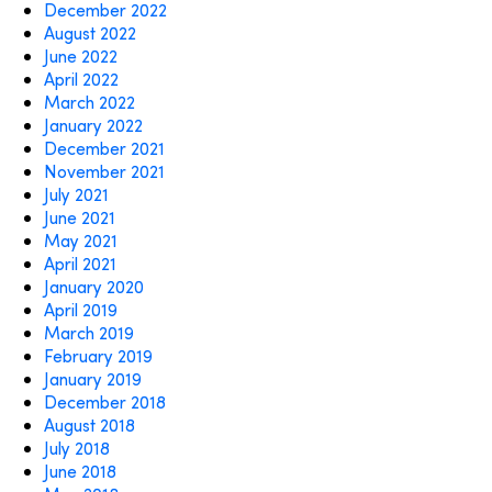
December 2022
August 2022
June 2022
April 2022
March 2022
January 2022
December 2021
November 2021
July 2021
June 2021
May 2021
April 2021
January 2020
April 2019
March 2019
February 2019
January 2019
December 2018
August 2018
July 2018
June 2018