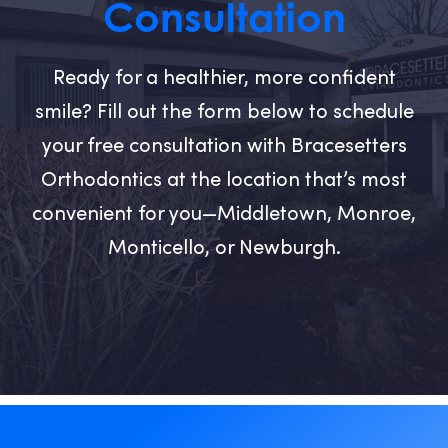
Consultation
Ready for a healthier, more confident
smile? Fill out the form below to schedule
your free consultation with Bracesetters
Orthodontics at the location that’s most
convenient for you—Middletown, Monroe,
Monticello, or Newburgh.