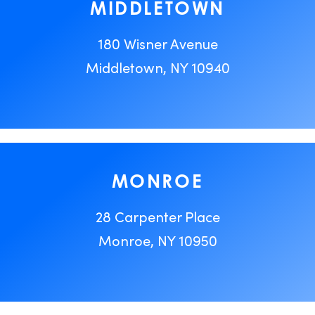
MIDDLETOWN
180 Wisner Avenue
Middletown, NY 10940
MONROE
28 Carpenter Place
Monroe, NY 10950