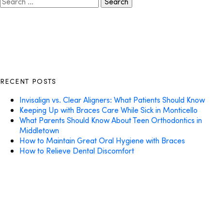
for:
RECENT POSTS
Invisalign vs. Clear Aligners: What Patients Should Know
Keeping Up with Braces Care While Sick in Monticello
What Parents Should Know About Teen Orthodontics in
Middletown
How to Maintain Great Oral Hygiene with Braces
How to Relieve Dental Discomfort