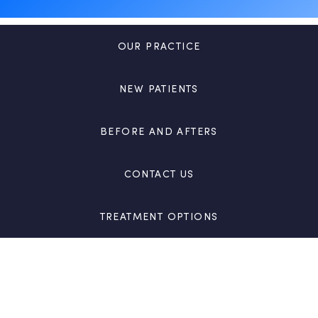
OUR PRACTICE
NEW PATIENTS
BEFORE AND AFTERS
CONTACT US
TREATMENT OPTIONS