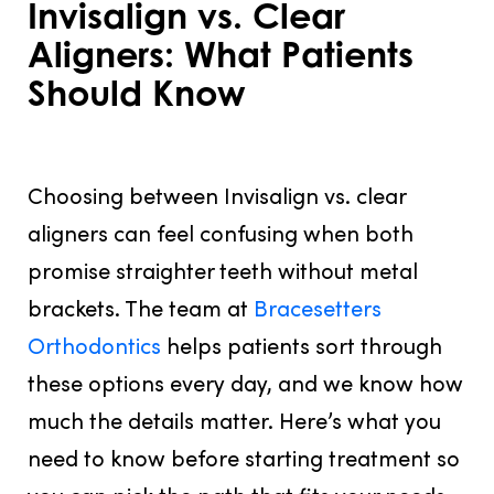
Invisalign vs. Clear
Aligners: What Patients
Should Know
JUNE 10, 2026
Choosing between Invisalign vs. clear
aligners can feel confusing when both
promise straighter teeth without metal
brackets. The team at
Bracesetters
Orthodontics
helps patients sort through
these options every day, and we know how
much the details matter. Here’s what you
need to know before starting treatment so