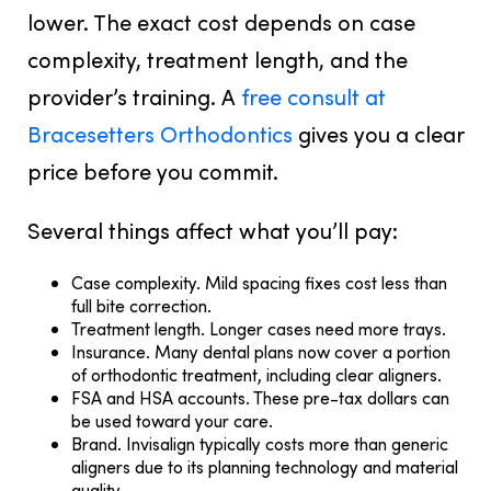
lower. The exact cost depends on case
complexity, treatment length, and the
provider’s training. A
free consult at
Bracesetters Orthodontics
gives you a clear
price before you commit.
Several things affect what you’ll pay:
Case complexity.
Mild spacing fixes cost less than
full bite correction.
Treatment length.
Longer cases need more trays.
Insurance.
Many dental plans now cover a portion
of orthodontic treatment, including clear aligners.
FSA and HSA accounts.
These pre-tax dollars can
be used toward your care.
Brand.
Invisalign typically costs more than generic
aligners due to its planning technology and material
quality.