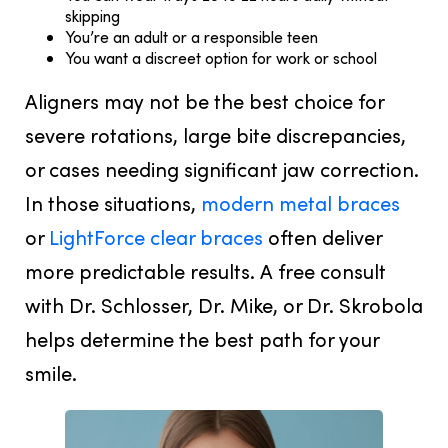
skipping
You’re an adult or a responsible teen
You want a discreet option for work or school
Aligners may not be the best choice for
severe rotations, large bite discrepancies,
or cases needing significant jaw correction.
In those situations,
modern metal braces
or
LightForce clear braces
often deliver
more predictable results. A free consult
with Dr. Schlosser, Dr. Mike, or Dr. Skrobola
helps determine the best path for your
smile.