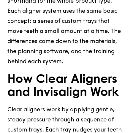
shorthand for the whole product type.
Each aligner system uses the same basic
concept: a series of custom trays that
move teeth a small amount at a time. The
differences come down to the materials,
the planning software, and the training
behind each system.
How Clear Aligners
and Invisalign Work
Clear aligners work by applying gentle,
steady pressure through a sequence of
custom trays. Each tray nudges your teeth