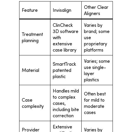
Other Clear
Feature
Invisalign
Aligners
ClinCheck
Varies by
3D software
brand; some
Treatment
with
use
planning
extensive
proprietary
case library
platforms
Varies; some
SmartTrack
use single-
Material
patented
layer
plastic
plastics
Handles mild
Often best
to complex
Case
for mild to
cases,
complexity
moderate
including bite
cases
correction
Extensive
Provider
Varies by