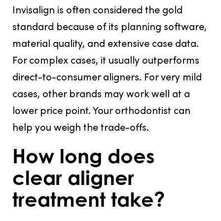
Invisalign is often considered the gold
standard because of its planning software,
material quality, and extensive case data.
For complex cases, it usually outperforms
direct-to-consumer aligners. For very mild
cases, other brands may work well at a
lower price point. Your orthodontist can
help you weigh the trade-offs.
How long does
clear aligner
treatment take?