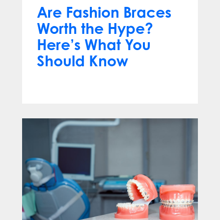
Are Fashion Braces
Worth the Hype?
Here’s What You
Should Know
Apr 13, 2025