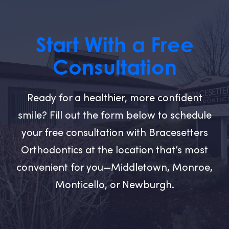
Start With a Free
Consultation
Ready for a healthier, more confident
smile? Fill out the form below to schedule
your free consultation with Bracesetters
Orthodontics at the location that’s most
convenient for you—Middletown, Monroe,
Monticello, or Newburgh.