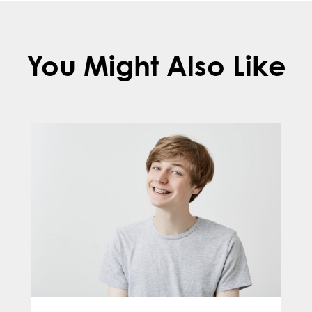
You Might Also Like