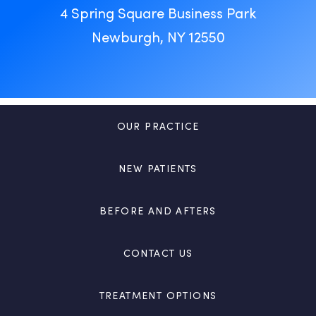
4 Spring Square Business Park
Newburgh, NY 12550
OUR PRACTICE
NEW PATIENTS
BEFORE AND AFTERS
CONTACT US
TREATMENT OPTIONS