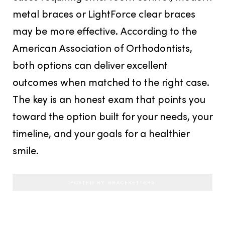
metal braces or LightForce clear braces
may be more effective. According to the
American Association of Orthodontists,
both options can deliver excellent
outcomes when matched to the right case.
The key is an honest exam that points you
toward the option built for your needs, your
timeline, and your goals for a healthier
smile.
POSTED BY BRACESETTERS