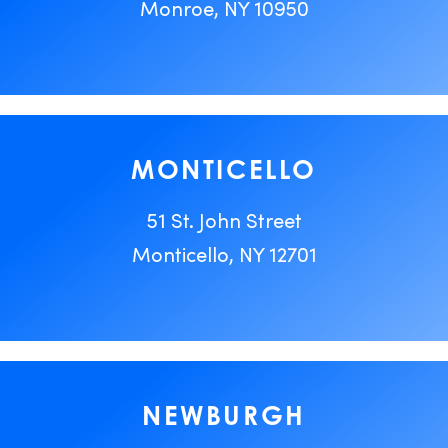
Monroe, NY 10950
MONTICELLO
51 St. John Street
Monticello, NY 12701
NEWBURGH