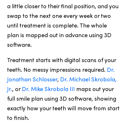
a little closer to their final position, and you
swap to the next one every week or two
until treatment is complete. The whole
plan is mapped out in advance using 3D
software.
Treatment starts with digital scans of your
teeth. No messy impressions required.
Dr.
Jonathan Schlosser
,
Dr. Michael Skrobola,
Jr.
, or
Dr. Mike Skrobola III
maps out your
full smile plan using 3D software, showing
exactly how your teeth will move from start
to finish.