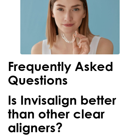
Frequently Asked
Questions
Is Invisalign better
than other clear
aligners?