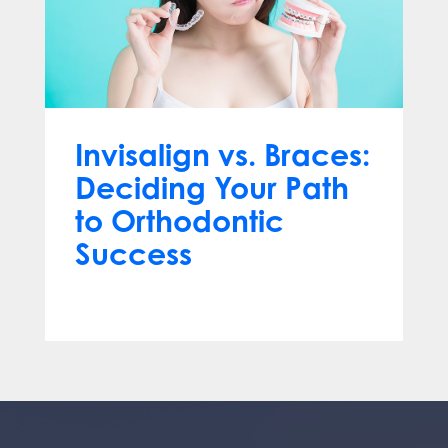
Invisalign vs. Braces:
Deciding Your Path
to Orthodontic
Success
Feb 16, 2024