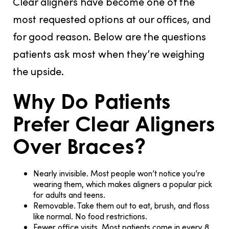
Clear aligners have become one of the
most requested options at our offices, and
for good reason. Below are the questions
patients ask most when they’re weighing
the upside.
Why Do Patients
Prefer Clear Aligners
Over Braces?
Nearly invisible.
Most people won’t notice you’re
wearing them, which makes aligners a popular pick
for adults and teens.
Removable.
Take them out to eat, brush, and floss
like normal. No food restrictions.
Fewer office visits.
Most patients come in every 8