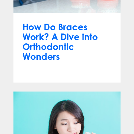
How Do Braces
Work? A Dive into
Orthodontic
Wonders
Mar 12, 2024