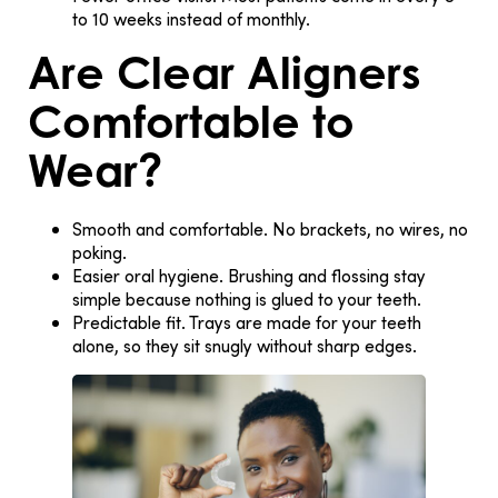
to 10 weeks instead of monthly.
Are Clear Aligners
Comfortable to
Wear?
Smooth and comfortable.
No brackets, no wires, no
poking.
Easier oral hygiene.
Brushing and flossing stay
simple because nothing is glued to your teeth.
Predictable fit.
Trays are made for your teeth
alone, so they sit snugly without sharp edges.