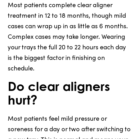
Most patients complete clear aligner
treatment in 12 to 18 months, though mild
cases can wrap up in as little as 6 months.
Complex cases may take longer. Wearing
your trays the full 20 to 22 hours each day
is the biggest factor in finishing on
schedule.
Do clear aligners
hurt?
Most patients feel mild pressure or
soreness for a day or two after switching to