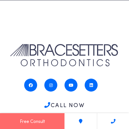
CALL NOW
Free Consult