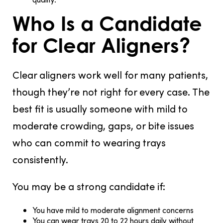
Who Is a Candidate
for Clear Aligners?
Clear aligners work well for many patients,
though they’re not right for every case. The
best fit is usually someone with mild to
moderate crowding, gaps, or bite issues
who can commit to wearing trays
consistently.
You may be a strong candidate if:
You have mild to moderate alignment concerns
You can wear trays 20 to 22 hours daily without