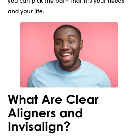
you can pick the path that fits your needs
and your life.
What Are Clear
Aligners and
Invisalign?