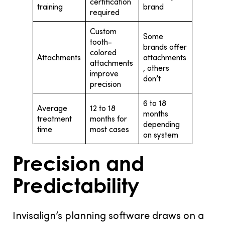
certification
training
brand
required
Custom
Some
tooth-
brands offer
colored
Attachments
attachments
attachments
, others
improve
don’t
precision
6 to 18
Average
12 to 18
months
treatment
months for
depending
time
most cases
on system
Precision and
Predictability
Invisalign’s planning software draws on a