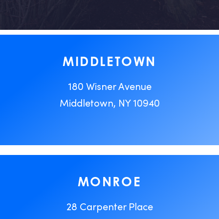
MIDDLETOWN
180 Wisner Avenue
Middletown, NY 10940
MONROE
28 Carpenter Place