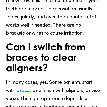
a new tray. This is normal and means your
teeth are moving. The sensation usually
fades quickly, and over-the-counter relief
works well if needed. There are no
brackets or wires to cause irritation.
Can I switch from
braces to clear
aligners?
In many cases, yes. Some patients start
with
braces
and finish with aligners, or vice
versa. The right approach depends on
where you are in treatment and what your