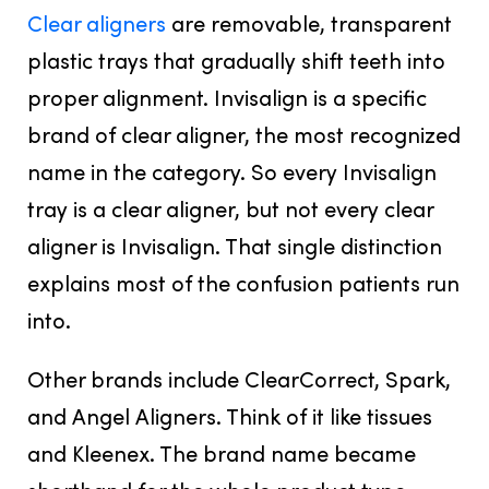
Clear aligners
are removable, transparent
plastic trays that gradually shift teeth into
proper alignment. Invisalign is a specific
brand of clear aligner, the most recognized
name in the category. So every Invisalign
tray is a clear aligner, but not every clear
aligner is Invisalign. That single distinction
explains most of the confusion patients run
into.
Other brands include ClearCorrect, Spark,
and Angel Aligners. Think of it like tissues
and Kleenex. The brand name became