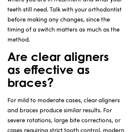
teeth still need. Talk with your orthodontist
before making any changes, since the
timing of a switch matters as much as the
method.
Are clear aligners
as effective as
braces?
For mild to moderate cases, clear aligners
and braces produce similar results. For
severe rotations, large bite corrections, or
cases requiring strict tooth control, modern