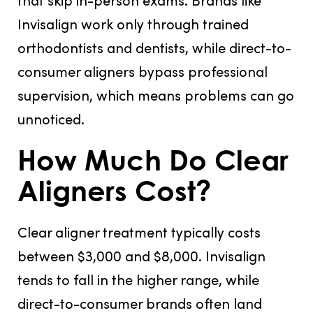
Invisalign work only through trained
orthodontists and dentists, while direct-to-
consumer aligners bypass professional
supervision, which means problems can go
unnoticed.
How Much Do Clear
Aligners Cost?
Clear aligner treatment typically costs
between $3,000 and $8,000. Invisalign
tends to fall in the higher range, while
direct-to-consumer brands often land