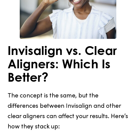
Invisalign vs. Clear
Aligners: Which Is
Better?
The concept is the same, but the
differences between Invisalign and other
clear aligners can affect your results. Here’s
how they stack up: