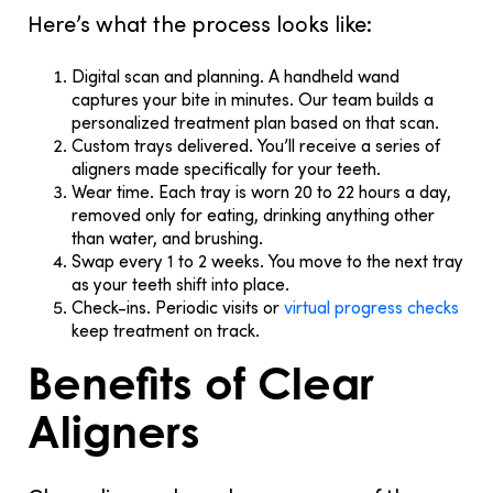
Here’s what the process looks like:
Digital scan and planning.
A handheld wand
captures your bite in minutes. Our team builds a
personalized treatment plan based on that scan.
Custom trays delivered.
You’ll receive a series of
aligners made specifically for your teeth.
Wear time.
Each tray is worn 20 to 22 hours a day,
removed only for eating, drinking anything other
than water, and brushing.
Swap every 1 to 2 weeks.
You move to the next tray
as your teeth shift into place.
Check-ins.
Periodic visits or
virtual progress checks
keep treatment on track.
Benefits of Clear
Aligners