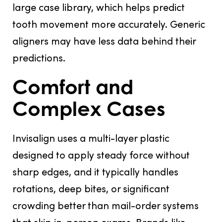
large case library, which helps predict
tooth movement more accurately. Generic
aligners may have less data behind their
predictions.
Comfort and
Complex Cases
Invisalign uses a multi-layer plastic
designed to apply steady force without
sharp edges, and it typically handles
rotations, deep bites, or significant
crowding better than mail-order systems
that skip in-person exams. Brands like