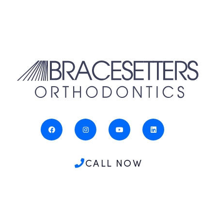
CALL NOW