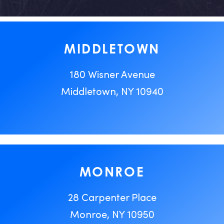
MIDDLETOWN
180 Wisner Avenue
Middletown, NY 10940
MONROE
28 Carpenter Place
Monroe, NY 10950