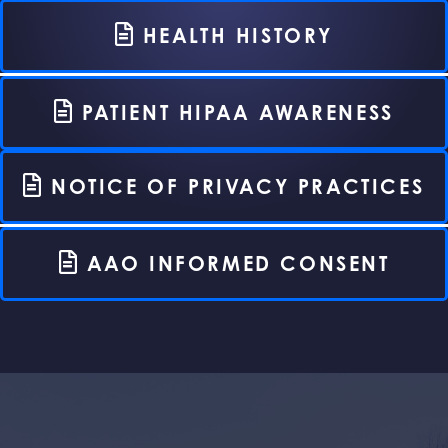
HEALTH HISTORY
PATIENT HIPAA AWARENESS
NOTICE OF PRIVACY PRACTICES
AAO INFORMED CONSENT