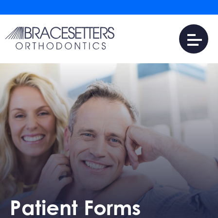
Patient Forms