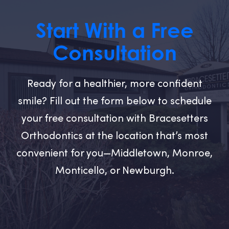
Start With a Free
Consultation
Ready for a healthier, more confident
smile? Fill out the form below to schedule
your free consultation with Bracesetters
Orthodontics at the location that’s most
convenient for you—Middletown, Monroe,
Monticello, or Newburgh.