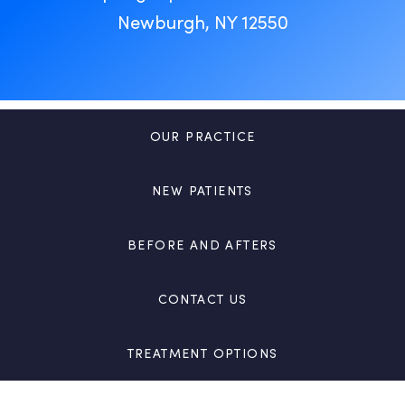
Newburgh, NY 12550
OUR PRACTICE
NEW PATIENTS
BEFORE AND AFTERS
CONTACT US
TREATMENT OPTIONS