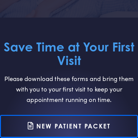
Save Time at Your First
Visit
Please download these forms and bring them
with you to your first visit to keep your
appointment running on time.
NEW PATIENT PACKET