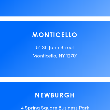
MONTICELLO
51 St. John Street
Monticello, NY 12701
NEWBURGH
4 Spring Square Business Park