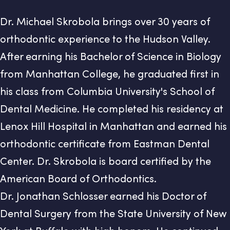
Dr. Michael Skrobola brings over 30 years of
orthodontic experience to the Hudson Valley.
After earning his Bachelor of Science in Biology
from Manhattan College, he graduated first in
his class from Columbia University's School of
Dental Medicine. He completed his residency at
Lenox Hill Hospital in Manhattan and earned his
orthodontic certificate from Eastman Dental
Center. Dr. Skrobola is board certified by the
American Board of Orthodontics.
Dr. Jonathan Schlosser earned his Doctor of
Dental Surgery from the State University of New