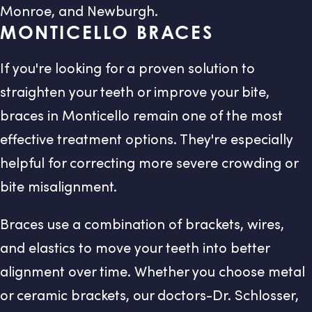
Monroe, and Newburgh.
MONTICELLO BRACES
If you're looking for a proven solution to
straighten your teeth or improve your bite,
braces in Monticello remain one of the most
effective treatment options. They're especially
helpful for correcting more severe crowding or
bite misalignment.
Braces use a combination of brackets, wires,
and elastics to move your teeth into better
alignment over time. Whether you choose metal
or ceramic brackets, our doctors-Dr. Schlosser,