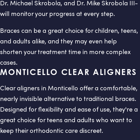
Dr. Michael Skrobola, and Dr. Mike Skrobola III-
will monitor your progress at every step.
Braces can be a great choice for children, teens,
and adults alike, and they may even help
shorten your treatment time in more complex
cases.
MONTICELLO CLEAR ALIGNERS
Clear aligners in Monticello offer a comfortable,
nearly invisible alternative to traditional braces.
Designed for flexibility and ease of use, they're a
great choice for teens and adults who want to
keep their orthodontic care discreet.