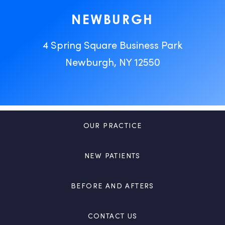
NEWBURGH
4 Spring Square Business Park
Newburgh, NY 12550
OUR PRACTICE
NEW PATIENTS
BEFORE AND AFTERS
CONTACT US