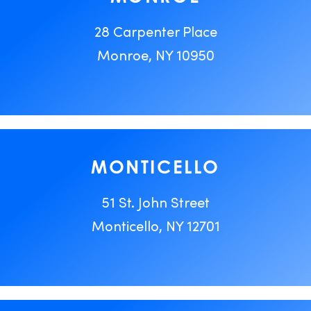
28 Carpenter Place
Monroe, NY 10950
MONTICELLO
51 St. John Street
Monticello, NY 12701