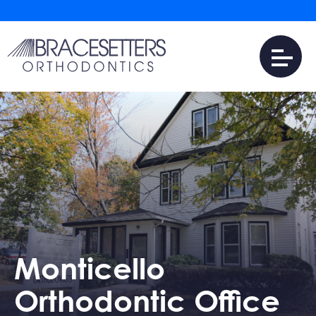
Monticello
Orthodontic Office