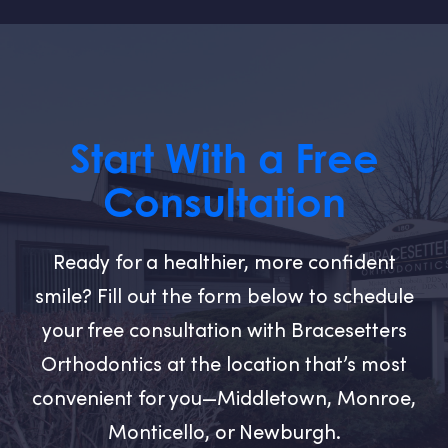
Start With a Free
Consultation
Ready for a healthier, more confident
smile? Fill out the form below to schedule
your free consultation with Bracesetters
Orthodontics at the location that’s most
convenient for you—Middletown, Monroe,
Monticello, or Newburgh.