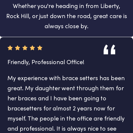
Whether you're heading in from Liberty,
Rock Hill, or just down the road, great care is
always close by.
Friendly, Professional Office!
My experience with brace setters has been
great. My daughter went through them for
her braces and I have been going to
bracesetters for almost 2 years now for
myself. The people in the office are friendly
and professional. It is always nice to see