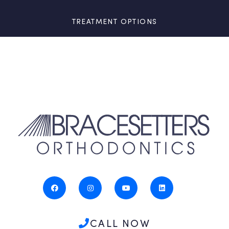
TREATMENT OPTIONS
CALL NOW