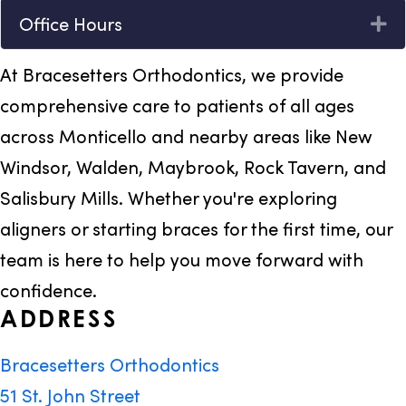
Office Hours
Ex
At Bracesetters Orthodontics, we provide
comprehensive care to patients of all ages
across Monticello and nearby areas like New
Windsor, Walden, Maybrook, Rock Tavern, and
Salisbury Mills. Whether you're exploring
aligners or starting braces for the first time, our
team is here to help you move forward with
confidence.
ADDRESS
Bracesetters Orthodontics
51 St. John Street