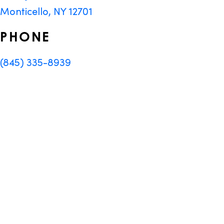
Monticello, NY 12701
PHONE
(845) 335-8939