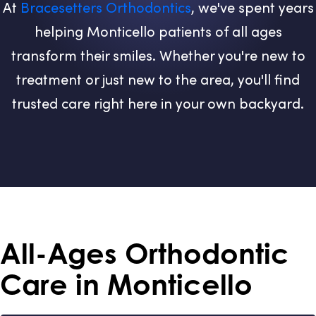
At
Bracesetters Orthodontics
, we've spent years
helping Monticello patients of all ages
transform their smiles. Whether you're new to
treatment or just new to the area, you'll find
trusted care right here in your own backyard.
All-Ages Orthodontic
Care in Monticello