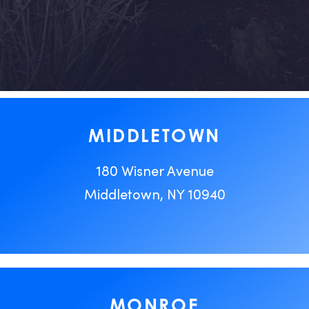
MIDDLETOWN
180 Wisner Avenue
Middletown, NY 10940
MONROE