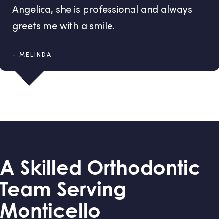
Angelica, she is professional and always
greets me with a smile.
- MELINDA
A Skilled Orthodontic
Team Serving
Monticello