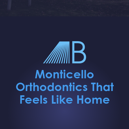
Monticello
Orthodontics That
Feels Like Home