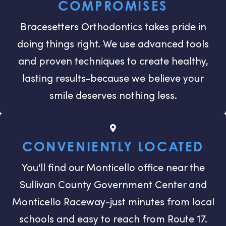
COMPROMISES
Bracesetters Orthodontics takes pride in
doing things right. We use advanced tools
and proven techniques to create healthy,
lasting results-because we believe your
smile deserves nothing less.
CONVENIENTLY LOCATED
You'll find our Monticello office near the
Sullivan County Government Center and
Monticello Raceway-just minutes from local
schools and easy to reach from Route 17.