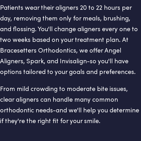
Patients wear their aligners 20 to 22 hours per
day, removing them only for meals, brushing,
and flossing. You'll change aligners every one to
two weeks based on your treatment plan. At
Bracesetters Orthodontics, we offer Angel
Aligners, Spark, and Invisalign-so you'll have
options tailored to your goals and preferences.
From mild crowding to moderate bite issues,
clear aligners can handle many common
orthodontic needs-and we'll help you determine
if they're the right fit for your smile.