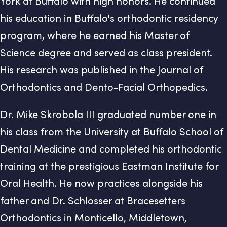
York at Buffalo with high honors. He continued
his education in Buffalo's orthodontic residency
program, where he earned his Master of
Science degree and served as class president.
His research was published in the Journal of
Orthodontics and Dento-Facial Orthopedics.
Dr. Mike Skrobola III graduated number one in
his class from the University at Buffalo School of
Dental Medicine and completed his orthodontic
training at the prestigious Eastman Institute for
Oral Health. He now practices alongside his
father and Dr. Schlosser at Bracesetters
Orthodontics in Monticello, Middletown,