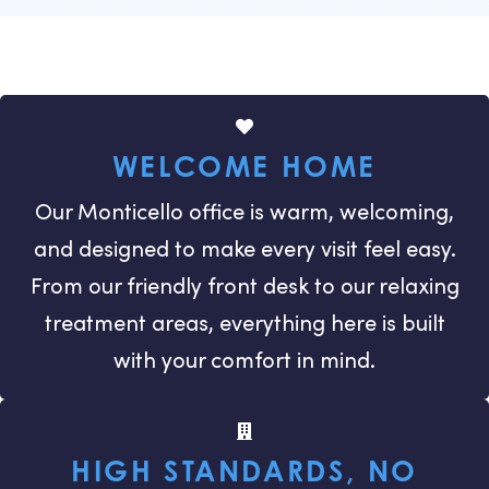
WELCOME HOME
Our Monticello office is warm, welcoming,
and designed to make every visit feel easy.
From our friendly front desk to our relaxing
treatment areas, everything here is built
with your comfort in mind.
HIGH STANDARDS, NO