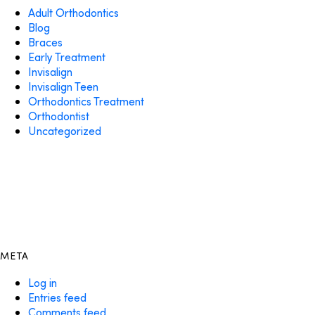
Adult Orthodontics
Blog
Braces
Early Treatment
Invisalign
Invisalign Teen
Orthodontics Treatment
Orthodontist
Uncategorized
META
Log in
Entries feed
Comments feed