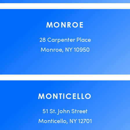
MONROE
28 Carpenter Place
Monroe, NY 10950
MONTICELLO
51 St. John Street
Monticello, NY 12701