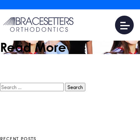
March 29, 2017
Is Invisalign Teen
Expensive?
Read More
Search
for:
RECENT POSTS