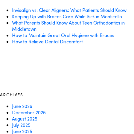
Invisalign vs. Clear Aligners: What Patients Should Know
Keeping Up with Braces Care While Sick in Monticello
What Parents Should Know About Teen Orthodontics in
Middletown
How to Maintain Great Oral Hygiene with Braces
How to Relieve Dental Discomfort
ARCHIVES
June 2026
December 2025
August 2025
July 2025
June 2025