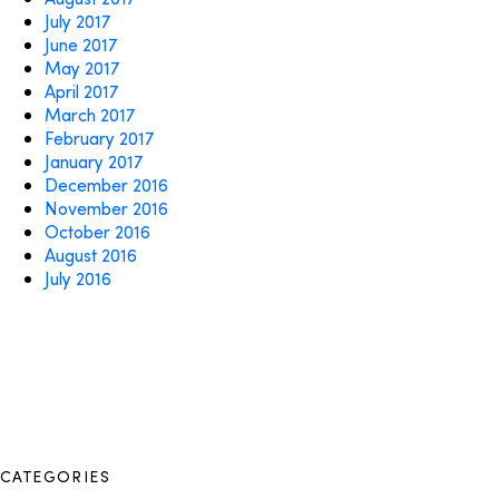
July 2017
June 2017
May 2017
April 2017
March 2017
February 2017
January 2017
December 2016
November 2016
October 2016
August 2016
July 2016
CATEGORIES