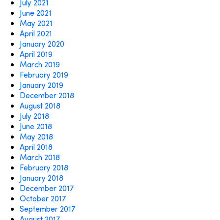
July 2021
June 2021
May 2021
April 2021
January 2020
April 2019
March 2019
February 2019
January 2019
December 2018
August 2018
July 2018
June 2018
May 2018
April 2018
March 2018
February 2018
January 2018
December 2017
October 2017
September 2017
August 2017