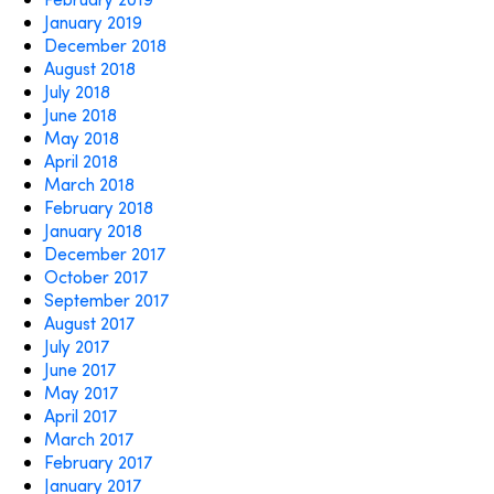
January 2019
December 2018
August 2018
July 2018
June 2018
May 2018
April 2018
March 2018
February 2018
January 2018
December 2017
October 2017
September 2017
August 2017
July 2017
June 2017
May 2017
April 2017
March 2017
February 2017
January 2017