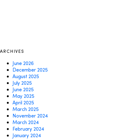
ARCHIVES
June 2026
December 2025
August 2025
July 2025
June 2025
May 2025
April 2025
March 2025
November 2024
March 2024
February 2024
January 2024