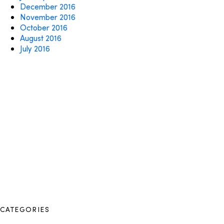
December 2016
November 2016
October 2016
August 2016
July 2016
CATEGORIES