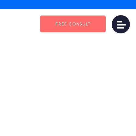
FREE CONSULT