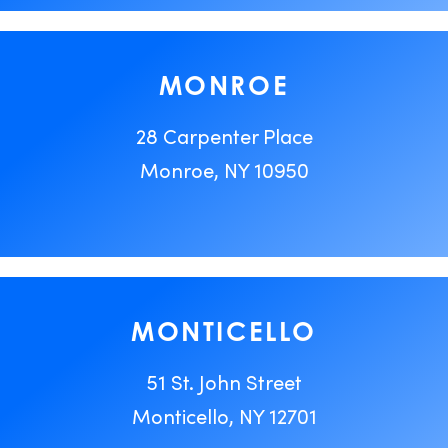
MONROE
28 Carpenter Place
Monroe, NY 10950
MONTICELLO
51 St. John Street
Monticello, NY 12701