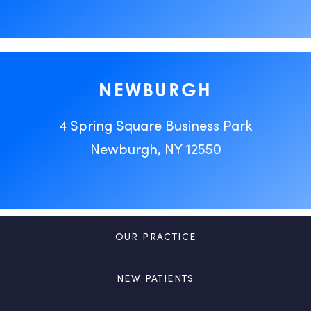
NEWBURGH
4 Spring Square Business Park
Newburgh, NY 12550
OUR PRACTICE
NEW PATIENTS