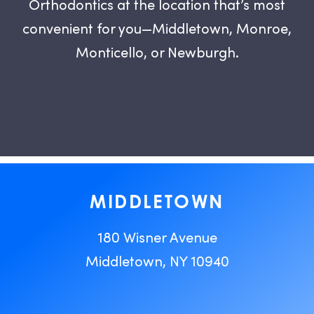
Orthodontics at the location that’s most
convenient for you—Middletown, Monroe,
Monticello, or Newburgh.
MIDDLETOWN
180 Wisner Avenue
Middletown, NY 10940