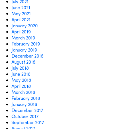
July 2021
June 2021
May 2021
April 2021
January 2020
April 2019
March 2019
February 2019
January 2019
December 2018
August 2018
July 2018
June 2018
May 2018
April 2018
March 2018
February 2018
January 2018
December 2017
October 2017
September 2017
August 2017