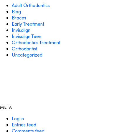
Adult Orthodontics
Blog
Braces
Early Treatment
Invisalign
Invisalign Teen
Orthodontics Treatment
Orthodontist
Uncategorized
META
Log in
Entries feed
Comments feed