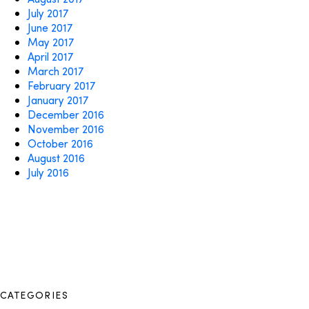
July 2017
June 2017
May 2017
April 2017
March 2017
February 2017
January 2017
December 2016
November 2016
October 2016
August 2016
July 2016
CATEGORIES