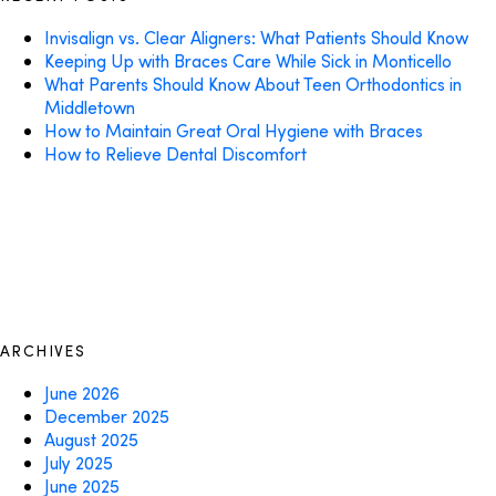
Invisalign vs. Clear Aligners: What Patients Should Know
Keeping Up with Braces Care While Sick in Monticello
What Parents Should Know About Teen Orthodontics in
Middletown
How to Maintain Great Oral Hygiene with Braces
How to Relieve Dental Discomfort
ARCHIVES
June 2026
December 2025
August 2025
July 2025
June 2025