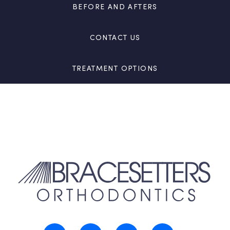
BEFORE AND AFTERS
CONTACT US
TREATMENT OPTIONS