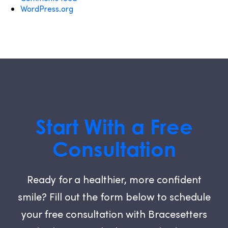
WordPress.org
Start With a Free
Consultation
Ready for a healthier, more confident
smile? Fill out the form below to schedule
your free consultation with Bracesetters