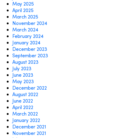
May 2025
April 2025
March 2025
November 2024
March 2024
February 2024
January 2024
December 2023
September 2023
August 2023
July 2023
June 2023
May 2023
December 2022
August 2022
June 2022
April 2022
March 2022
January 2022
December 2021
November 2021