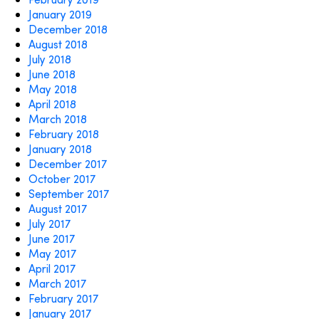
January 2019
December 2018
August 2018
July 2018
June 2018
May 2018
April 2018
March 2018
February 2018
January 2018
December 2017
October 2017
September 2017
August 2017
July 2017
June 2017
May 2017
April 2017
March 2017
February 2017
January 2017