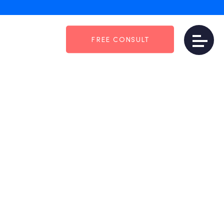
FREE CONSULT