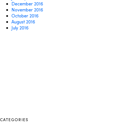
December 2016
November 2016
October 2016
August 2016
July 2016
CATEGORIES