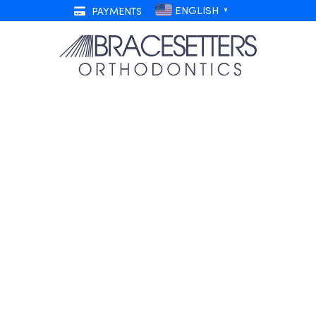
ENGLISH
PAYMENTS
▼
Discomfort