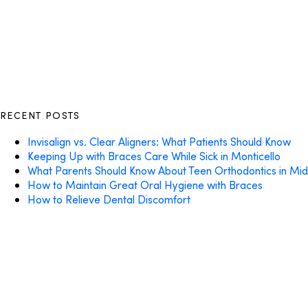
RECENT POSTS
Invisalign vs. Clear Aligners: What Patients Should Know
Keeping Up with Braces Care While Sick in Monticello
What Parents Should Know About Teen Orthodontics in Mi
How to Maintain Great Oral Hygiene with Braces
How to Relieve Dental Discomfort