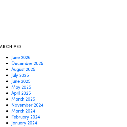
ARCHIVES
June 2026
December 2025
August 2025
July 2025
June 2025
May 2025
April 2025
March 2025
November 2024
March 2024
February 2024
January 2024