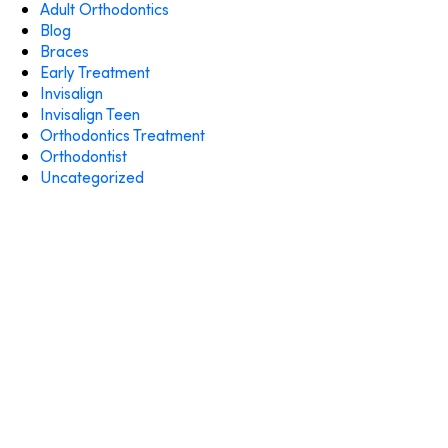
Adult Orthodontics
Blog
Braces
Early Treatment
Invisalign
Invisalign Teen
Orthodontics Treatment
Orthodontist
Uncategorized