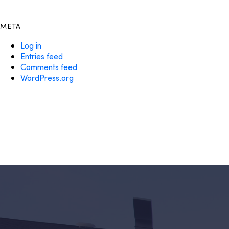
META
Log in
Entries feed
Comments feed
WordPress.org