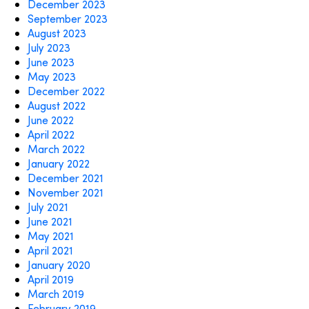
December 2023
September 2023
August 2023
July 2023
June 2023
May 2023
December 2022
August 2022
June 2022
April 2022
March 2022
January 2022
December 2021
November 2021
July 2021
June 2021
May 2021
April 2021
January 2020
April 2019
March 2019
February 2019