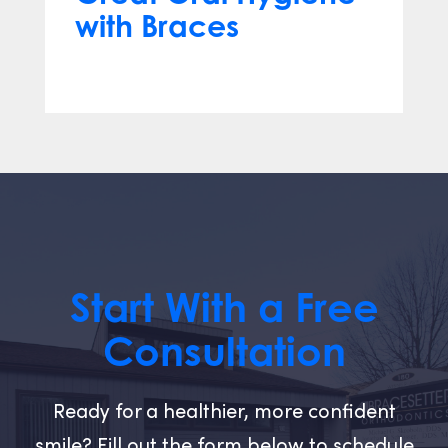
with Braces
Jul 31, 2025
Start With a Free
Consultation
Ready for a healthier, more confident
smile? Fill out the form below to schedule