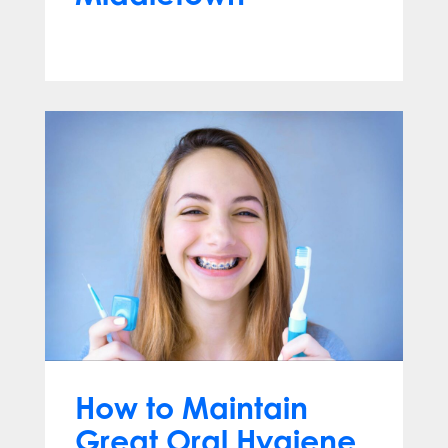
Aug 26, 2025
How to Maintain
Great Oral Hygiene