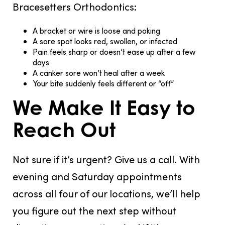
Bracesetters Orthodontics:
A bracket or wire is loose and poking
A sore spot looks red, swollen, or infected
Pain feels sharp or doesn’t ease up after a few
days
A canker sore won’t heal after a week
Your bite suddenly feels different or “off”
We Make It Easy to
Reach Out
Not sure if it’s urgent? Give us a call. With
evening and Saturday appointments
across all four of our locations, we’ll help
you figure out the next step without