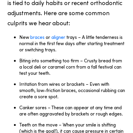
is tied to daily habits or recent orthodontic
adjustments. Here are some common
culprits we hear about:
New
braces
or
aligner
trays
– A little tenderness is
normal in the first few days after starting treatment
or switching trays.
Biting into something too firm
– Crusty bread from
a local deli or caramel corn from a fall festival can
test your teeth.
Irritation from wires or brackets
– Even with
smooth, low-friction braces, occasional rubbing can
create a sore spot.
Canker sores
– These can appear at any time and
are often aggravated by brackets or rough edges.
Teeth on the move
– When your smile is shifting
(which is the goal!), it can cause pressure in certain