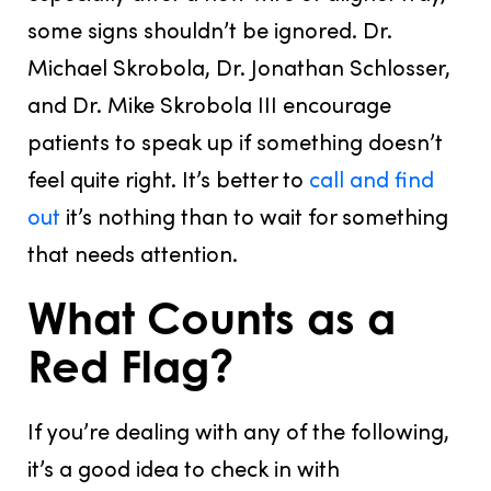
some signs
shouldn’t
be ignored. Dr.
Michael Skrobola, Dr. Jonathan Schlosser,
and Dr. Mike Skrobola III encourage
patients to speak up if something doesn’t
feel quite right. It’s better to
call and find
out
it’s nothing than to wait for something
that needs attention.
What Counts as a
Red Flag?
If you’re dealing with any of the following,
it’s a good idea to check in with