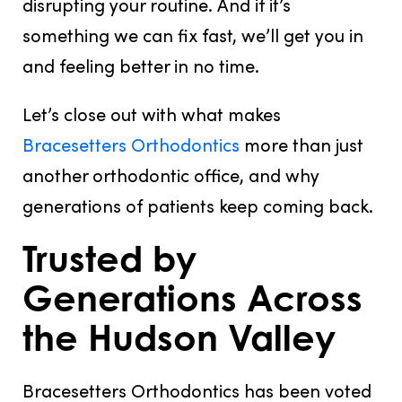
disrupting your routine. And if it’s
something we can fix fast, we’ll get you in
and feeling better in no time.
Let’s close out with what makes
Bracesetters Orthodontics
more than just
another orthodontic office, and why
generations of patients keep coming back.
Trusted by
Generations Across
the Hudson Valley
Bracesetters Orthodontics has been voted