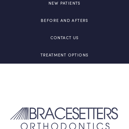
NEW PATIENTS
BEFORE AND AFTERS
CONTACT US
TREATMENT OPTIONS