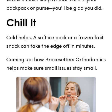
backpack or purse—you’ll be glad you did.
Chill It
Cold helps. A
soft ice pack
or a
frozen fruit
snack
can take the edge off in minutes.
Coming up: how Bracesetters Orthodontics
helps make sure small issues stay small.