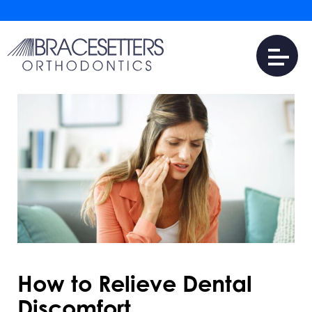
How to Relieve Dental
Discomfort