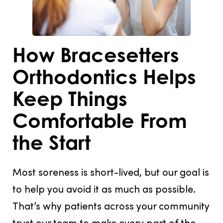
How Bracesetters
Orthodontics Helps
Keep Things
Comfortable From
the Start
Most soreness is short-lived, but our goal is
to help you avoid it as much as possible.
That’s why patients across your community
trust our team to make every part of the