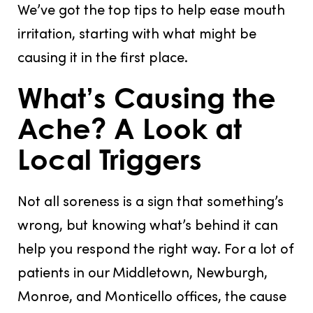
We’ve got the top tips to help ease mouth
irritation, starting with what might be
causing it in the first place.
What’s Causing the
Ache? A Look at
Local Triggers
Not all soreness is a sign that something’s
wrong, but knowing what’s behind it can
help you respond the right way. For a lot of
patients in our Middletown, Newburgh,
Monroe, and Monticello offices, the cause