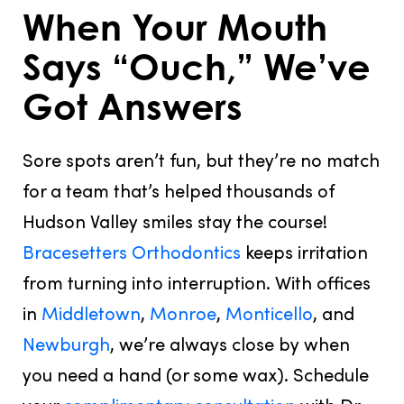
When Your Mouth
Says “Ouch,” We’ve
Got Answers
Sore spots aren’t fun, but they’re
no match
for a team that’s helped thousands of
Hudson Valley smiles stay the course!
Bracesetters Orthodontics
keeps irritation
from turning into interruption. With offices
in
Middletown
,
Monroe
,
Monticello
, and
Newburgh
, we’re always close by when
you need a hand (or some wax). Schedule