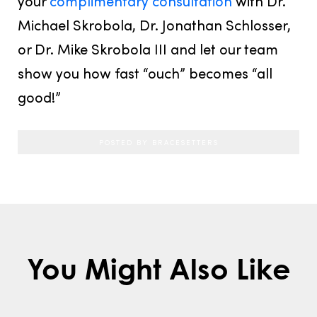
your
complimentary consultation
with Dr.
Michael Skrobola, Dr. Jonathan Schlosser,
or Dr. Mike Skrobola III and let our team
show you how fast “ouch” becomes “all
good!”
POSTED BY BRACESETTERS
You Might Also Like