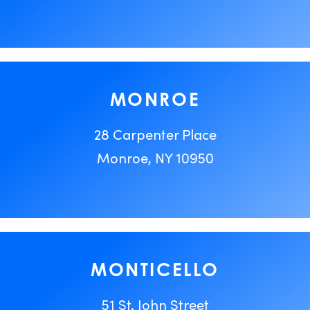
MONROE
28 Carpenter Place
Monroe, NY 10950
MONTICELLO
51 St. John Street