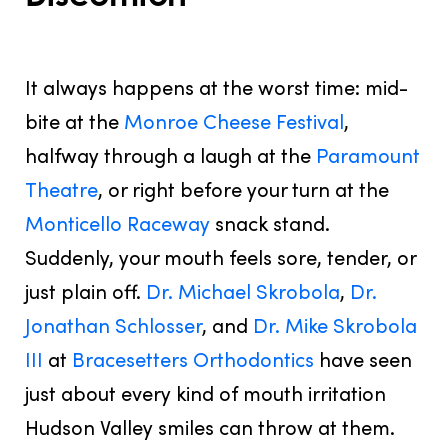
JUNE 27, 2025
It always happens at the
worst
time: mid-
bite at the
Monroe Cheese Festival
,
halfway through a laugh at the
Paramount
Theatre
, or right before your turn at the
Monticello Raceway
snack stand.
Suddenly, your mouth feels sore, tender, or
just plain off.
Dr. Michael Skrobola
,
Dr.
Jonathan Schlosser
, and
Dr. Mike Skrobola
III
at
Bracesetters Orthodontics
have seen
just about every kind of mouth irritation
Hudson Valley smiles can throw at them.