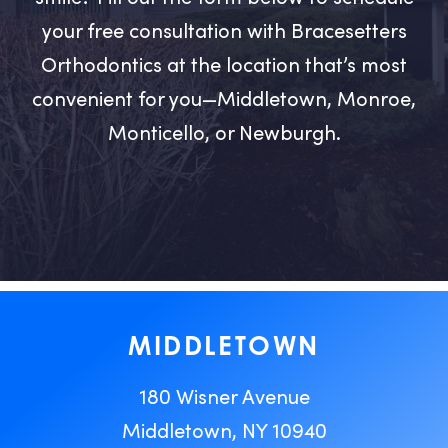
your free consultation with Bracesetters
Orthodontics at the location that’s most
convenient for you—Middletown, Monroe,
Monticello, or Newburgh.
MIDDLETOWN
180 Wisner Avenue
Middletown, NY 10940