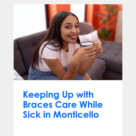
Keeping Up with
Braces Care While
Sick in Monticello
Dec 17, 2025