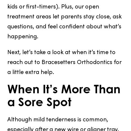
kids or first-timers). Plus, our open
treatment areas let parents stay close, ask
questions, and feel confident about what’s
happening.
Next, let’s take a look at when it’s time to
reach out to Bracesetters Orthodontics for
a little extra help.
When It’s More Than
a Sore Spot
Although mild tenderness is common,
especially after a new wire or aligner tray,