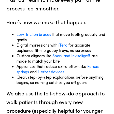
process feel smoother.
Here’s how we make that happen:
Low-friction braces
that move teeth gradually and
gently
Digital impressions with
iTero
for accurate
appliance fit—no goopy trays, no surprises
Custom aligners like
Spark and Invisalign®
are
made to match your bite
Appliances that reduce extra effort, like
Forsus
springs
and
Herbst devices
Clear, step-by-step explanations before anything
begins, so nothing catches you off guard
We also use the tell-show-do approach to
walk patients through every new
procedure (especially helpful for younger