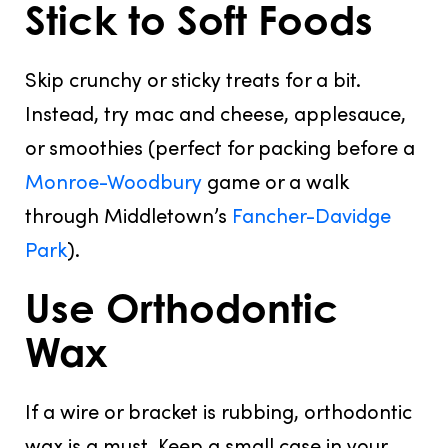
Stick to Soft Foods
Skip crunchy or sticky treats
for a bit.
Instead, try mac and cheese, applesauce,
or smoothies (perfect for packing before a
Monroe-Woodbury
game or a walk
through Middletown’s
Fancher-Davidge
Park
).
Use Orthodontic
Wax
If a wire or bracket is rubbing,
orthodontic
wax is a must
. Keep a small case in your