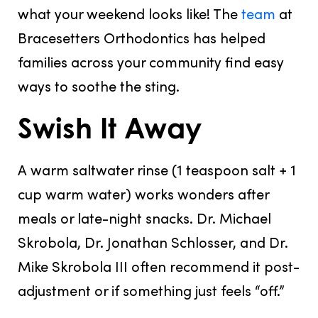
what your weekend looks like! The
team
at
Bracesetters Orthodontics has helped
families across your community find easy
ways to soothe the sting.
Swish It Away
A warm saltwater rinse
(1 teaspoon salt + 1
cup warm water) works wonders after
meals or late-night snacks. Dr. Michael
Skrobola, Dr. Jonathan Schlosser, and Dr.
Mike Skrobola III often recommend it post-
adjustment or if something just feels “off.”