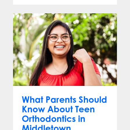
What Parents Should
Know About Teen
Orthodontics in
Middletown