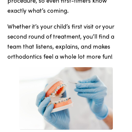
procedure, so even first-timers know
exactly what’s coming.
Whether it’s your child’s first visit or your
second round of treatment, you’ll find a
team that listens, explains, and makes
orthodontics feel a whole lot more fun!