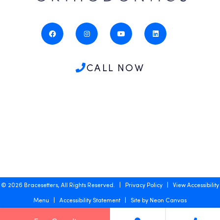
CALL NOW
©
2026
Bracesetters, All Rights Reserved. |
Privacy Policy
|
View Accessibility
Menu
|
Accessibility Statement
| Site by
Neon Canvas