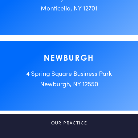
Monticello, NY 12701
NEWBURGH
4 Spring Square Business Park
Newburgh, NY 12550
OUR PRACTICE