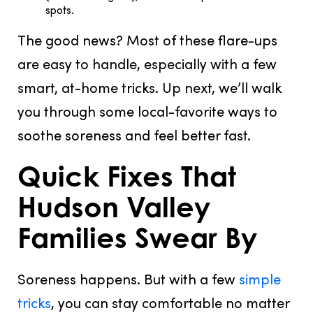
spots.
The good news? Most of these flare-ups
are easy to handle, especially with a few
smart, at-home tricks. Up next, we’ll walk
you through some local-favorite ways to
soothe soreness and feel better fast.
Quick Fixes That
Hudson Valley
Families Swear By
Soreness happens. But with a few
simple
tricks
, you can stay comfortable no matter