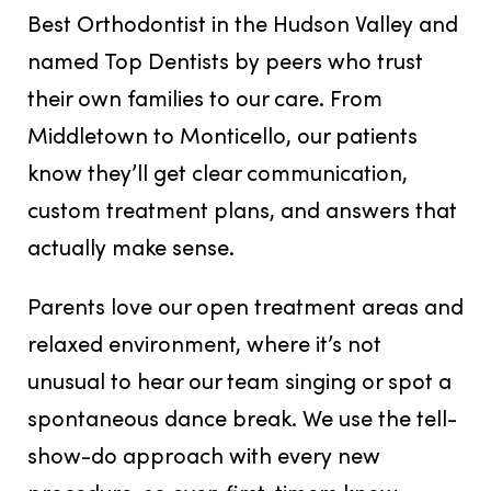
Best Orthodontist in the Hudson Valley
and
named
Top Dentists
by peers who trust
their own families to our care. From
Middletown to Monticello, our patients
know they’ll get clear communication,
custom treatment plans, and answers that
actually make sense.
Parents love our open treatment areas and
relaxed environment, where
it’s not
unusual to hear our team singing or spot a
spontaneous dance break
. We use the tell-
show-do approach with every new