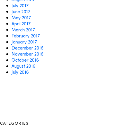
July 2017
June 2017
May 2017
April 2017
March 2017
February 2017
January 2017
December 2016
November 2016
October 2016
August 2016
July 2016
CATEGORIES