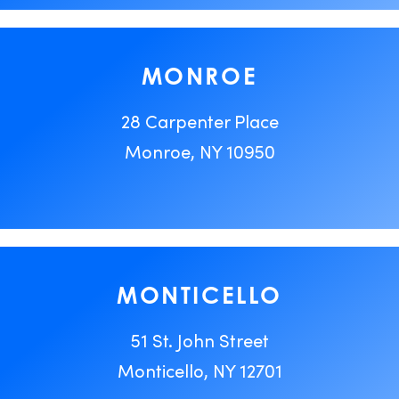
MONROE
28 Carpenter Place
Monroe, NY 10950
MONTICELLO
51 St. John Street
Monticello, NY 12701