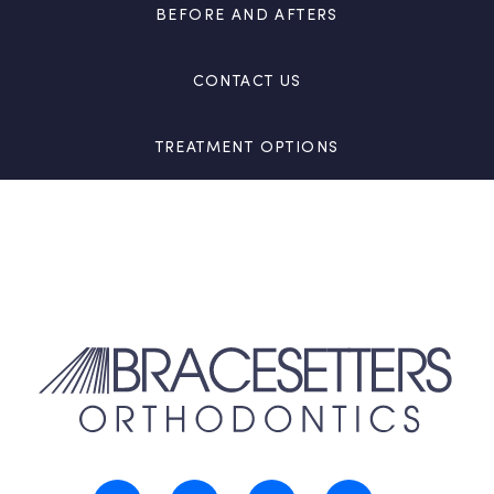
BEFORE AND AFTERS
CONTACT US
TREATMENT OPTIONS