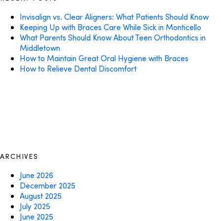
Invisalign vs. Clear Aligners: What Patients Should Know
Keeping Up with Braces Care While Sick in Monticello
What Parents Should Know About Teen Orthodontics in
Middletown
How to Maintain Great Oral Hygiene with Braces
How to Relieve Dental Discomfort
ARCHIVES
June 2026
December 2025
August 2025
July 2025
June 2025