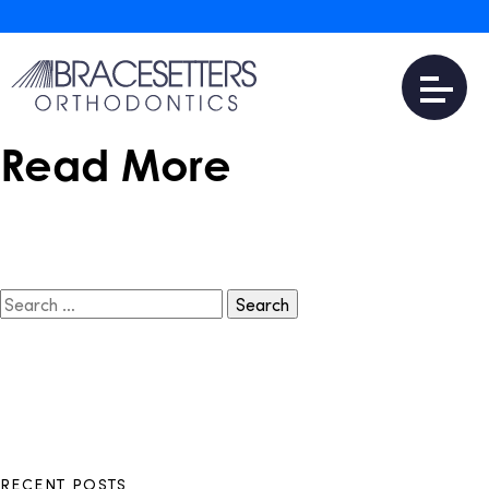
December 7, 2016
Is Invisalign Teen
Expensive?
Read More
Search
for:
RECENT POSTS