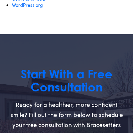
WordPress.org
Start With a Free
Consultation
Ready for a healthier, more confident
smile? Fill out the form below to schedule
your free consultation with Bracesetters