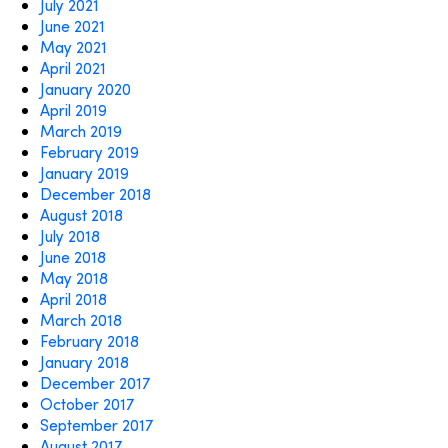
July 2021
June 2021
May 2021
April 2021
January 2020
April 2019
March 2019
February 2019
January 2019
December 2018
August 2018
July 2018
June 2018
May 2018
April 2018
March 2018
February 2018
January 2018
December 2017
October 2017
September 2017
August 2017