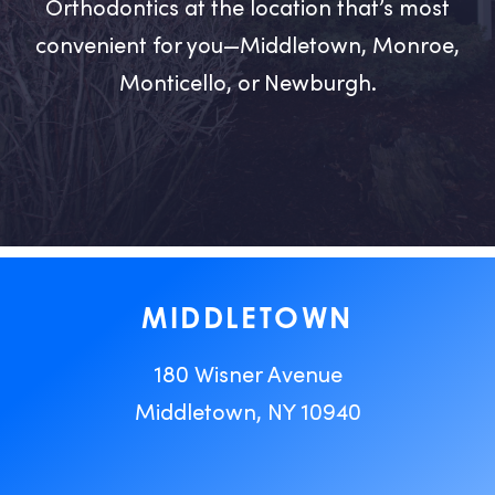
Orthodontics at the location that’s most
convenient for you—Middletown, Monroe,
Monticello, or Newburgh.
MIDDLETOWN
180 Wisner Avenue
Middletown, NY 10940