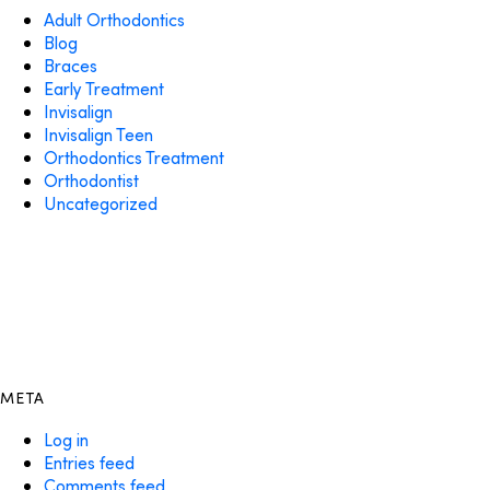
Adult Orthodontics
Blog
Braces
Early Treatment
Invisalign
Invisalign Teen
Orthodontics Treatment
Orthodontist
Uncategorized
META
Log in
Entries feed
Comments feed