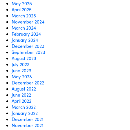
May 2025
April 2025
March 2025
November 2024
March 2024
February 2024
January 2024
December 2023
September 2023
August 2023
July 2023
June 2023
May 2023
December 2022
August 2022
June 2022
April 2022
March 2022
January 2022
December 2021
November 2021