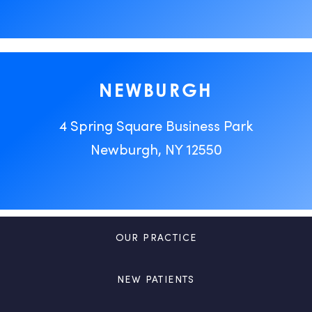
NEWBURGH
4 Spring Square Business Park
Newburgh, NY 12550
OUR PRACTICE
NEW PATIENTS