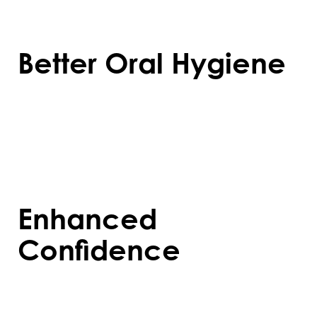
chips, or enamel erosion over time.
Better Oral Hygiene
Straight teeth are easier to clean, reducing
the risk of cavities, gum disease, and other
dental problems caused by plaque build-
up.
Enhanced
Confidence
A well-aligned smile boosts self-esteem,
making social and professional interactions