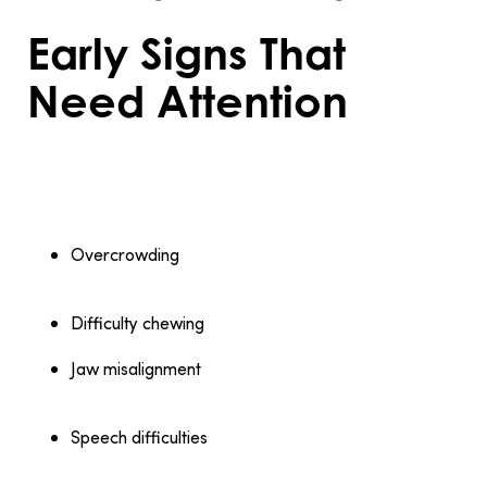
Early Signs That
Need Attention
Certain signs indicate it’s time to consult an
orthodontist:
Overcrowding
: Teeth that overlap or have
insufficient space can lead to cleaning challenges
and long-term dental problems.
Difficulty chewing
: Pain or discomfort while eating
often signals misaligned teeth or jaw issues.
Jaw misalignment
: A noticeable overbite, underbite,
or crossbite affects oral function and may worsen
without treatment.
Speech difficulties
: Misaligned teeth sometimes
interfere with pronunciation, making orthodontic
care beneficial.