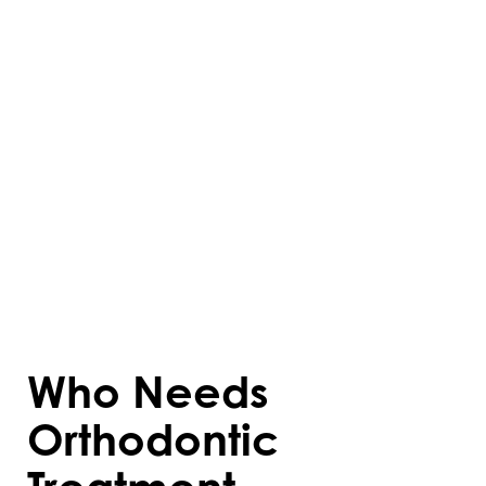
of brackets attached to the teeth,
connected by wires that are adjusted
periodically to guide movement. Aligners,
like Invisalign, are custom-made trays that
fit snugly over the teeth and shift them
over time. These treatments reshape not
only the teeth but also the surrounding
bone structures, ensuring long-lasting
results.
Who Needs
Orthodontic