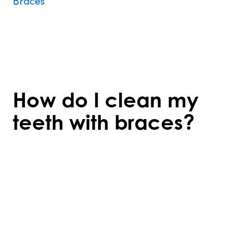
Braces
require some dietary changes to
prevent damage. Avoid hard, sticky, or
chewy foods that can break wires or
brackets. Softer foods are recommended,
especially right after adjustments.
How do I clean my
teeth with braces?
Cleaning requires extra care to remove
food particles and plaque. Use a soft-
bristled toothbrush, interdental brushes,
and floss threaders to reach around
brackets and wires effectively.