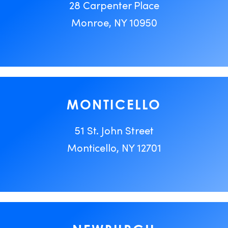
28 Carpenter Place
Monroe, NY 10950
MONTICELLO
51 St. John Street
Monticello, NY 12701