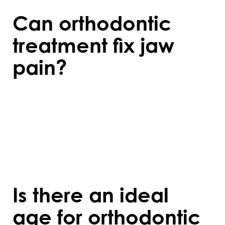
Can orthodontic
treatment fix jaw
pain?
Orthodontics can help alleviate jaw pain
caused by misaligned teeth or bite issues.
However, severe jaw problems may require
additional treatments, such as surgery or
specialised therapy.
Is there an ideal
age for orthodontic