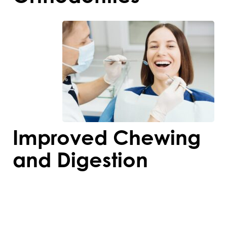
Improved Chewing
and Digestion
Orthodontic treatment aligns teeth
properly, making it easier to chew food
thoroughly. Better chewing aids digestion