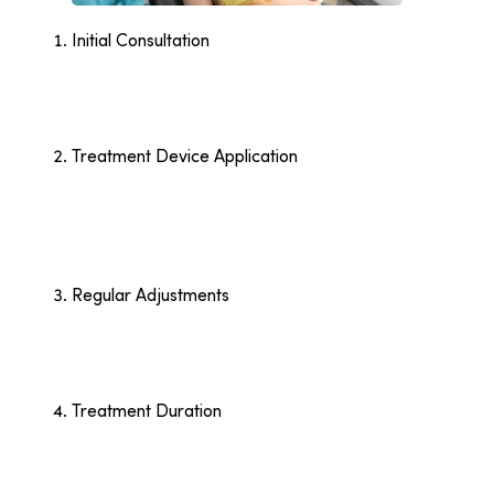
Initial Consultation
Your orthodontist examines your teeth, takes X-
rays or 3D scans, and discusses your goals. This
step helps create a personalised treatment plan
that fits your needs.
Treatment Device Application
Once the plan is ready, the orthodontist applies
braces or provides your first set of aligners. Braces
involve attaching brackets and wires, while aligners
are customised trays designed to fit over your
teeth.
Regular Adjustments
You’ll attend follow-up appointments every four to
six weeks. For braces, the orthodontist tightens
wires or replaces bands. Aligners are swapped out
for the next set to continue guiding your teeth.
Treatment Duration
Most orthodontic treatments last 12 to 24 months.
The length depends on the severity of your
alignment issues and how closely you follow your