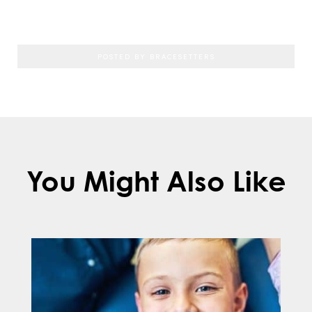
original positions over time.
POSTED BY BRACESETTERS
You Might Also Like