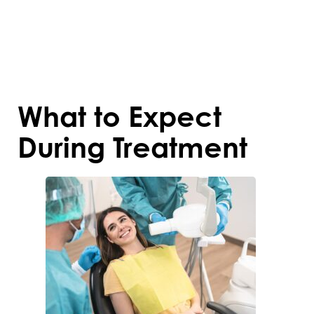
Addressing these issues early prevents
complications and sets the foundation for
a healthier, more confident smile.
What to Expect
During Treatment