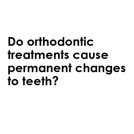
palate. Your orthodontist can advise if
treatment will benefit your specific
condition.
Do orthodontic
treatments cause
permanent changes
to teeth?
Orthodontic treatments create lasting
changes when retainers are used
consistently after treatment. Without
retainers, teeth may shift back to their