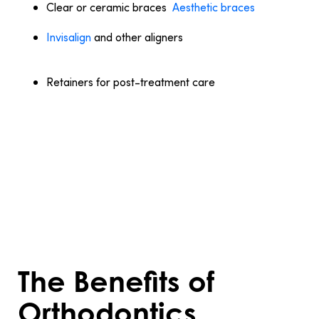
Clear or ceramic braces
:
Aesthetic braces
that
blend with the teeth, making them less noticeable.
Invisalign
and other aligners
: Removable trays
offering a discreet way to straighten teeth, ideal for
mild to moderate cases.
Retainers for post-treatment care
: Retainers
maintain the new alignment of teeth and prevent
them from shifting back.
Selecting the right treatment depends on
your dental condition, lifestyle, and goals.
Consulting an orthodontist ensures the
best choice for achieving your perfect
smile.
The Benefits of
Orthodontics