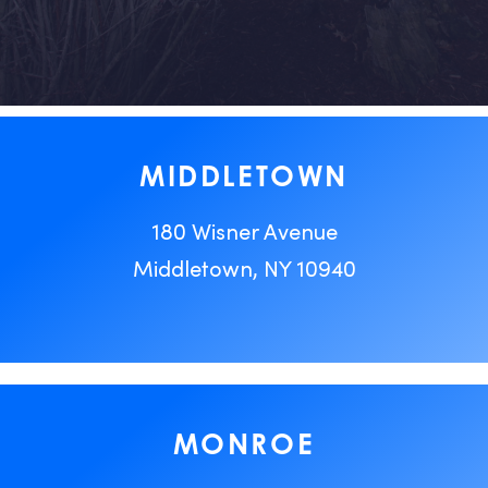
MIDDLETOWN
180 Wisner Avenue
Middletown, NY 10940
MONROE