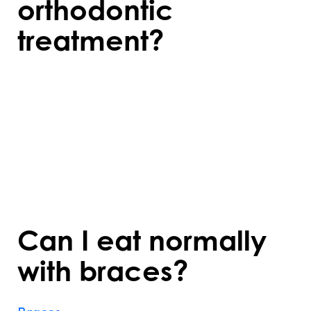
orthodontic
treatment?
Orthodontic treatments like braces or
aligners may cause mild discomfort,
especially after adjustments or when
starting a new aligner. The soreness usually
subsides within a few days and can be
managed with over-the-counter pain relief.
Can I eat normally
with braces?