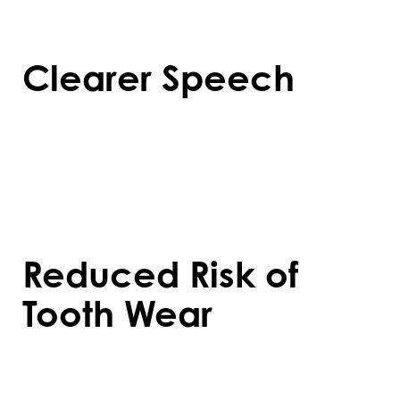
and overall health.
Clearer Speech
Straightened teeth improve pronunciation
and make speech more precise, especially
for those with misaligned bites affecting
their speech patterns.
Reduced Risk of
Tooth Wear
Proper alignment prevents uneven wear
on teeth, reducing the likelihood of cracks,