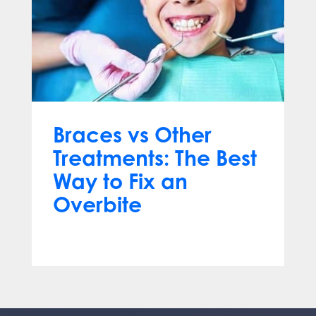
Braces vs Other
Treatments: The Best
Way to Fix an
Overbite
Mar 18, 2025