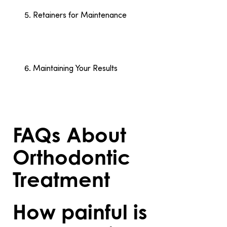
orthodontist’s instructions.
Retainers for Maintenance
After completing treatment, the orthodontist
provides retainers to keep your teeth in their new
positions. Wearing retainers as recommended
prevents teeth from shifting.
Maintaining Your Results
Proper oral hygiene, regular check-ups, and
consistent use of retainers ensure your results last.
These habits protect your investment in a healthier,
straighter smile.
FAQs About
Orthodontic
Treatment
How painful is