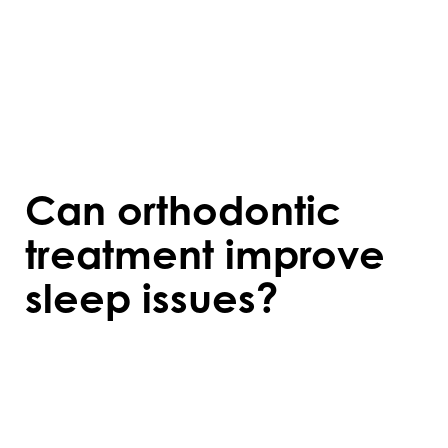
Costs vary based on the type of treatment,
duration, and individual dental needs.
Many orthodontists offer payment plans or
accept dental insurance to make treatment
more affordable.
Can orthodontic
treatment improve
sleep issues?
For some people, orthodontics can help
address conditions like sleep apnea by
correcting jaw alignment or widening the