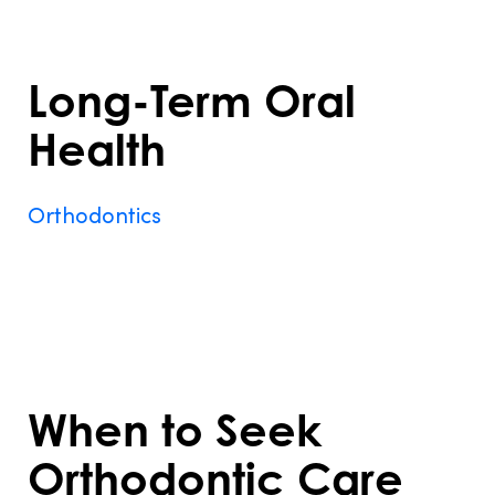
more comfortable and enjoyable.
Long-Term Oral
Health
Orthodontics
prevents complications like
gum recession, tooth loss, and jaw pain
caused by untreated misalignments,
ensuring a healthier smile for years to
come.
When to Seek
Orthodontic Care