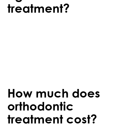
treatment?
Orthodontic care is effective at any age,
but early treatment during childhood or
adolescence often provides quicker results
as the jaw is still developing. Adults can
also benefit from orthodontics, though
treatment may take slightly longer.
How much does
orthodontic
treatment cost?