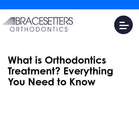
What is Orthodontics
Treatment? Everything
You Need to Know
NOVEMBER 25, 2024
Orthodontics treatment improves oral
health and enhances smiles by correcting
misaligned teeth and jaw issues. It’s not just