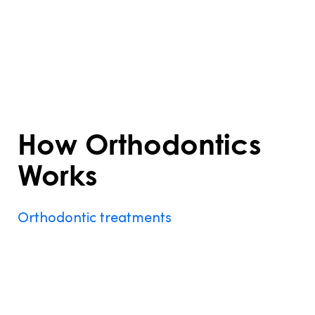
about appearance—it also promotes
better function and long-term dental
health. Understanding what is orthodontics
treatment helps you decide if it’s the right
step for your smile.
How Orthodontics
Works
Orthodontic treatments
work by applying
gentle, consistent pressure to teeth,
gradually moving them into proper
alignment. Braces and aligners are the
most common devices used. Braces consist