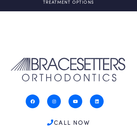
TREATMENT OPTIONS
CALL NOW