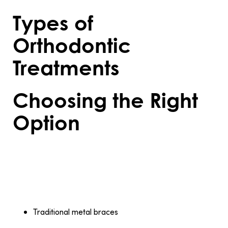
Types of
Orthodontic
Treatments
Choosing the Right
Option
Orthodontic treatments come in several
forms, each tailored to specific needs and
preferences:
Traditional metal braces
: A durable and effective
option for treating severe misalignments.