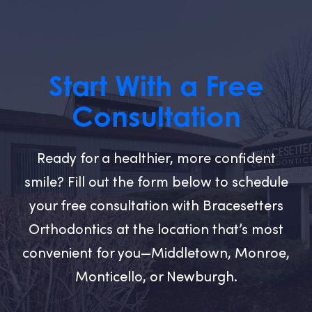
Start With a Free
Consultation
Ready for a healthier, more confident
smile? Fill out the form below to schedule
your free consultation with Bracesetters
Orthodontics at the location that’s most
convenient for you—Middletown, Monroe,
Monticello, or Newburgh.