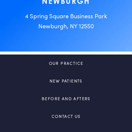
NEWBURGH
4 Spring Square Business Park
Newburgh, NY 12550
OUR PRACTICE
NEW PATIENTS
BEFORE AND AFTERS
CONTACT US