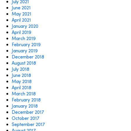
July 2021
June 2021
May 2021
April 2021
January 2020
April 2019
March 2019
February 2019
January 2019
December 2018
August 2018
July 2018
June 2018
May 2018
April 2018
March 2018
February 2018
January 2018
December 2017
October 2017
September 2017
August 2017