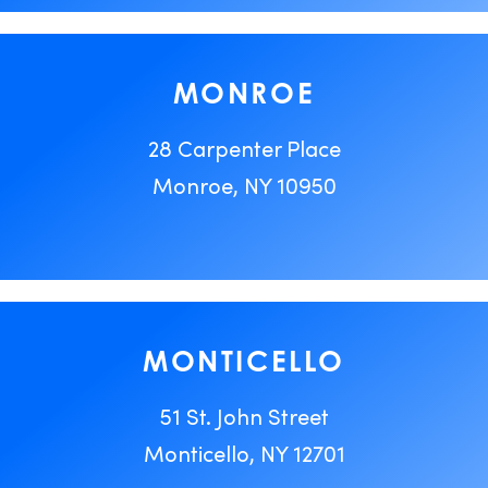
MONROE
28 Carpenter Place
Monroe, NY 10950
MONTICELLO
51 St. John Street
Monticello, NY 12701