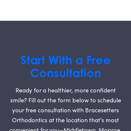
Start With a Free
Consultation
Ready for a healthier, more confident
smile? Fill out the form below to schedule
your free consultation with Bracesetters
Orthodontics at the location that’s most
convenient for you—Middletown, Monroe,