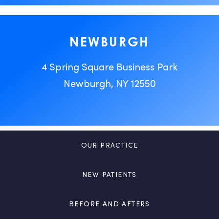
NEWBURGH
4 Spring Square Business Park
Newburgh, NY 12550
OUR PRACTICE
NEW PATIENTS
BEFORE AND AFTERS