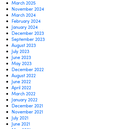
March 2025
November 2024
March 2024
February 2024
January 2024
December 2023
September 2023
August 2023
July 2023
June 2023
May 2023
December 2022
August 2022
June 2022
April 2022
March 2022
January 2022
December 2021
November 2021
July 2021
June 2021