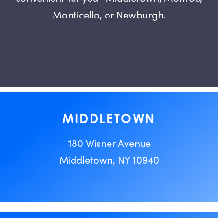
Monticello, or Newburgh.
MIDDLETOWN
180 Wisner Avenue
Middletown, NY 10940