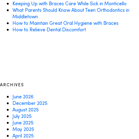
Keeping Up with Braces Care While Sick in Monticello
What Parents Should Know About Teen Orthodontics in
Middletown
How to Maintain Great Oral Hygiene with Braces
How to Relieve Dental Discomfort
ARCHIVES
June 2026
December 2025
August 2025
July 2025
June 2025
May 2025
April 2025