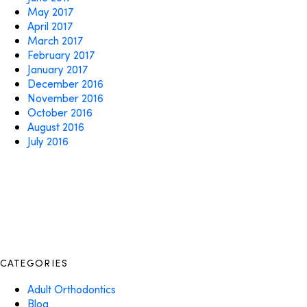
May 2017
April 2017
March 2017
February 2017
January 2017
December 2016
November 2016
October 2016
August 2016
July 2016
CATEGORIES
Adult Orthodontics
Blog