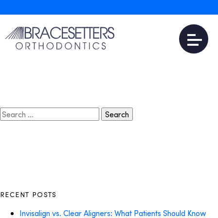
April 8, 2018
Invisalign Near Me
Read More
Search
for:
RECENT POSTS
Invisalign vs. Clear Aligners: What Patients Should Know