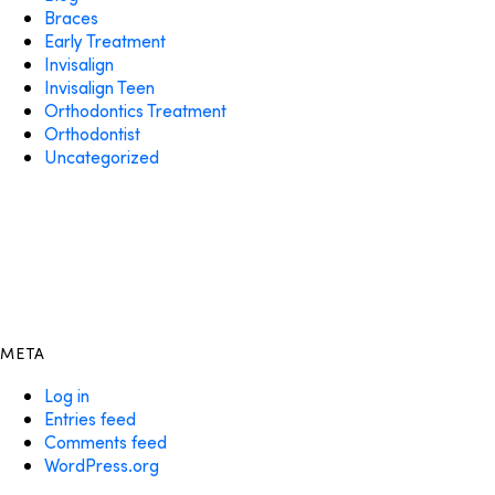
Braces
Early Treatment
Invisalign
Invisalign Teen
Orthodontics Treatment
Orthodontist
Uncategorized
META
Log in
Entries feed
Comments feed
WordPress.org