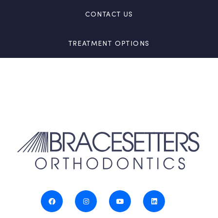
CONTACT US
TREATMENT OPTIONS