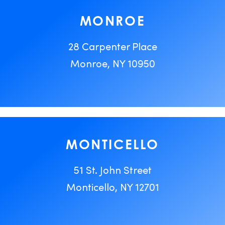
MONROE
28 Carpenter Place
Monroe, NY 10950
MONTICELLO
51 St. John Street
Monticello, NY 12701