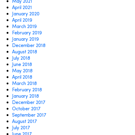
May 2021
April 2021
January 2020
April 2019
March 2019
February 2019
January 2019
December 2018
August 2018
July 2018
June 2018
May 2018
April 2018
March 2018
February 2018
January 2018
December 2017
October 2017
September 2017
August 2017
July 2017
June 2017