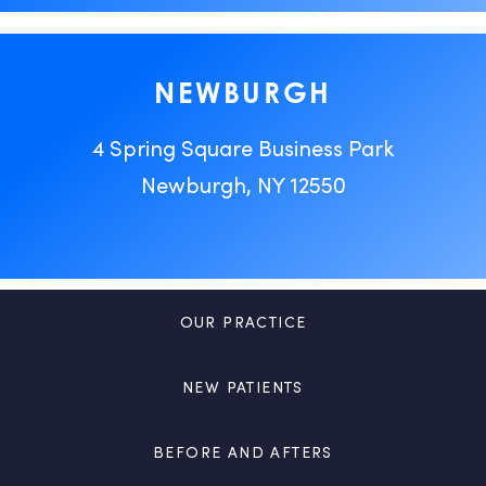
NEWBURGH
4 Spring Square Business Park
Newburgh, NY 12550
OUR PRACTICE
NEW PATIENTS
BEFORE AND AFTERS