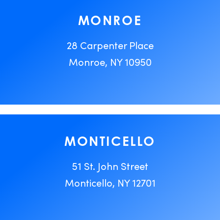
MONROE
28 Carpenter Place
Monroe, NY 10950
MONTICELLO
51 St. John Street
Monticello, NY 12701