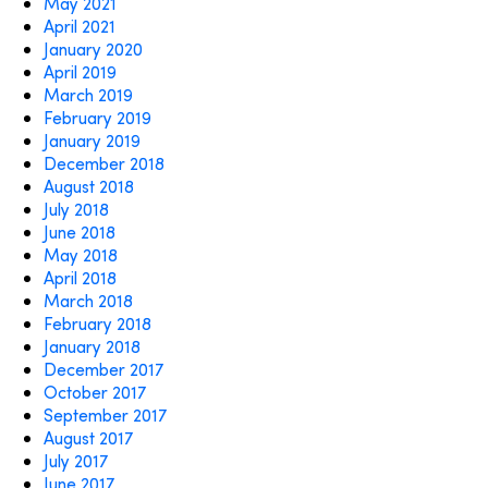
May 2021
April 2021
January 2020
April 2019
March 2019
February 2019
January 2019
December 2018
August 2018
July 2018
June 2018
May 2018
April 2018
March 2018
February 2018
January 2018
December 2017
October 2017
September 2017
August 2017
July 2017
June 2017