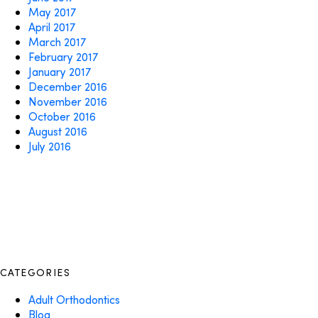
May 2017
April 2017
March 2017
February 2017
January 2017
December 2016
November 2016
October 2016
August 2016
July 2016
CATEGORIES
Adult Orthodontics
Blog