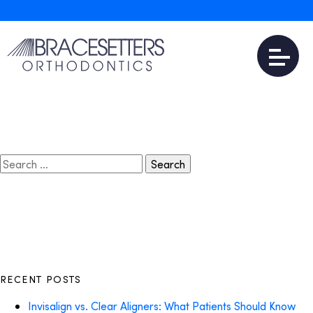
April 8, 2018
Invisalign Near Me
Read More
Search
for:
RECENT POSTS
Invisalign vs. Clear Aligners: What Patients Should Know