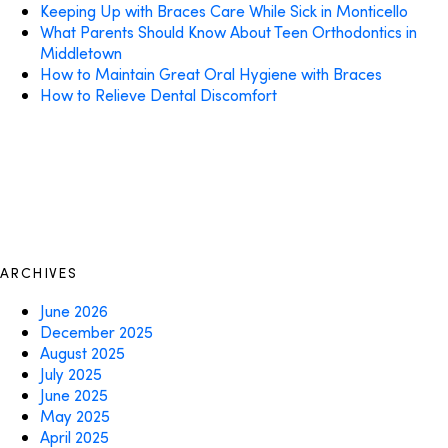
Keeping Up with Braces Care While Sick in Monticello
What Parents Should Know About Teen Orthodontics in
Middletown
How to Maintain Great Oral Hygiene with Braces
How to Relieve Dental Discomfort
ARCHIVES
June 2026
December 2025
August 2025
July 2025
June 2025
May 2025
April 2025