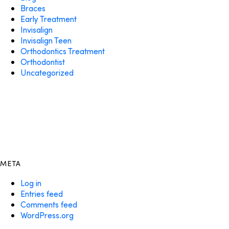
Braces
Early Treatment
Invisalign
Invisalign Teen
Orthodontics Treatment
Orthodontist
Uncategorized
META
Log in
Entries feed
Comments feed
WordPress.org