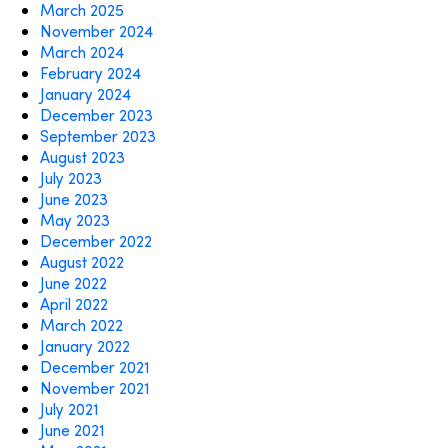
March 2025
November 2024
March 2024
February 2024
January 2024
December 2023
September 2023
August 2023
July 2023
June 2023
May 2023
December 2022
August 2022
June 2022
April 2022
March 2022
January 2022
December 2021
November 2021
July 2021
June 2021