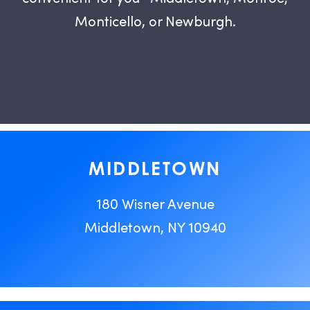
Monticello, or Newburgh.
MIDDLETOWN
180 Wisner Avenue
Middletown, NY 10940