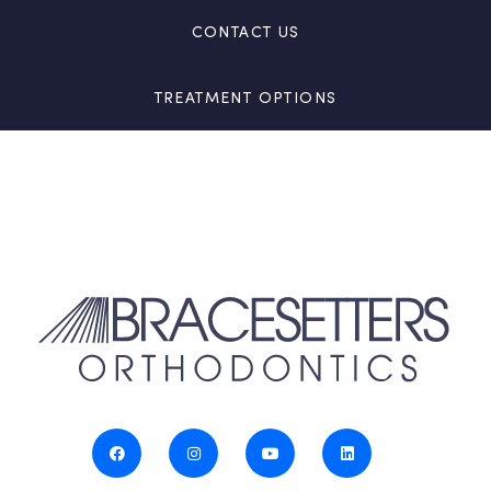
CONTACT US
TREATMENT OPTIONS