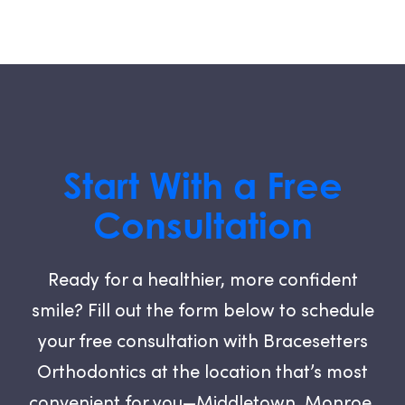
Start With a Free
Consultation
Ready for a healthier, more confident
smile? Fill out the form below to schedule
your free consultation with Bracesetters
Orthodontics at the location that’s most
convenient for you—Middletown, Monroe,