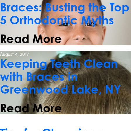
Braces: Busting the Top
5 Orthodontic Myths
Read More
August 4, 2017
Keeping Teeth Clean
with Braces in
Greenwood Lake, NY
Read More
May 17, 2017