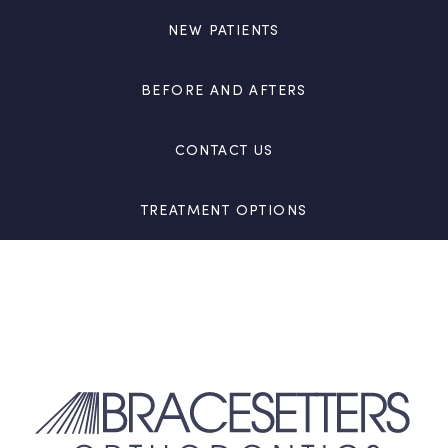
NEW PATIENTS
BEFORE AND AFTERS
CONTACT US
TREATMENT OPTIONS