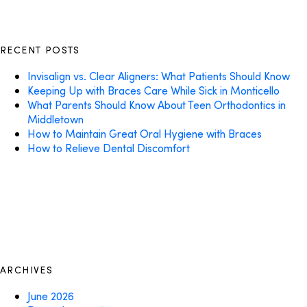
RECENT POSTS
Invisalign vs. Clear Aligners: What Patients Should Know
Keeping Up with Braces Care While Sick in Monticello
What Parents Should Know About Teen Orthodontics in
Middletown
How to Maintain Great Oral Hygiene with Braces
How to Relieve Dental Discomfort
ARCHIVES
June 2026