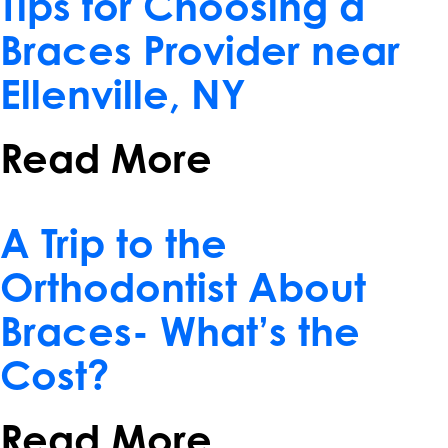
Tips for Choosing a
Braces Provider near
Ellenville, NY
Read More
April 10, 2017
A Trip to the
Orthodontist About
Braces- What’s the
Cost?
Read More