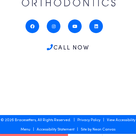
CALL NOW
©
2026
Bracesetters, All Rights Reserved. |
Privacy Policy
|
View Accessibility
Menu
|
Accessibility Statement
| Site by
Neon Canvas