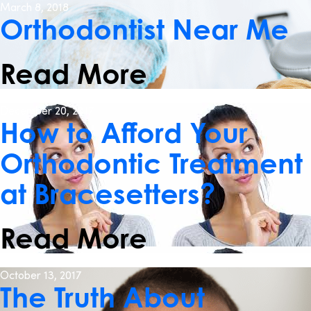
March 8, 2018
Orthodontist Near Me
Read More
December 20, 2017
How to Afford Your
Orthodontic Treatment
at Bracesetters?
Read More
October 13, 2017
The Truth About