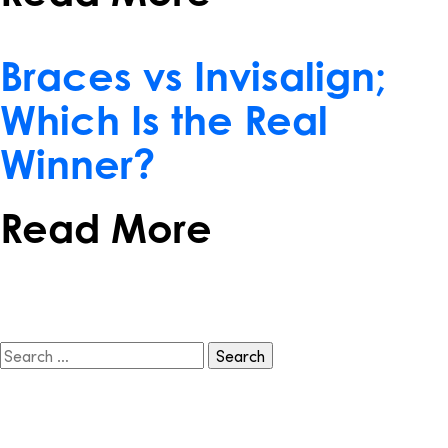
February 15, 2017
Braces vs Invisalign;
Which Is the Real
Winner?
Read More
Search
for: