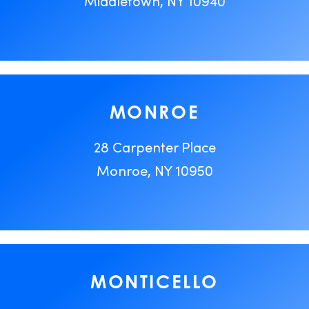
Middletown, NY 10940
MONROE
28 Carpenter Place
Monroe, NY 10950
MONTICELLO