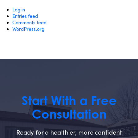
Log in
Entries feed
Comments feed
WordPress.org
Start With a Free
Consultation
Ready for a healthier, more confident