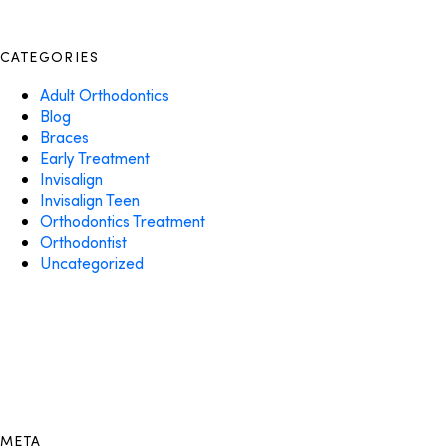
CATEGORIES
Adult Orthodontics
Blog
Braces
Early Treatment
Invisalign
Invisalign Teen
Orthodontics Treatment
Orthodontist
Uncategorized
META