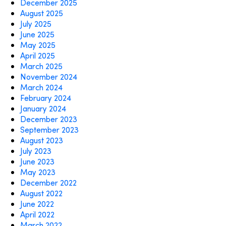
December 2025
August 2025
July 2025
June 2025
May 2025
April 2025
March 2025
November 2024
March 2024
February 2024
January 2024
December 2023
September 2023
August 2023
July 2023
June 2023
May 2023
December 2022
August 2022
June 2022
April 2022
March 2022