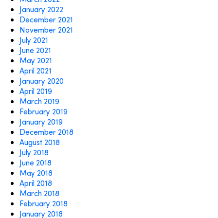
January 2022
December 2021
November 2021
July 2021
June 2021
May 2021
April 2021
January 2020
April 2019
March 2019
February 2019
January 2019
December 2018
August 2018
July 2018
June 2018
May 2018
April 2018
March 2018
February 2018
January 2018