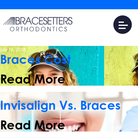
August 13, 2018
Braces Near Me
Read More
July 13, 2018
Braces Cost
Read More
June 15, 2018
Invisalign Vs. Braces
Read More