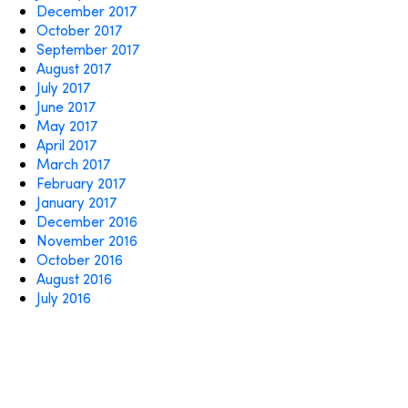
December 2017
October 2017
September 2017
August 2017
July 2017
June 2017
May 2017
April 2017
March 2017
February 2017
January 2017
December 2016
November 2016
October 2016
August 2016
July 2016