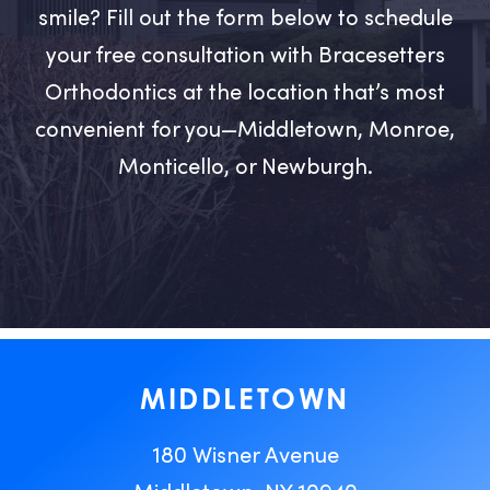
smile? Fill out the form below to schedule
your free consultation with Bracesetters
Orthodontics at the location that’s most
convenient for you—Middletown, Monroe,
Monticello, or Newburgh.
MIDDLETOWN
180 Wisner Avenue