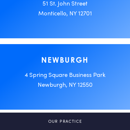
51 St. John Street
Monticello, NY 12701
NEWBURGH
4 Spring Square Business Park
Newburgh, NY 12550
OUR PRACTICE