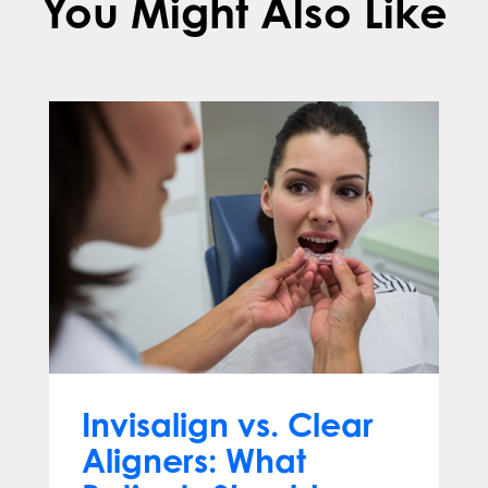
You Might Also Like
Invisalign vs. Clear
Aligners: What