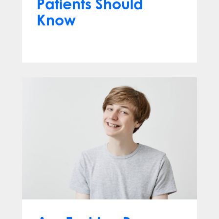
Patients Should
Know
Jun 10, 2026