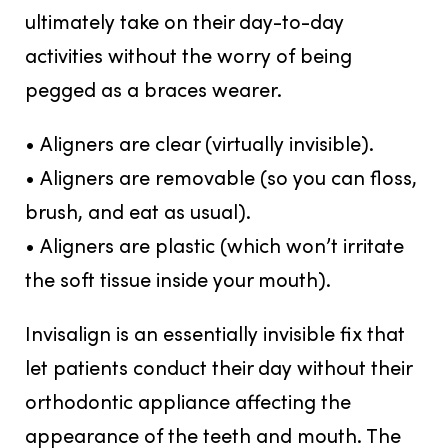
ultimately take on their day-to-day
activities without the worry of being
pegged as a braces wearer.
• Aligners are clear (virtually invisible).
• Aligners are removable (so you can floss,
brush, and eat as usual).
• Aligners are plastic (which won’t irritate
the soft tissue inside your mouth).
Invisalign is an essentially invisible fix that
let patients conduct their day without their
orthodontic appliance affecting the
appearance of the teeth and mouth. The