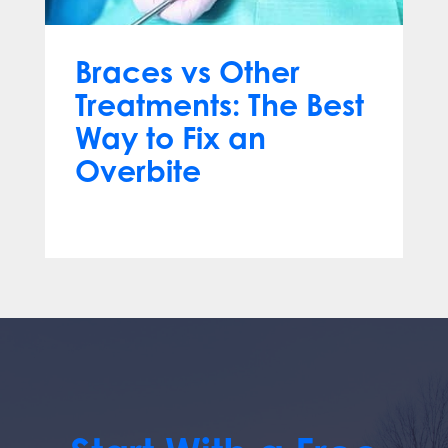
Braces vs Other
Treatments: The Best
Way to Fix an
Overbite
Mar 18, 2025