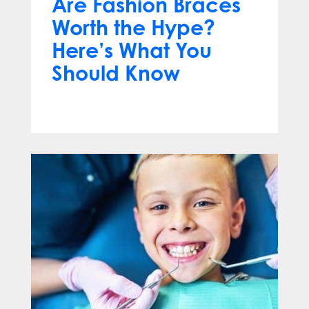
Are Fashion Braces
Worth the Hype?
Here’s What You
Should Know
Apr 13, 2025