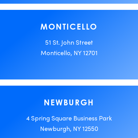
MONTICELLO
51 St. John Street
Monticello, NY 12701
NEWBURGH
4 Spring Square Business Park
Newburgh, NY 12550