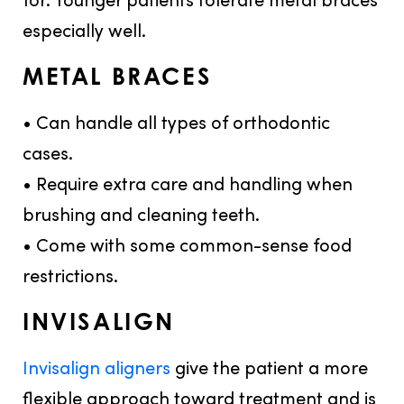
especially well.
METAL BRACES
• Can handle all types of orthodontic
cases.
• Require extra care and handling when
brushing and cleaning teeth.
• Come with some common-sense food
restrictions.
INVISALIGN
Invisalign aligners
give the patient a more
flexible approach toward treatment and is