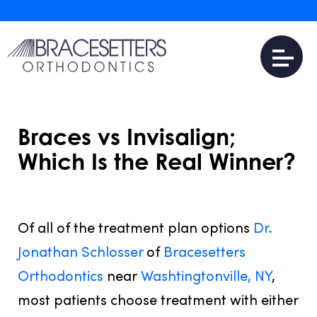
Braces vs Invisalign;
Which Is the Real Winner?
FEBRUARY 15, 2017
Of all of the treatment plan options
Dr.
Jonathan Schlosser
of
Bracesetters
Orthodontics
near
Washtingtonville, NY
,
most patients choose treatment with either