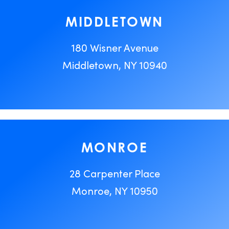
MIDDLETOWN
180 Wisner Avenue
Middletown, NY 10940
MONROE
28 Carpenter Place
Monroe, NY 10950