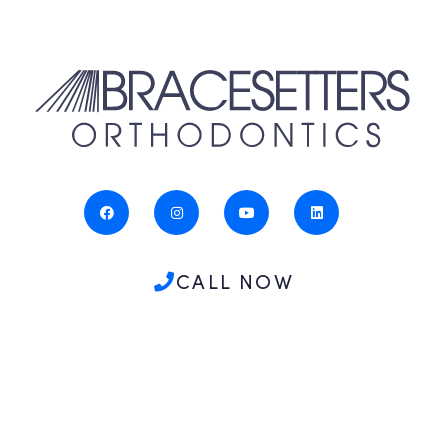
CALL NOW