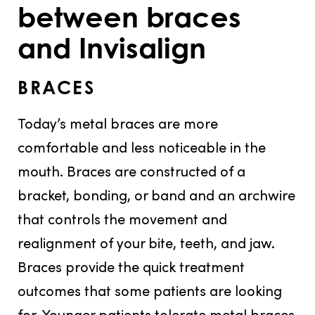
between braces
and Invisalign
BRACES
Today’s metal braces are more
comfortable and less noticeable in the
mouth. Braces are constructed of a
bracket, bonding, or band and an archwire
that controls the movement and
realignment of your bite, teeth, and jaw.
Braces provide the quick treatment
outcomes that some patients are looking
for. Younger patients tolerate metal braces