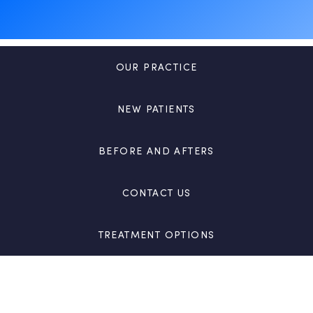
OUR PRACTICE
NEW PATIENTS
BEFORE AND AFTERS
CONTACT US
TREATMENT OPTIONS