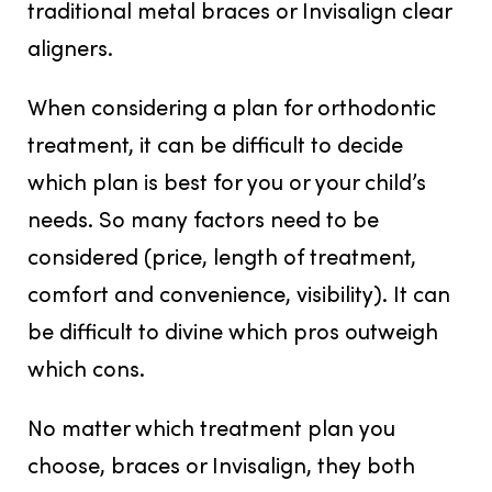
traditional metal braces or Invisalign clear
aligners.
When considering a plan for orthodontic
treatment, it can be difficult to decide
which plan is best for you or your child’s
needs. So many factors need to be
considered (price, length of treatment,
comfort and convenience, visibility). It can
be difficult to divine which pros outweigh
which cons.
No matter which treatment plan you
choose, braces or Invisalign, they both