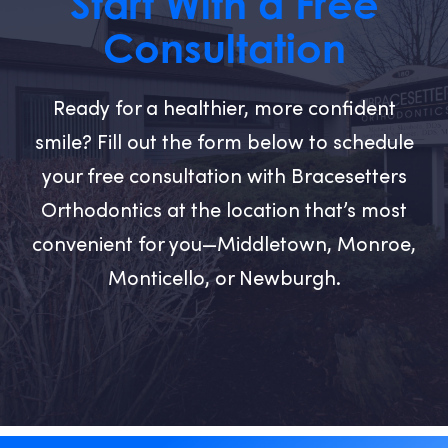
Start With a Free
Consultation
Ready for a healthier, more confident
smile? Fill out the form below to schedule
your free consultation with Bracesetters
Orthodontics at the location that’s most
convenient for you—Middletown, Monroe,
Monticello, or Newburgh.