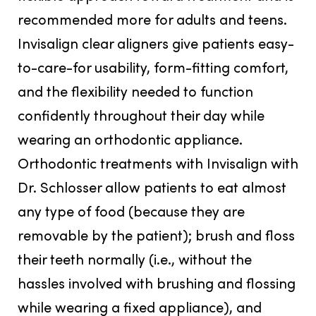
recommended more for adults and teens.
Invisalign clear aligners give patients easy-
to-care-for usability, form-fitting comfort,
and the flexibility needed to function
confidently throughout their day while
wearing an orthodontic appliance.
Orthodontic treatments with Invisalign with
Dr. Schlosser allow patients to eat almost
any type of food (because they are
removable by the patient); brush and floss
their teeth normally (i.e., without the
hassles involved with brushing and flossing
while wearing a fixed appliance), and