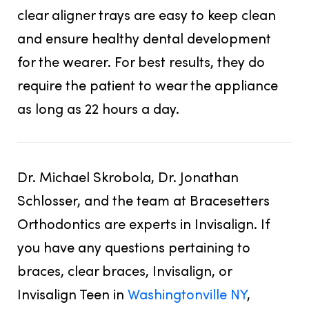
clear aligner trays are easy to keep clean
and ensure healthy dental development
for the wearer. For best results, they do
require the patient to wear the appliance
as long as 22 hours a day.
Dr. Michael Skrobola, Dr. Jonathan
Schlosser, and the team at Bracesetters
Orthodontics are experts in Invisalign. If
you have any questions pertaining to
braces, clear braces, Invisalign, or
Invisalign Teen in
Washingtonville NY
,