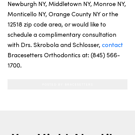
Newburgh NY, Middletown NY, Monroe NY,
Monticello NY, Orange County NY or the
12518 zip code area, or would like to
schedule a complimentary consultation
with Drs. Skrobola and Schlosser,
contact
Bracesetters Orthodontics at: (845) 566-
1700.
POSTED BY BRACESETTERS