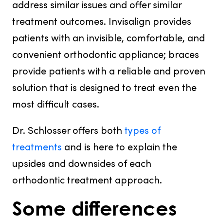
address similar issues and offer similar
treatment outcomes. Invisalign provides
patients with an invisible, comfortable, and
convenient orthodontic appliance; braces
provide patients with a reliable and proven
solution that is designed to treat even the
most difficult cases.
Dr. Schlosser offers both
types of
treatments
and is here to explain the
upsides and downsides of each
orthodontic treatment approach.
Some differences