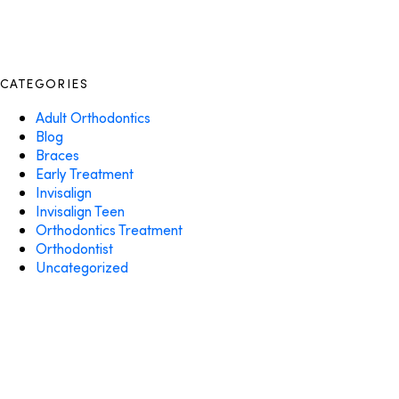
CATEGORIES
Adult Orthodontics
Blog
Braces
Early Treatment
Invisalign
Invisalign Teen
Orthodontics Treatment
Orthodontist
Uncategorized