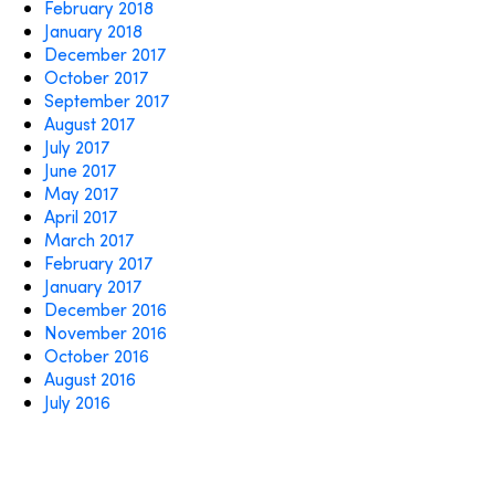
February 2018
January 2018
December 2017
October 2017
September 2017
August 2017
July 2017
June 2017
May 2017
April 2017
March 2017
February 2017
January 2017
December 2016
November 2016
October 2016
August 2016
July 2016