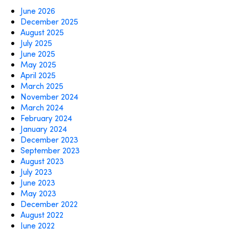
June 2026
December 2025
August 2025
July 2025
June 2025
May 2025
April 2025
March 2025
November 2024
March 2024
February 2024
January 2024
December 2023
September 2023
August 2023
July 2023
June 2023
May 2023
December 2022
August 2022
June 2022