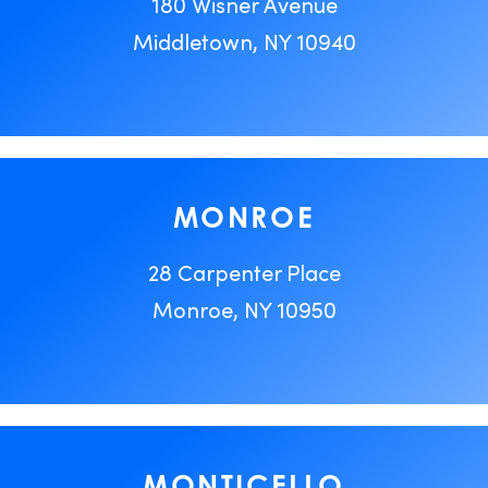
180 Wisner Avenue
Middletown, NY 10940
MONROE
28 Carpenter Place
Monroe, NY 10950
MONTICELLO