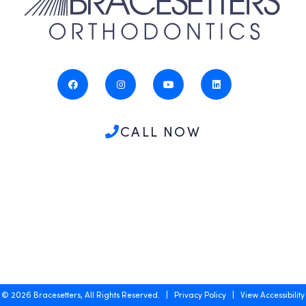
CALL NOW
©
2026
Bracesetters, All Rights Reserved. |
Privacy Policy
|
View Accessibility