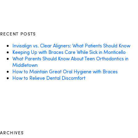
RECENT POSTS
Invisalign vs. Clear Aligners: What Patients Should Know
Keeping Up with Braces Care While Sick in Monticello
What Parents Should Know About Teen Orthodontics in
Middletown
How to Maintain Great Oral Hygiene with Braces
How to Relieve Dental Discomfort
ARCHIVES