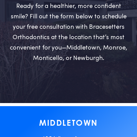
Ready for a healthier, more confident
smile? Fill out the form below to schedule
your free consultation with Bracesetters
Orthodontics at the location that’s most
convenient for you—Middletown, Monroe,
Monticello, or Newburgh.
MIDDLETOWN