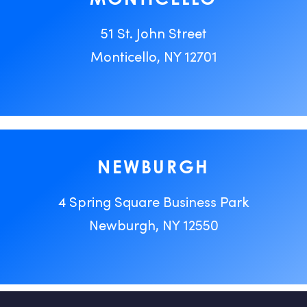
51 St. John Street
Monticello, NY 12701
NEWBURGH
4 Spring Square Business Park
Newburgh, NY 12550