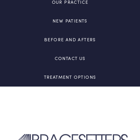
OUR PRACTICE
NEW PATIENTS
BEFORE AND AFTERS
CONTACT US
TREATMENT OPTIONS