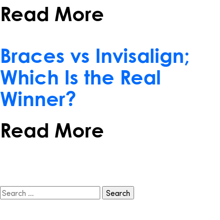
Read More
February 15, 2017
Braces vs Invisalign;
Which Is the Real
Winner?
Read More
Search
for: