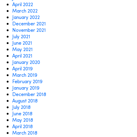
April 2022
March 2022
January 2022
December 2021
November 2021
July 2021
June 2021
May 2021
April 2021
January 2020
April 2019
March 2019
February 2019
January 2019
December 2018
August 2018
July 2018
June 2018
May 2018
April 2018
March 2018