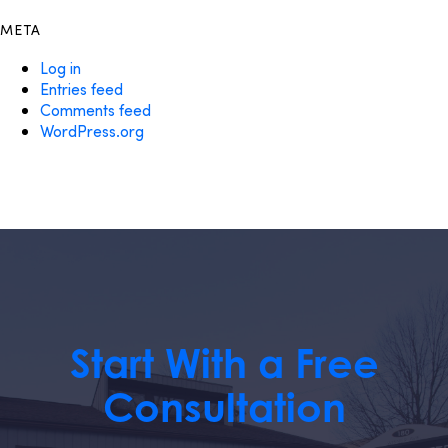
META
Log in
Entries feed
Comments feed
WordPress.org
Start With a Free
Consultation