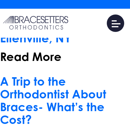
May 17, 2017
Tips for Choosing a
Braces Provider near
Ellenville, NY
Read More
April 10, 2017
A Trip to the
Orthodontist About
Braces- What’s the
Cost?