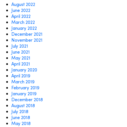
August 2022
June 2022
April 2022
March 2022
January 2022
December 2021
November 2021
July 2021
June 2021
May 2021
April 2021
January 2020
April 2019
March 2019
February 2019
January 2019
December 2018
August 2018
July 2018
June 2018
May 2018