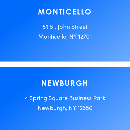
MONTICELLO
51 St. John Street
Monticello, NY 12701
NEWBURGH
4 Spring Square Business Park
Newburgh, NY 12550