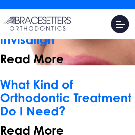
June 14, 2017
Four Benefits of
Treatment with
Invisalign
Read More
January 25, 2017
What Kind of
Orthodontic Treatment
Do I Need?
Read More