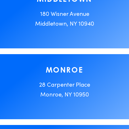
180 Wisner Avenue
Middletown, NY 10940
MONROE
28 Carpenter Place
Monroe, NY 10950