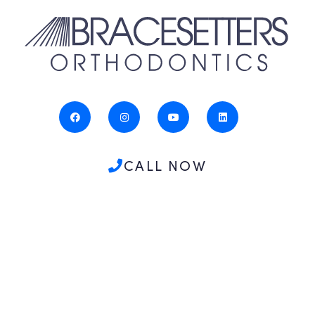
CALL NOW