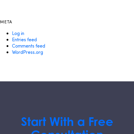
META
Log in
Entries feed
Comments feed
WordPress.org
Start With a Free