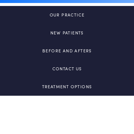
OUR PRACTICE
NEW PATIENTS
BEFORE AND AFTERS
CONTACT US
TREATMENT OPTIONS