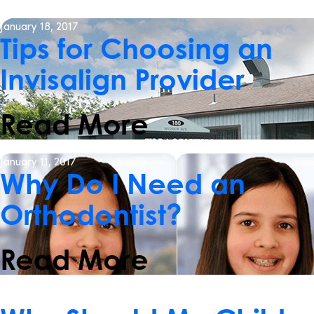
January 18, 2017
Tips for Choosing an
Invisalign Provider
Read More
January 11, 2017
Why Do I Need an
Orthodontist?
Read More
January 4, 2017