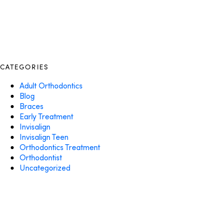
CATEGORIES
Adult Orthodontics
Blog
Braces
Early Treatment
Invisalign
Invisalign Teen
Orthodontics Treatment
Orthodontist
Uncategorized