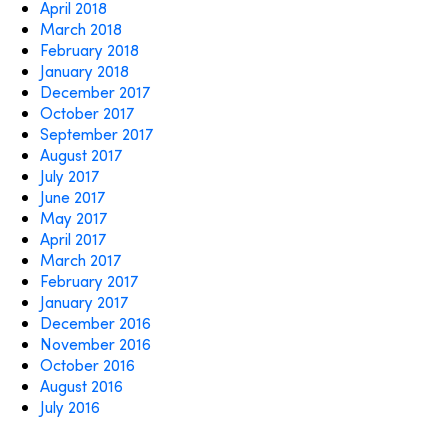
April 2018
March 2018
February 2018
January 2018
December 2017
October 2017
September 2017
August 2017
July 2017
June 2017
May 2017
April 2017
March 2017
February 2017
January 2017
December 2016
November 2016
October 2016
August 2016
July 2016