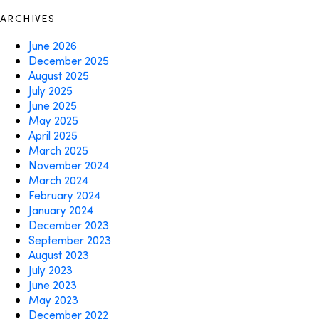
ARCHIVES
June 2026
December 2025
August 2025
July 2025
June 2025
May 2025
April 2025
March 2025
November 2024
March 2024
February 2024
January 2024
December 2023
September 2023
August 2023
July 2023
June 2023
May 2023
December 2022