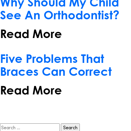
Why Should My Child
See An Orthodontist?
Read More
December 21, 2016
Five Problems That
Braces Can Correct
Read More
Search