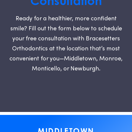
Consultation
Ready for a healthier, more confident
smile? Fill out the form below to schedule
your free consultation with Bracesetters
Orthodontics at the location that’s most
convenient for you—Middletown, Monroe,
Monticello, or Newburgh.
MIDDLETOWN