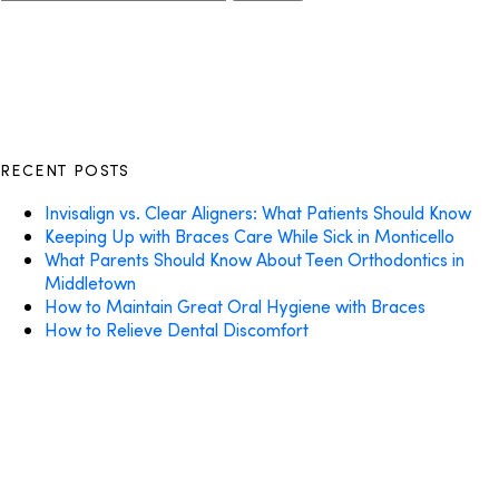
for:
RECENT POSTS
Invisalign vs. Clear Aligners: What Patients Should Know
Keeping Up with Braces Care While Sick in Monticello
What Parents Should Know About Teen Orthodontics in
Middletown
How to Maintain Great Oral Hygiene with Braces
How to Relieve Dental Discomfort