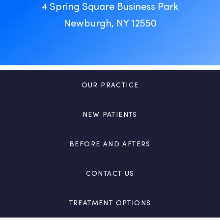
4 Spring Square Business Park
Newburgh, NY 12550
OUR PRACTICE
NEW PATIENTS
BEFORE AND AFTERS
CONTACT US
TREATMENT OPTIONS