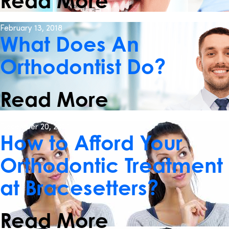
Read More
February 13, 2018
What Does An
Orthodontist Do?
Read More
December 20, 2017
How to Afford Your
Orthodontic Treatment
at Bracesetters?
Read More