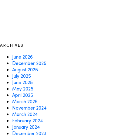
ARCHIVES
June 2026
December 2025
August 2025
July 2025
June 2025
May 2025
April 2025
March 2025
November 2024
March 2024
February 2024
January 2024
December 2023