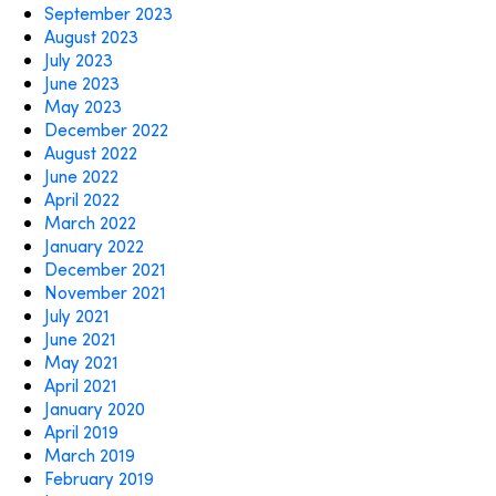
September 2023
August 2023
July 2023
June 2023
May 2023
December 2022
August 2022
June 2022
April 2022
March 2022
January 2022
December 2021
November 2021
July 2021
June 2021
May 2021
April 2021
January 2020
April 2019
March 2019
February 2019