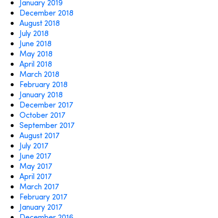
January 2019
December 2018
August 2018
July 2018
June 2018
May 2018
April 2018
March 2018
February 2018
January 2018
December 2017
October 2017
September 2017
August 2017
July 2017
June 2017
May 2017
April 2017
March 2017
February 2017
January 2017
December 2016