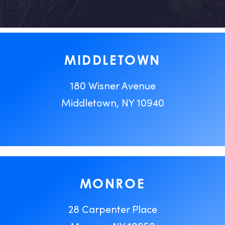
MIDDLETOWN
180 Wisner Avenue
Middletown, NY 10940
MONROE
28 Carpenter Place