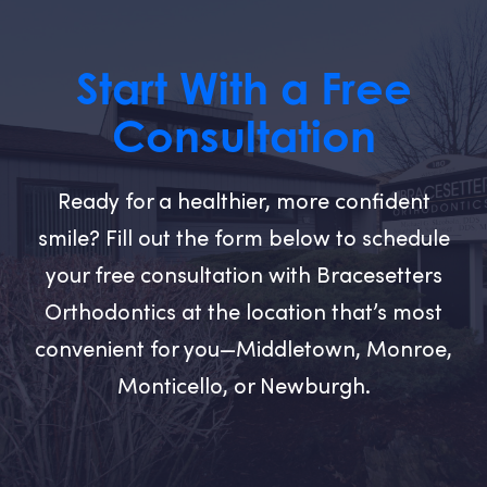
Start With a Free
Consultation
Ready for a healthier, more confident
smile? Fill out the form below to schedule
your free consultation with Bracesetters
Orthodontics at the location that’s most
convenient for you—Middletown, Monroe,
Monticello, or Newburgh.