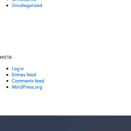
Uncategorized
META
Log in
Entries feed
Comments feed
WordPress.org