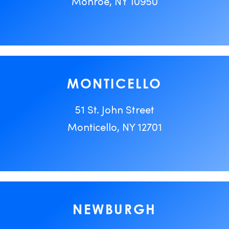
Monroe, NY 10950
MONTICELLO
51 St. John Street
Monticello, NY 12701
NEWBURGH