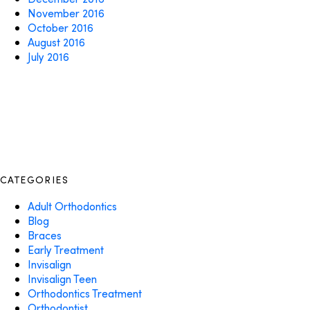
November 2016
October 2016
August 2016
July 2016
CATEGORIES
Adult Orthodontics
Blog
Braces
Early Treatment
Invisalign
Invisalign Teen
Orthodontics Treatment
Orthodontist