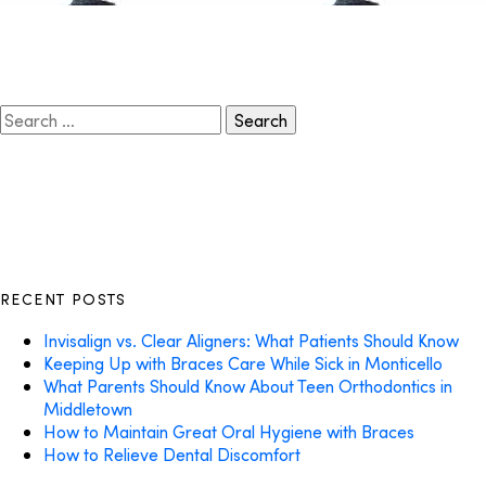
Search
for:
RECENT POSTS
Invisalign vs. Clear Aligners: What Patients Should Know
Keeping Up with Braces Care While Sick in Monticello
What Parents Should Know About Teen Orthodontics in
Middletown
How to Maintain Great Oral Hygiene with Braces
How to Relieve Dental Discomfort