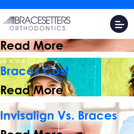
January 25, 2022
16 Myths and Facts
About Braces
Read More
July 13, 2018
Braces Cost
Read More
June 15, 2018
Invisalign Vs. Braces