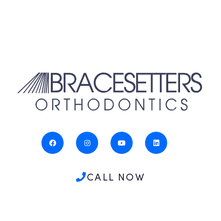
CALL NOW