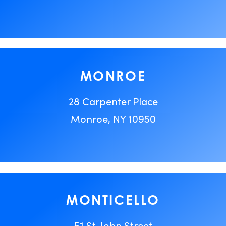
MONROE
28 Carpenter Place
Monroe, NY 10950
MONTICELLO
51 St. John Street