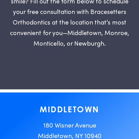
smile? Fill out the form below to schedule
your free consultation with Bracesetters
Orthodontics at the location that’s most
convenient for you—Middletown, Monroe,
Monticello, or Newburgh.
MIDDLETOWN
180 Wisner Avenue
Middletown, NY 10940