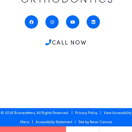
CALL NOW
©
2026
Bracesetters, All Rights Reserved. |
Privacy Policy
|
View Accessibility
Menu
|
Accessibility Statement
| Site by
Neon Canvas