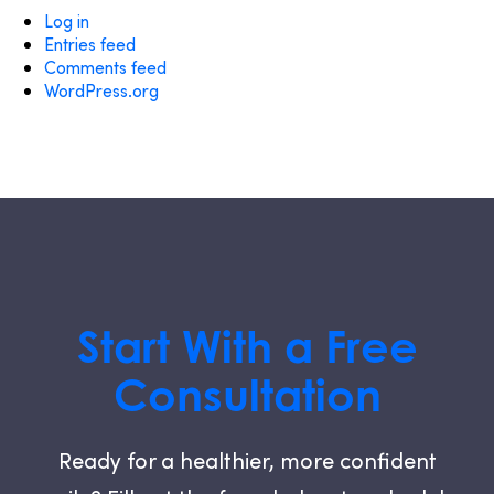
Log in
Entries feed
Comments feed
WordPress.org
Start With a Free
Consultation
Ready for a healthier, more confident