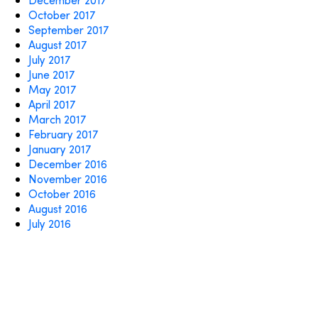
October 2017
September 2017
August 2017
July 2017
June 2017
May 2017
April 2017
March 2017
February 2017
January 2017
December 2016
November 2016
October 2016
August 2016
July 2016