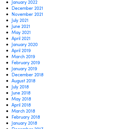
January 2022
December 2021
November 2021
July 2021
June 2021
May 2021
April 2021
January 2020
April 2019
March 2019
February 2019
January 2019
December 2018
August 2018
July 2018
June 2018
May 2018
April 2018
March 2018
February 2018
January 2018
December 2017