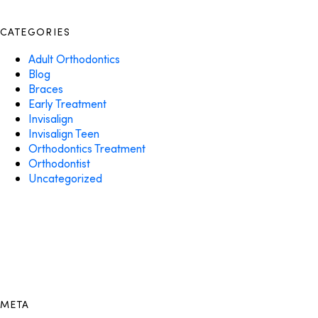
CATEGORIES
Adult Orthodontics
Blog
Braces
Early Treatment
Invisalign
Invisalign Teen
Orthodontics Treatment
Orthodontist
Uncategorized
META