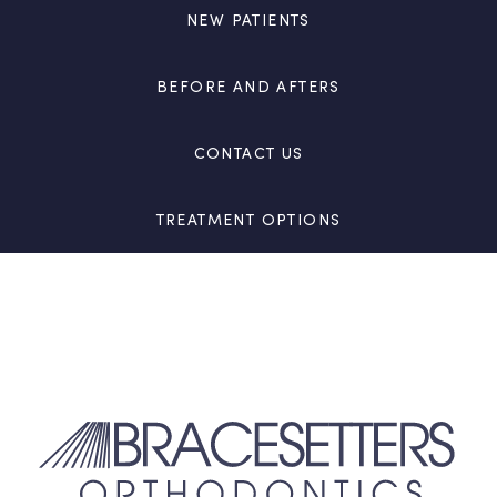
NEW PATIENTS
BEFORE AND AFTERS
CONTACT US
TREATMENT OPTIONS