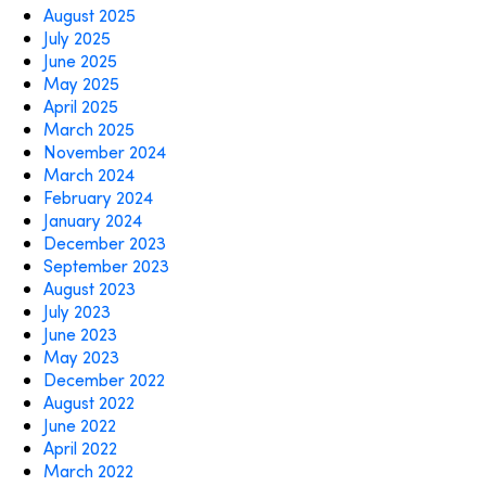
August 2025
July 2025
June 2025
May 2025
April 2025
March 2025
November 2024
March 2024
February 2024
January 2024
December 2023
September 2023
August 2023
July 2023
June 2023
May 2023
December 2022
August 2022
June 2022
April 2022
March 2022