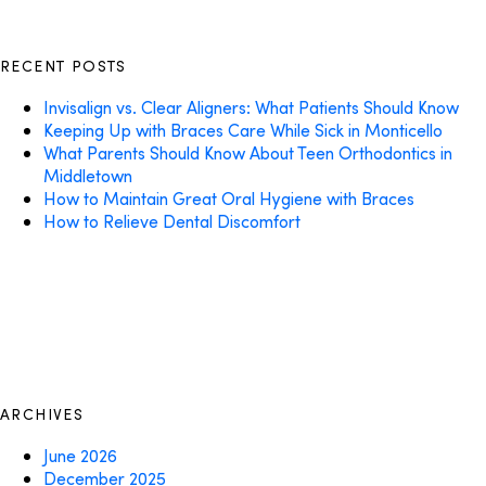
RECENT POSTS
Invisalign vs. Clear Aligners: What Patients Should Know
Keeping Up with Braces Care While Sick in Monticello
What Parents Should Know About Teen Orthodontics in
Middletown
How to Maintain Great Oral Hygiene with Braces
How to Relieve Dental Discomfort
ARCHIVES
June 2026
December 2025