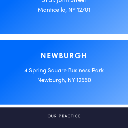
Monticello, NY 12701
NEWBURGH
4 Spring Square Business Park
Newburgh, NY 12550
OUR PRACTICE