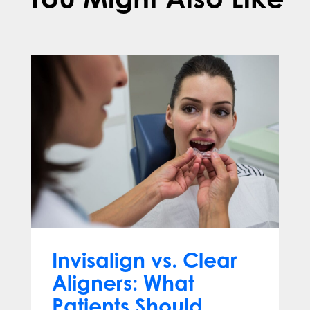
Invisalign vs. Clear
Aligners: What
Patients Should