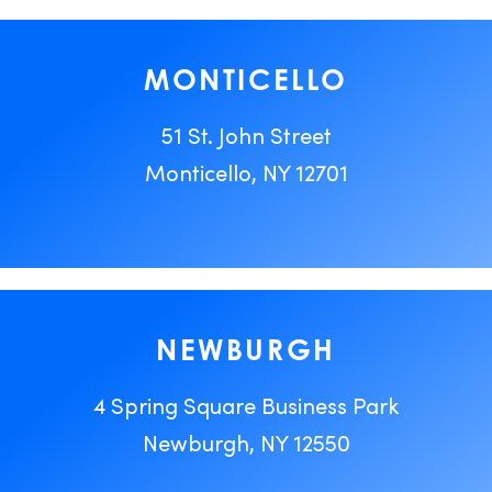
MONTICELLO
51 St. John Street
Monticello, NY 12701
NEWBURGH
4 Spring Square Business Park
Newburgh, NY 12550