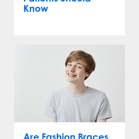
Know
Jun 10, 2026
Are Fashion Braces