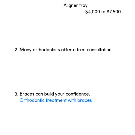
($8,000 to $10,000).
Aligner tray
prices, like
ceramic braces, fluctuate from
$4,000 to $7,500
.
Be sure to check with your insurance provider to
determine if your plan covers the type of treatment
you’re choosing. For instance, most insurance
companies won’t cover braces for orthodontic
patients over the age of 18.
Many orthodontists offer a free consultation.
Many orthodontists today offer a free consultation
to determine your treatment options, costs, and
length of treatment.
Bracesetters Orthodontics
consultations include photographs, a medical history
review, and a panoramic X-ray that gives a full-
mouth view.
Braces can build your confidence.
Orthodontic treatment with braces
can improve the
quality of your smile. Knowing that your dental
health will improve with treatment also is a great
way to build confidence. After treatment,
Bracesetters Orthodontics
clients leave with a
healthy, straight smile!