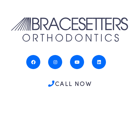
CALL NOW