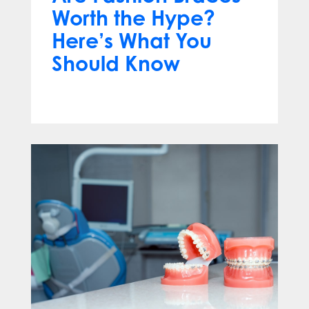
Worth the Hype?
Here’s What You
Should Know
Apr 13, 2025