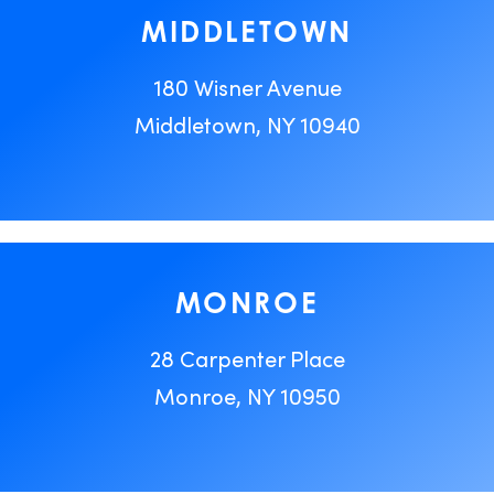
MIDDLETOWN
180 Wisner Avenue
Middletown, NY 10940
MONROE
28 Carpenter Place
Monroe, NY 10950