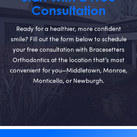
Consultation
Ready for a healthier, more confident
smile? Fill out the form below to schedule
your free consultation with Bracesetters
Orthodontics at the location that’s most
convenient for you—Middletown, Monroe,
Monticello, or Newburgh.