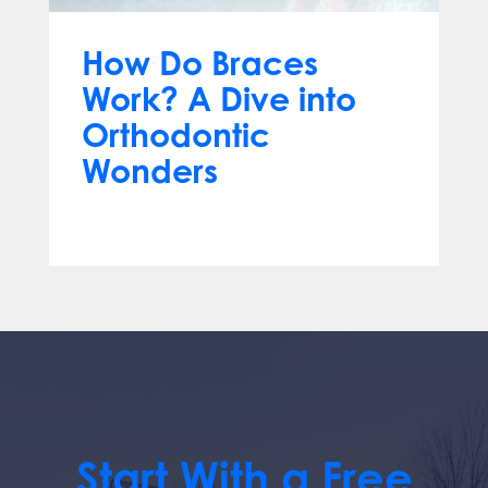
How Do Braces
Work? A Dive into
Orthodontic
Wonders
Mar 12, 2024
Start With a Free