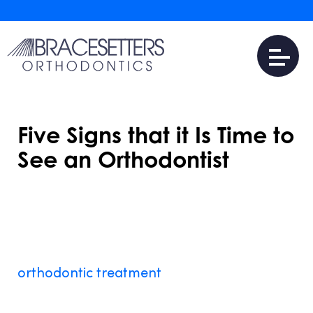
Five Signs that it Is Time to
See an Orthodontist
AUGUST 17, 2016
Dr. Jonathan Schlosser
and the team at
Bracesetters Orthodontics
are specialists in
orthodontic treatment
near Chester, NY
.
Braces aren’t just for kids or teens