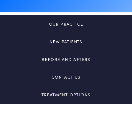
OUR PRACTICE
NEW PATIENTS
BEFORE AND AFTERS
CONTACT US
TREATMENT OPTIONS