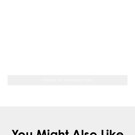
If you’re an adult looking to restore your
sparkling, beautiful smile, consider a visit
with
Dr. Jonathan Schlosser
at
Bracesetters
Orthodontics
near Chester, NY
. To schedule
a consultation with the
Bracesetters
Orthodontics
team, call:
845.342.1300
POSTED BY BRACESETTERS
You Might Also Like