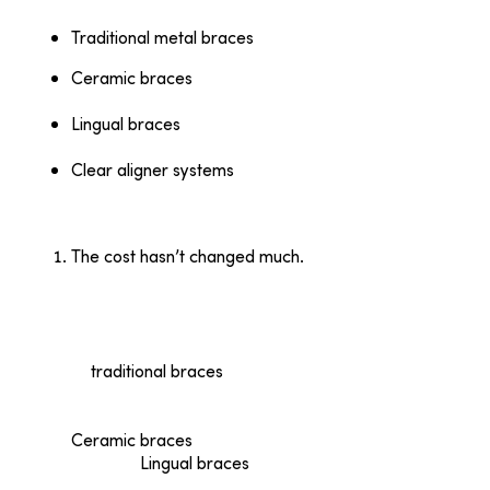
Traditional metal braces
Ceramic braces
— often clear or tooth-colored
with a clear wire to bind them.
Lingual braces
— adhered behind the teeth
rendering them completely invisible.
Clear aligner systems
— like Invisalign; practically
invisible and removable for brushing, flossing, and
eating.
The cost hasn’t changed much.
Thirty-five years ago, the average cost of
orthodontic treatment was approximately $2,000
(about $5,700 now, after adjusting for inflation).
That’s analogous to today; the average cost today
of
traditional braces
ranges from $3,000 to $7,000
(depending on your insurance plan’s coverage,
choice of provider, and your plan of treatment).
Ceramic braces
are more costly ($4,000 to
$8,000).
Lingual braces
are by far the most
expensive due to material and procedure costs