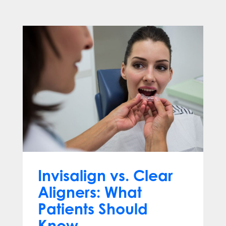
Invisalign vs. Clear
Aligners: What
Patients Should
Know