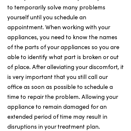
to temporarily solve many problems
yourself until you schedule an
appointment. When working with your
appliances, you need to know the names
of the parts of your appliances so you are
able to identify what part is broken or out
of place. After alleviating your discomfort, it
is very important that you still call our
office as soon as possible to schedule a
time to repair the problem. Allowing your
appliance to remain damaged for an
extended period of time may result in
disruptions in your treatment plan.