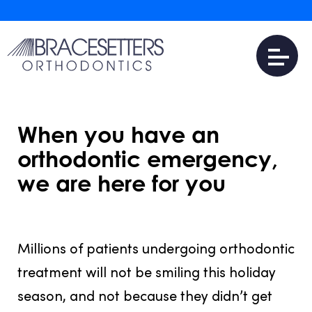
When you have an
orthodontic emergency,
we are here for you
JULY 31, 2016
Millions of patients undergoing orthodontic
treatment will not be smiling this holiday
season, and not because they didn’t get