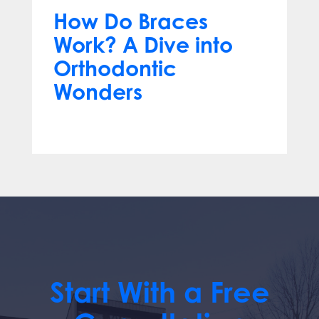
How Do Braces
Work? A Dive into
Orthodontic
Wonders
Mar 12, 2024
Start With a Free