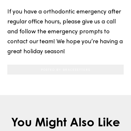
If you have a orthodontic emergency after
regular office hours, please give us a call
and follow the emergency prompts to
contact our team! We hope you’re having a
great holiday season!
POSTED BY BRACESETTERS
You Might Also Like