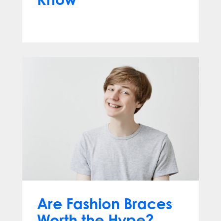
Jun 10, 2026
Are Fashion Braces
Worth the Hype?