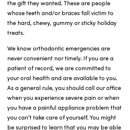
the gift they wanted. These are people
whose teeth and/or braces fall victim to
the hard, chewy, gummy or sticky holiday
treats.
We know orthodontic emergencies are
never convenient nor timely. If you are a
patient of record, we are committed to
your oral health and are available to you.
As a general rule, you should call our office
when you experience severe pain or when
you have a painful appliance problem that
you can’t take care of yourself. You might
be surprised to learn that you may be able