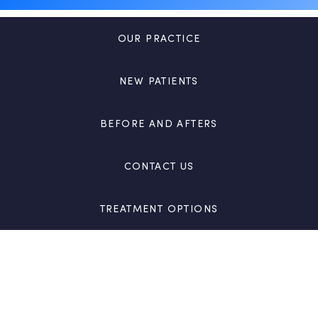
OUR PRACTICE
NEW PATIENTS
BEFORE AND AFTERS
CONTACT US
TREATMENT OPTIONS