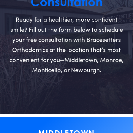
Consultation
Ready for a healthier, more confident
smile? Fill out the form below to schedule
your free consultation with Bracesetters
Orthodontics at the location that’s most
convenient for you—Middletown, Monroe,
Monticello, or Newburgh.