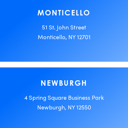
MONTICELLO
51 St. John Street
Monticello, NY 12701
NEWBURGH
4 Spring Square Business Park
Newburgh, NY 12550