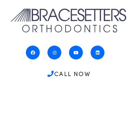
CALL NOW