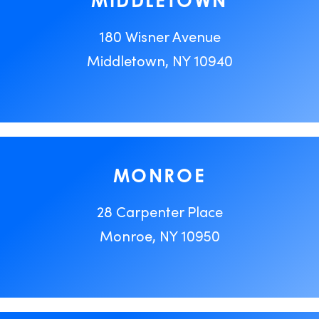
MIDDLETOWN
180 Wisner Avenue
Middletown, NY 10940
MONROE
28 Carpenter Place
Monroe, NY 10950