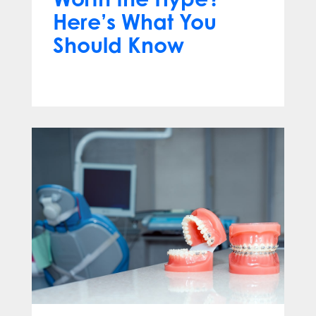
Here’s What You
Should Know
Apr 13, 2025