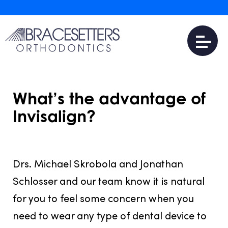
What’s the advantage of
Invisalign?
JULY 31, 2016
Drs. Michael Skrobola and Jonathan
Schlosser and our team know it is natural
for you to feel some concern when you
need to wear any type of dental device to