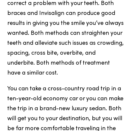
correct a problem with your teeth. Both
braces and Invisalign can produce good
results in giving you the smile you’ve always
wanted. Both methods can straighten your
teeth and alleviate such issues as crowding,
spacing, cross bite, overbite, and
underbite. Both methods of treatment
have a similar cost.
You can take a cross-country road trip in a
ten-year-old economy car or you can make
the trip in a brand-new luxury sedan. Both
will get you to your destination, but you will
be far more comfortable traveling in the