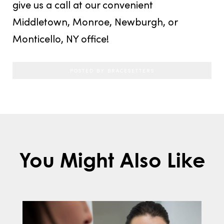
give us a call at our convenient
Middletown, Monroe, Newburgh, or
Monticello, NY office!
POSTED BY BRACESETTERS
You Might Also Like