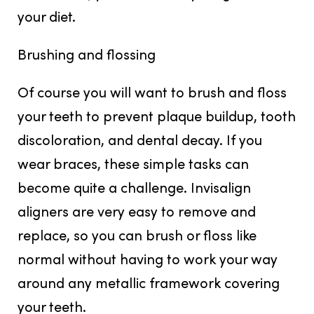
your diet.
Brushing and flossing
Of course you will want to brush and floss
your teeth to prevent plaque buildup, tooth
discoloration, and dental decay. If you
wear braces, these simple tasks can
become quite a challenge. Invisalign
aligners are very easy to remove and
replace, so you can brush or floss like
normal without having to work your way
around any metallic framework covering
your teeth.