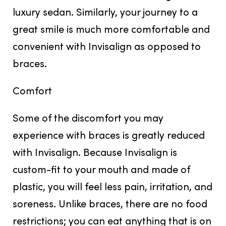
luxury sedan. Similarly, your journey to a
great smile is much more comfortable and
convenient with Invisalign as opposed to
braces.
Comfort
Some of the discomfort you may
experience with braces is greatly reduced
with Invisalign. Because Invisalign is
custom-fit to your mouth and made of
plastic, you will feel less pain, irritation, and
soreness. Unlike braces, there are no food
restrictions; you can eat anything that is on