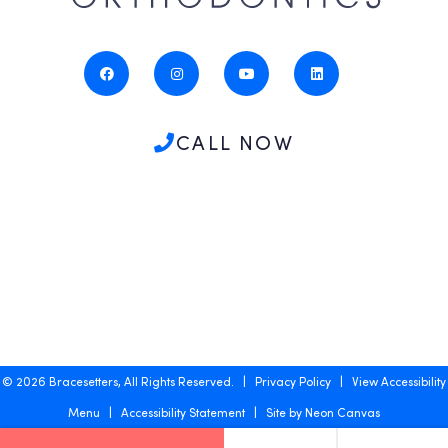
CALL NOW
©
2026
Bracesetters, All Rights Reserved. |
Privacy Policy
|
View Accessibility
Menu
|
Accessibility Statement
| Site by
Neon Canvas