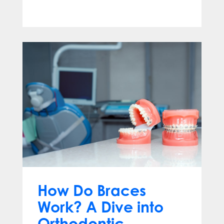
Apr 13, 2025
How Do Braces
Work? A Dive into
Orthodontic