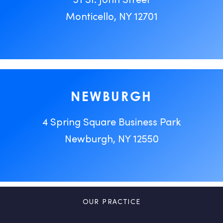
Monticello, NY 12701
NEWBURGH
4 Spring Square Business Park
Newburgh, NY 12550
OUR PRACTICE