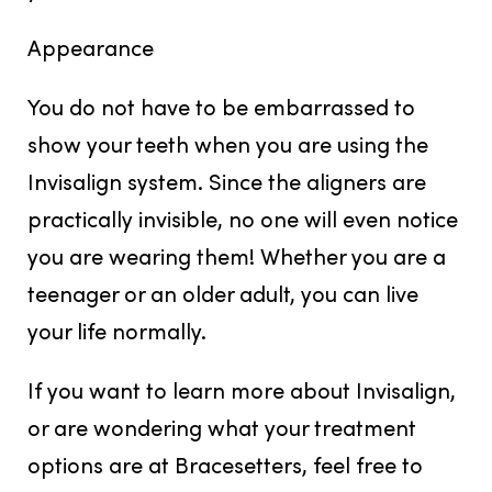
Appearance
You do not have to be embarrassed to
show your teeth when you are using the
Invisalign system. Since the aligners are
practically invisible, no one will even notice
you are wearing them! Whether you are a
teenager or an older adult, you can live
your life normally.
If you want to learn more about Invisalign,
or are wondering what your treatment
options are at Bracesetters, feel free to