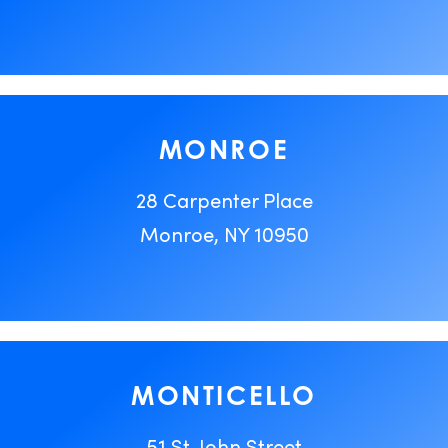
MONROE
28 Carpenter Place
Monroe, NY 10950
MONTICELLO
51 St. John Street