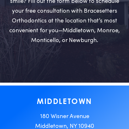
smile? Fill out the form below to schedule
your free consultation with Bracesetters
Orthodontics at the location that’s most
convenient for you—Middletown, Monroe,
Monticello, or Newburgh.
MIDDLETOWN
180 Wisner Avenue
Middletown, NY 10940