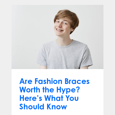
Are Fashion Braces
Worth the Hype?
Here’s What You
Should Know