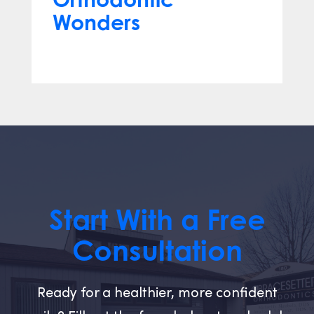
Wonders
Mar 12, 2024
Start With a Free
Consultation
Ready for a healthier, more confident