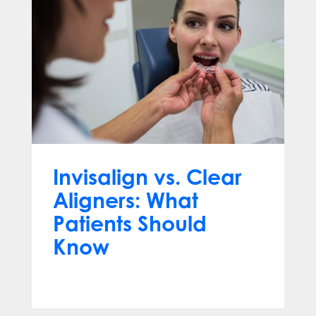
Invisalign vs. Clear
Aligners: What
Patients Should
Know
Jun 10, 2026