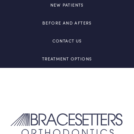
NEW PATIENTS
BEFORE AND AFTERS
CONTACT US
TREATMENT OPTIONS