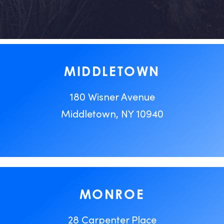
MIDDLETOWN
180 Wisner Avenue
Middletown, NY 10940
MONROE
28 Carpenter Place