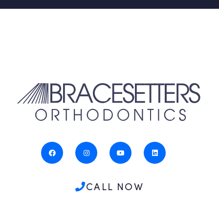
CALL NOW