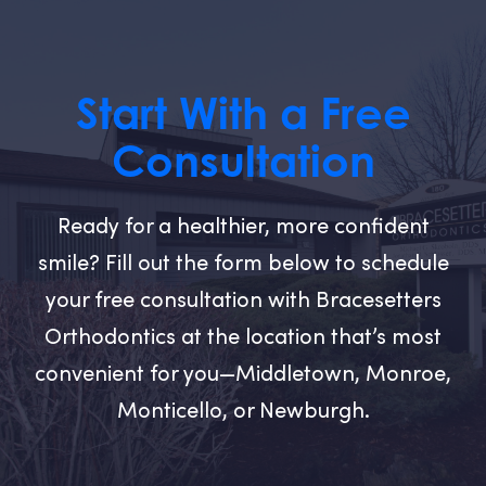
Start With a Free
Consultation
Ready for a healthier, more confident
smile? Fill out the form below to schedule
your free consultation with Bracesetters
Orthodontics at the location that’s most
convenient for you—Middletown, Monroe,
Monticello, or Newburgh.