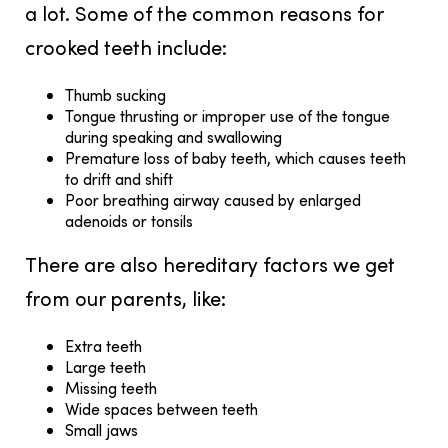
a lot. Some of the common reasons for
crooked teeth include:
Thumb sucking
Tongue thrusting or improper use of the tongue
during speaking and swallowing
Premature loss of baby teeth, which causes teeth
to drift and shift
Poor breathing airway caused by enlarged
adenoids or tonsils
There are also hereditary factors we get
from our parents, like:
Extra teeth
Large teeth
Missing teeth
Wide spaces between teeth
Small jaws