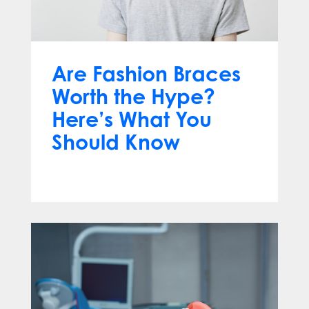
Are Fashion Braces
Worth the Hype?
Here’s What You
Should Know
Apr 13, 2025