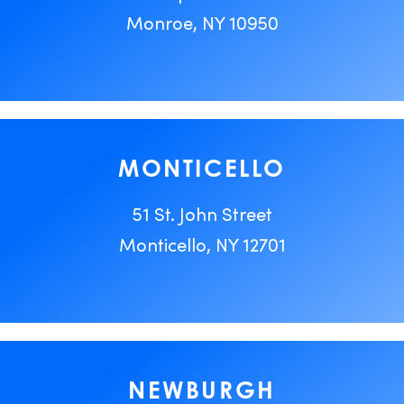
Monroe, NY 10950
MONTICELLO
51 St. John Street
Monticello, NY 12701
NEWBURGH