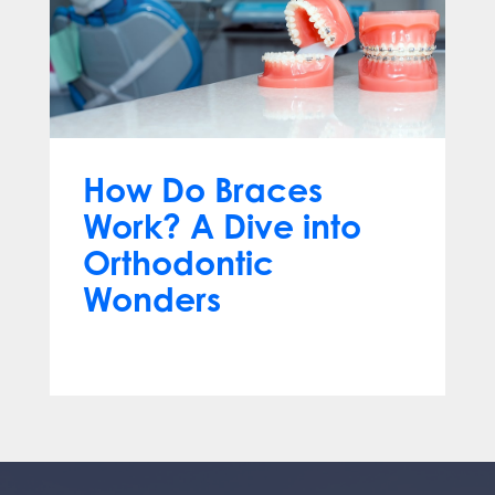
How Do Braces
Work? A Dive into
Orthodontic
Wonders
Mar 12, 2024