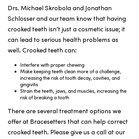
Drs. Michael Skrobola and Jonathan
Schlosser and our team know that having
crooked teeth isn’t just a cosmetic issue; it
can lead to serious health problems as
well. Crooked teeth can:
Interfere with proper chewing
Make keeping teeth clean more of a challenge,
increasing the risk of tooth decay, cavities, and
gingivitis
Strain the teeth, jaws, and muscles, increasing the
risk of breaking a tooth
There are several treatment options we
offer at Bracesetters that can help correct
crooked teeth. Please give us a call at our