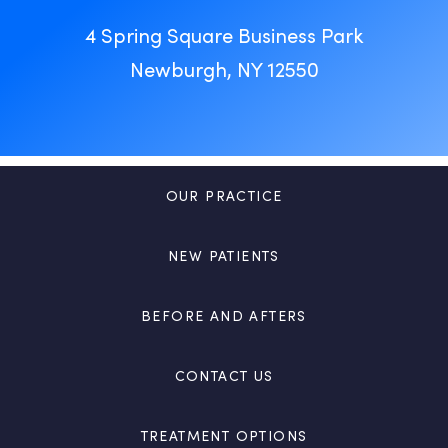
4 Spring Square Business Park
Newburgh, NY 12550
OUR PRACTICE
NEW PATIENTS
BEFORE AND AFTERS
CONTACT US
TREATMENT OPTIONS