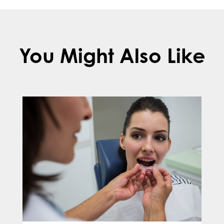
You Might Also Like