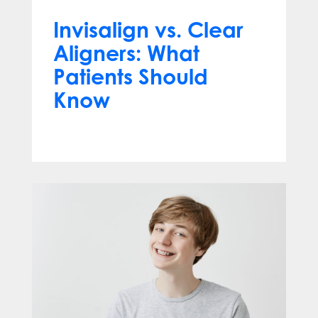
Invisalign vs. Clear
Aligners: What
Patients Should
Know
Jun 10, 2026