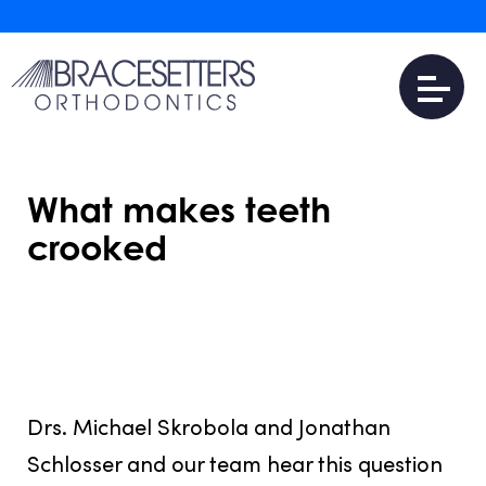
What makes teeth
crooked
JULY 31, 2016
Drs. Michael Skrobola and Jonathan
Schlosser and our team hear this question