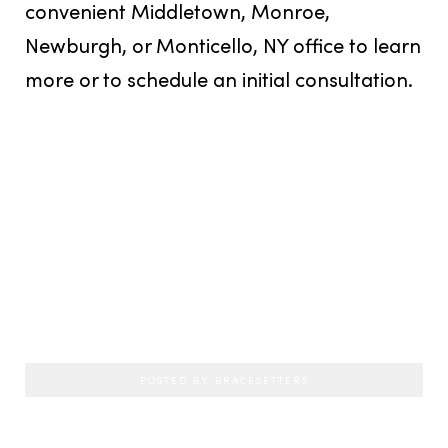
convenient Middletown, Monroe,
Newburgh, or Monticello, NY office to learn
more or to schedule an initial consultation.
POSTED BY BRACESETTERS