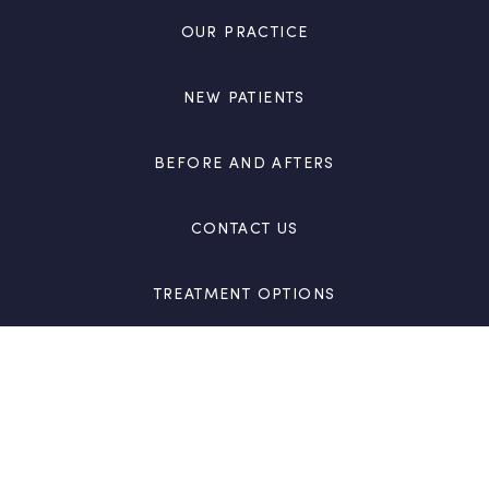
OUR PRACTICE
NEW PATIENTS
BEFORE AND AFTERS
CONTACT US
TREATMENT OPTIONS