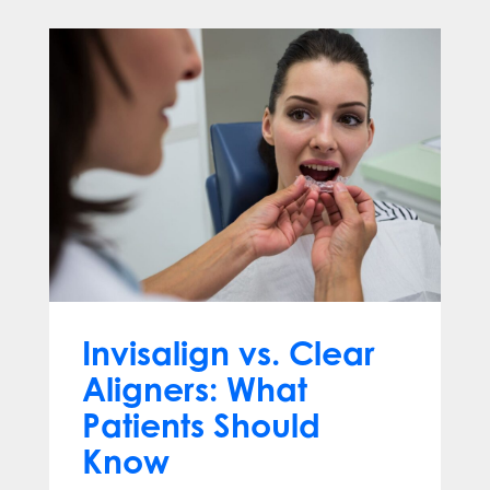
Invisalign vs. Clear
Aligners: What
Patients Should
Know