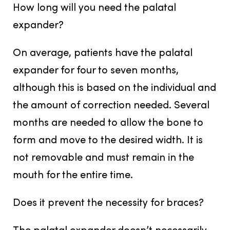
How long will you need the palatal
expander?
On average, patients have the palatal
expander for four to seven months,
although this is based on the individual and
the amount of correction needed. Several
months are needed to allow the bone to
form and move to the desired width. It is
not removable and must remain in the
mouth for the entire time.
Does it prevent the necessity for braces?
The palatal expander doesn’t necessarily