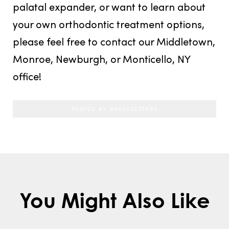
palatal expander, or want to learn about
your own orthodontic treatment options,
please feel free to contact our Middletown,
Monroe, Newburgh, or Monticello, NY
office!
POSTED BY BRACESETTERS
You Might Also Like