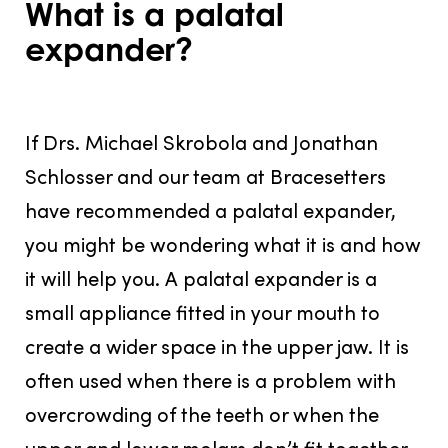
What is a palatal
expander?
JULY 31, 2016
If Drs. Michael Skrobola and Jonathan
Schlosser and our team at Bracesetters
have recommended a palatal expander,
you might be wondering what it is and how
it will help you. A palatal expander is a
small appliance fitted in your mouth to
create a wider space in the upper jaw. It is
often used when there is a problem with
overcrowding of the teeth or when the
upper and lower molars don’t fit together