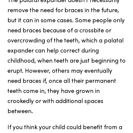
remove the need for braces in the future,
but it can in some cases. Some people only
need braces because of a crossbite or
overcrowding of the teeth, which a palatal
expander can help correct during
childhood, when teeth are just beginning to
erupt. However, others may eventually
need braces if, once all their permanent
teeth come in, they have grown in
crookedly or with additional spaces
between.
If you think your child could benefit from a