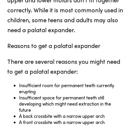
correctly. While it is most commonly used in
children, some teens and adults may also
need a palatal expander.
Reasons to get a palatal expander
There are several reasons you might need
to get a palatal expander:
Insufficient room for permanent teeth currently
erupting
Insufficient space for permanent teeth still
developing which might need extraction in the
future
A back crossbite with a narrow upper arch
A front crossbite with a narrow upper arch