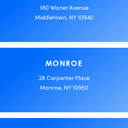
180 Wisner Avenue
Middletown, NY 10940
MONROE
28 Carpenter Place
Monroe, NY 10950