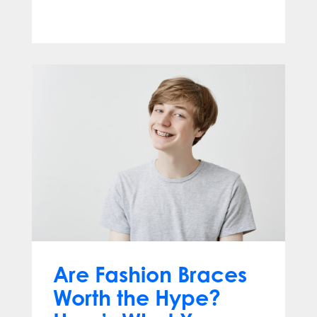
Jun 10, 2026
Are Fashion Braces
Worth the Hype?