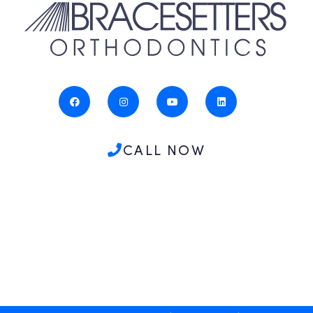
CALL NOW