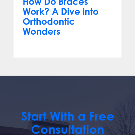
How Do Braces
Work? A Dive into
Orthodontic
Wonders
Mar 12, 2024
Start With a Free
Consultation