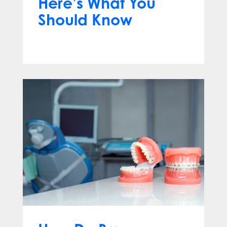
Here’s What You
Should Know
Apr 13, 2025