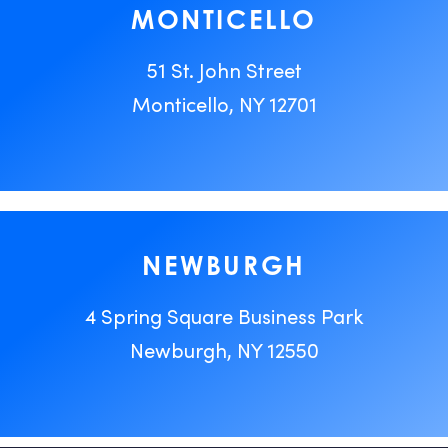
MONTICELLO
51 St. John Street
Monticello, NY 12701
NEWBURGH
4 Spring Square Business Park
Newburgh, NY 12550