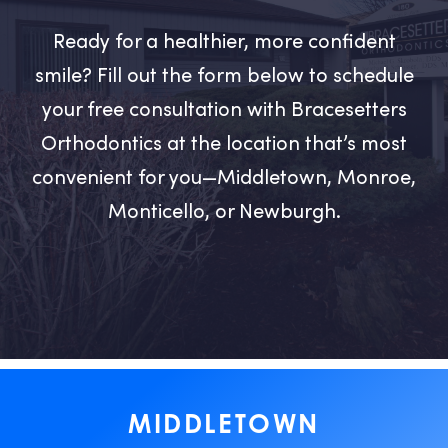
Ready for a healthier, more confident
smile? Fill out the form below to schedule
your free consultation with Bracesetters
Orthodontics at the location that’s most
convenient for you—Middletown, Monroe,
Monticello, or Newburgh.
MIDDLETOWN