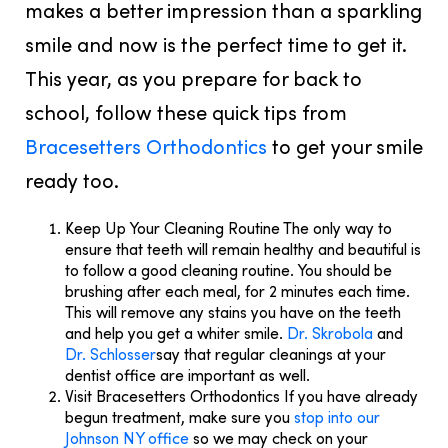
makes a better impression than a sparkling
smile and now is the perfect time to get it.
This year, as you prepare for back to
school, follow these quick tips from
Bracesetters Orthodontics
to get your smile
ready too.
Keep Up Your Cleaning Routine
The only way to
ensure that teeth will remain healthy and beautiful is
to follow a good cleaning routine. You should be
brushing after each meal, for 2 minutes each time.
This will remove any stains you have on the teeth
and help you get a whiter smile.
Dr. Skrobola
and
Dr. Schlosser
say that regular cleanings at your
dentist office are important as well.
Visit Bracesetters Orthodontics
If you have already
begun treatment, make sure you
stop into our
Johnson NY office
so we may check on your