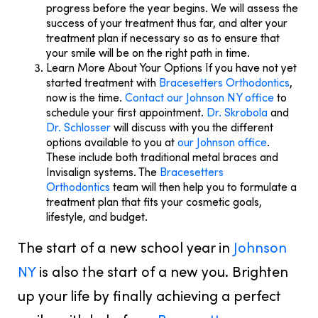
progress before the year begins. We will assess the
success of your treatment thus far, and alter your
treatment plan if necessary so as to ensure that
your smile will be on the right path in time.
Learn More About Your Options
If you have not yet
started treatment with
Bracesetters Orthodontics
,
now is the time.
Contact our Johnson NY office
to
schedule your first appointment.
Dr. Skrobola
and
Dr. Schlosser
will discuss with you the different
options available to you at
our Johnson office
.
These include both traditional metal braces and
Invisalign systems. The
Bracesetters
Orthodontics
team will then help you to formulate a
treatment plan that fits your cosmetic goals,
lifestyle, and budget.
The start of a new school year in
Johnson
NY
is also the start of a new you. Brighten
up your life by finally achieving a perfect