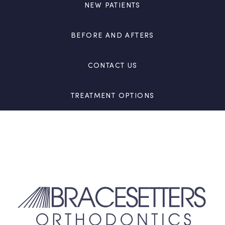
NEW PATIENTS
BEFORE AND AFTERS
CONTACT US
TREATMENT OPTIONS