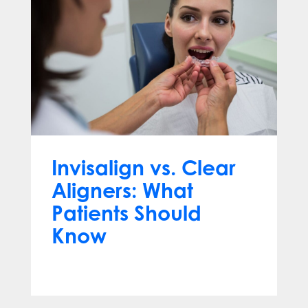
Invisalign vs. Clear
Aligners: What
Patients Should
Know
Jun 10, 2026