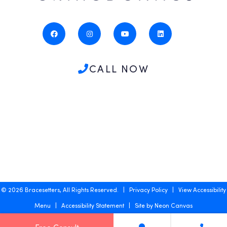
CALL NOW
©
2026
Bracesetters, All Rights Reserved. |
Privacy Policy
|
View Accessibility
Menu
|
Accessibility Statement
| Site by
Neon Canvas