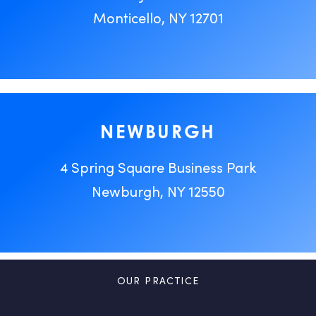
Monticello, NY 12701
NEWBURGH
4 Spring Square Business Park
Newburgh, NY 12550
OUR PRACTICE