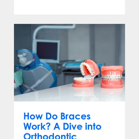
Apr 13, 2025
How Do Braces
Work? A Dive into
Orthodontic