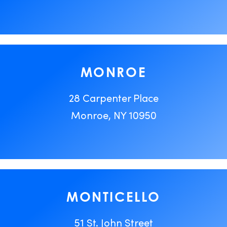
MONROE
28 Carpenter Place
Monroe, NY 10950
MONTICELLO
51 St. John Street