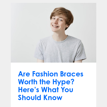
Are Fashion Braces
Worth the Hype?
Here’s What You
Should Know