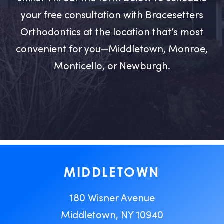
your free consultation with Bracesetters
Orthodontics at the location that’s most
convenient for you—Middletown, Monroe,
Monticello, or Newburgh.
MIDDLETOWN
180 Wisner Avenue
Middletown, NY 10940