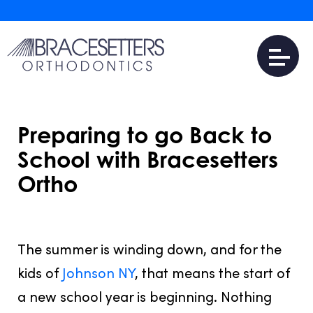
Preparing to go Back to
School with Bracesetters
Ortho
JULY 31, 2016
The summer is winding down, and for the
kids of
Johnson NY
, that means the start of
a new school year is beginning. Nothing