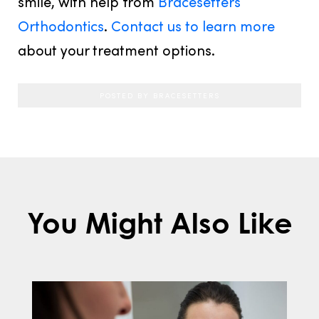
smile, with help from
Bracesetters
Orthodontics
.
Contact us to learn more
about your treatment options.
POSTED BY BRACESETTERS
You Might Also Like