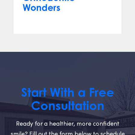
Wonders
Mar 12, 2024
Start With a Free
Consultation
Ready for a healthier, more confident
smile? Fill out the form below to schedule