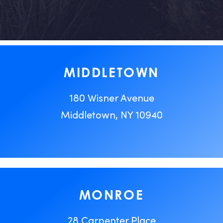
MIDDLETOWN
180 Wisner Avenue
Middletown, NY 10940
MONROE
28 Carpenter Place