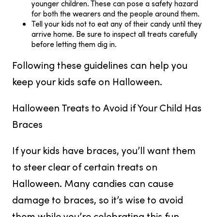
younger children. These can pose a safety hazard
for both the wearers and the people around them.
Tell your kids not to eat any of their candy until they
arrive home. Be sure to inspect all treats carefully
before letting them dig in.
Following these guidelines can help you
keep your kids safe on Halloween.
Halloween Treats to Avoid if Your Child Has
Braces
If your kids have braces, you’ll want them
to steer clear of certain treats on
Halloween. Many candies can cause
damage to braces, so it’s wise to avoid
them while you’re celebrating this fun