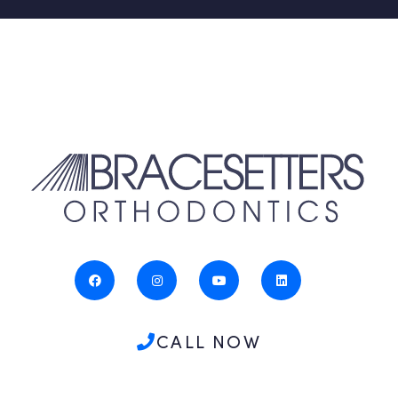
CALL NOW