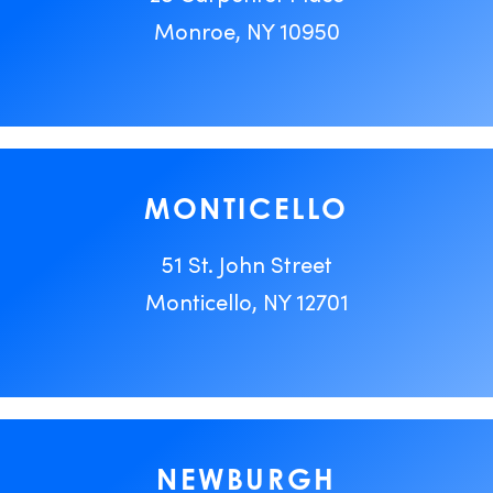
Monroe, NY 10950
MONTICELLO
51 St. John Street
Monticello, NY 12701
NEWBURGH