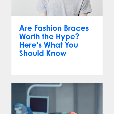
Are Fashion Braces
Worth the Hype?
Here’s What You
Should Know
Apr 13, 2025