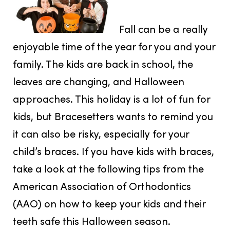
Fall can be a really
enjoyable time of the year for you and your
family. The kids are back in school, the
leaves are changing, and Halloween
approaches. This holiday is a lot of fun for
kids, but Bracesetters wants to remind you
it can also be risky, especially for your
child’s braces. If you have kids with braces,
take a look at the following tips from the
American Association of Orthodontics
(AAO) on how to keep your kids and their
teeth safe this Halloween season.