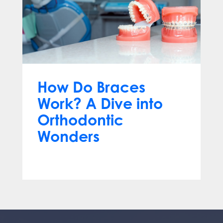
How Do Braces
Work? A Dive into
Orthodontic
Wonders
Mar 12, 2024