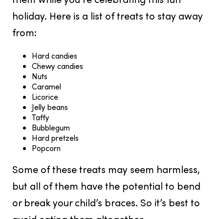
holiday. Here is a list of treats to stay away
from:
Hard candies
Chewy candies
Nuts
Caramel
Licorice
Jelly beans
Taffy
Bubblegum
Hard pretzels
Popcorn
Some of these treats may seem harmless,
but all of them have the potential to bend
or break your child’s braces. So it’s best to
avoid eating them altogether.