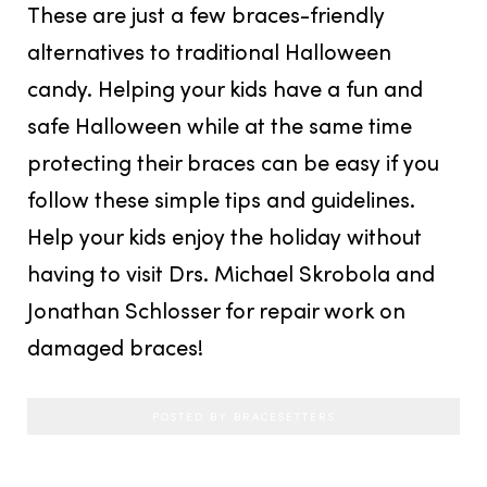
These are just a few braces-friendly
alternatives to traditional Halloween
candy. Helping your kids have a fun and
safe Halloween while at the same time
protecting their braces can be easy if you
follow these simple tips and guidelines.
Help your kids enjoy the holiday without
having to visit Drs. Michael Skrobola and
Jonathan Schlosser for repair work on
damaged braces!
POSTED BY BRACESETTERS