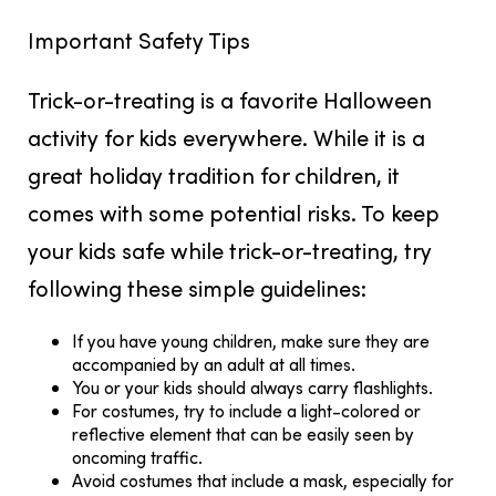
Important Safety Tips
Trick-or-treating is a favorite Halloween
activity for kids everywhere. While it is a
great holiday tradition for children, it
comes with some potential risks. To keep
your kids safe while trick-or-treating, try
following these simple guidelines:
If you have young children, make sure they are
accompanied by an adult at all times.
You or your kids should always carry flashlights.
For costumes, try to include a light-colored or
reflective element that can be easily seen by
oncoming traffic.
Avoid costumes that include a mask, especially for