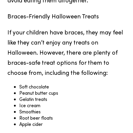
Braces-Friendly Halloween Treats
If your children have braces, they may feel
like they can’t enjoy any treats on
Halloween. However, there are plenty of
braces-safe treat options for them to
choose from, including the following:
Soft chocolate
Peanut butter cups
Gelatin treats
Ice cream
Smoothies
Root beer floats
Apple cider