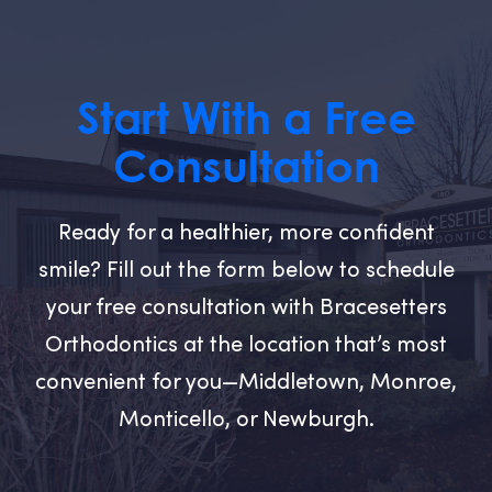
Start With a Free
Consultation
Ready for a healthier, more confident
smile? Fill out the form below to schedule
your free consultation with Bracesetters
Orthodontics at the location that’s most
convenient for you—Middletown, Monroe,
Monticello, or Newburgh.