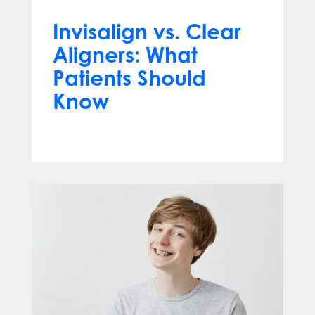
Invisalign vs. Clear
Aligners: What
Patients Should
Know
Jun 10, 2026