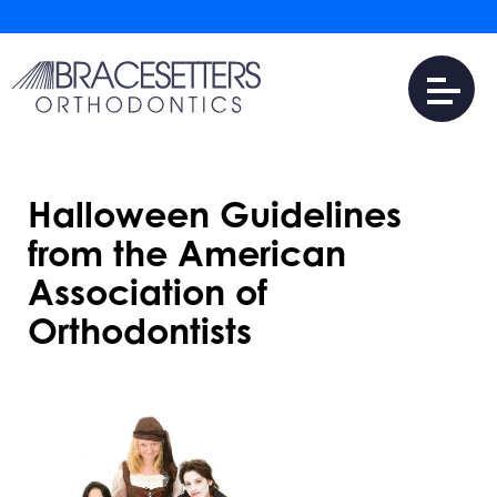
Halloween Guidelines
from the American
Association of
Orthodontists
JULY 31, 2016