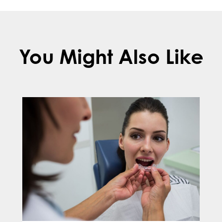
You Might Also Like