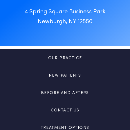
4 Spring Square Business Park
Newburgh, NY 12550
OUR PRACTICE
NEW PATIENTS
BEFORE AND AFTERS
CONTACT US
TREATMENT OPTIONS