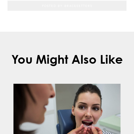
POSTED BY BRACESETTERS
You Might Also Like