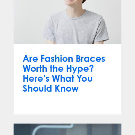
Are Fashion Braces
Worth the Hype?
Here’s What You
Should Know
Apr 13, 2025