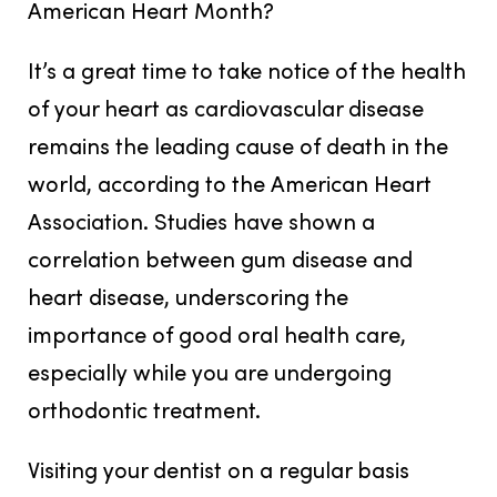
American Heart Month?
It’s a great time to take notice of the health
of your heart as cardiovascular disease
remains the leading cause of death in the
world, according to the American Heart
Association. Studies have shown a
correlation between gum disease and
heart disease, underscoring the
importance of good oral health care,
especially while you are undergoing
orthodontic treatment.
Visiting your dentist on a regular basis