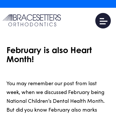
February is also Heart
Month!
JULY 31, 2016
You may remember our post from last
week, when we discussed February being
National Children’s Dental Health Month.
But did you know February also marks