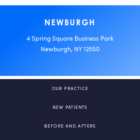
NEWBURGH
4 Spring Square Business Park
Newburgh, NY 12550
OUR PRACTICE
NEW PATIENTS
BEFORE AND AFTERS