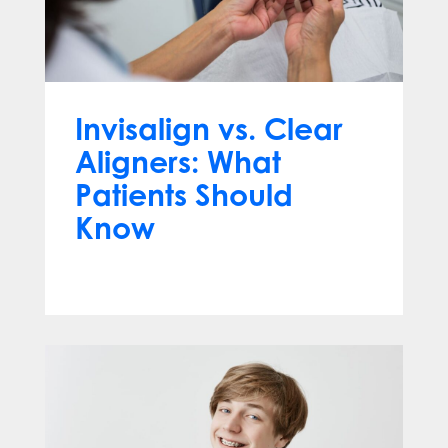
Invisalign vs. Clear
Aligners: What
Patients Should
Know
Jun 10, 2026