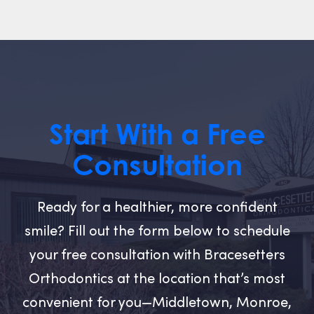
Start With a Free
Consultation
Ready for a healthier, more confident
smile? Fill out the form below to schedule
your free consultation with Bracesetters
Orthodontics at the location that’s most
convenient for you—Middletown, Monroe,