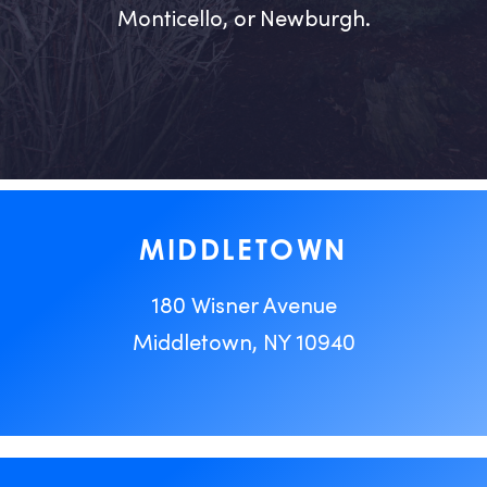
Monticello, or Newburgh.
MIDDLETOWN
180 Wisner Avenue
Middletown, NY 10940