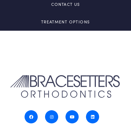
CONTACT US
TREATMENT OPTIONS