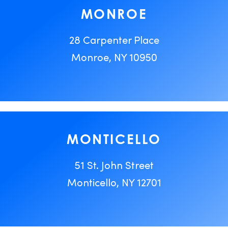
MONROE
28 Carpenter Place
Monroe, NY 10950
MONTICELLO
51 St. John Street
Monticello, NY 12701