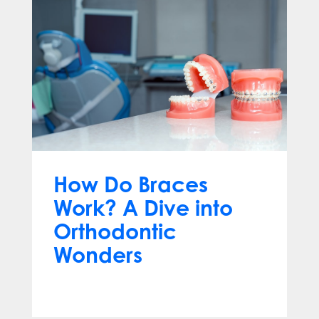
How Do Braces
Work? A Dive into
Orthodontic
Wonders
Mar 12, 2024