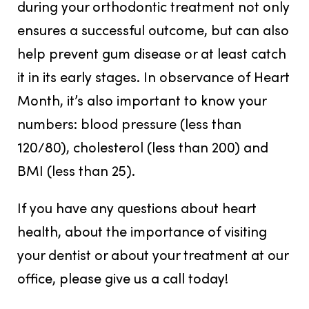
during your orthodontic treatment not only
ensures a successful outcome, but can also
help prevent gum disease or at least catch
it in its early stages. In observance of Heart
Month, it’s also important to know your
numbers: blood pressure (less than
120/80), cholesterol (less than 200) and
BMI (less than 25).
If you have any questions about heart
health, about the importance of visiting
your dentist or about your treatment at our
office, please give us a call today!