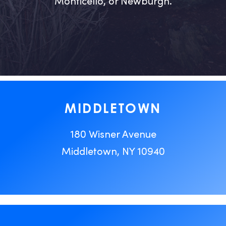
Monticello, or Newburgh.
MIDDLETOWN
180 Wisner Avenue
Middletown, NY 10940