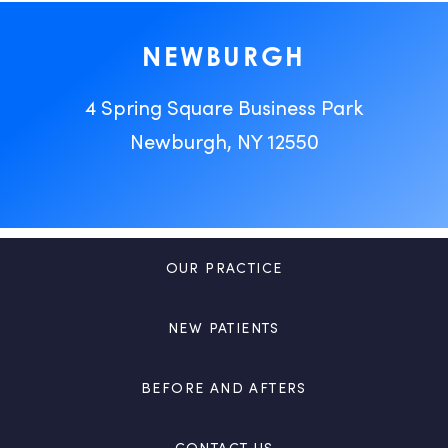
NEWBURGH
4 Spring Square Business Park
Newburgh, NY 12550
OUR PRACTICE
NEW PATIENTS
BEFORE AND AFTERS
CONTACT US