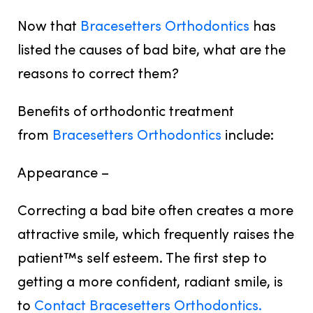
Now that
Bracesetters Orthodontics
has
listed the causes of bad bite, what are the
reasons to correct them?
Benefits of orthodontic treatment
from
Bracesetters Orthodontics
include:
Appearance –
Correcting a bad bite often creates a more
attractive smile, which frequently raises the
patient™s self esteem. The first step to
getting a more confident, radiant smile, is
to
Contact Bracesetters Orthodontics.