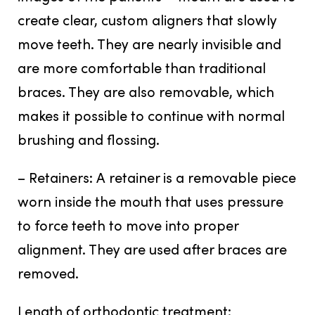
create clear, custom aligners that slowly
move teeth. They are nearly invisible and
are more comfortable than traditional
braces. They are also removable, which
makes it possible to continue with normal
brushing and flossing.
– Retainers:
A retainer is a removable piece
worn inside the mouth that uses pressure
to force teeth to move into proper
alignment. They are used after braces are
removed.
Length of orthodontic treatment: