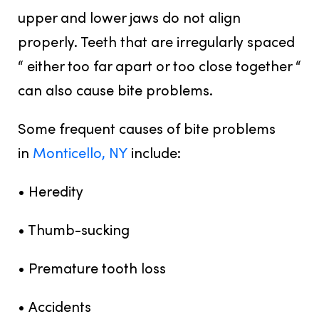
upper and lower jaws do not align
properly. Teeth that are irregularly spaced
“ either too far apart or too close together “
can also cause bite problems.
Some frequent causes of bite problems
in
Monticello, NY
include:
• Heredity
• Thumb-sucking
• Premature tooth loss
• Accidents