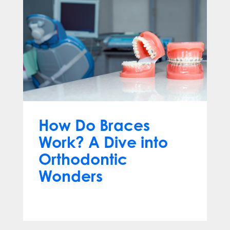
How Do Braces
Work? A Dive into
Orthodontic
Wonders
Mar 12, 2024