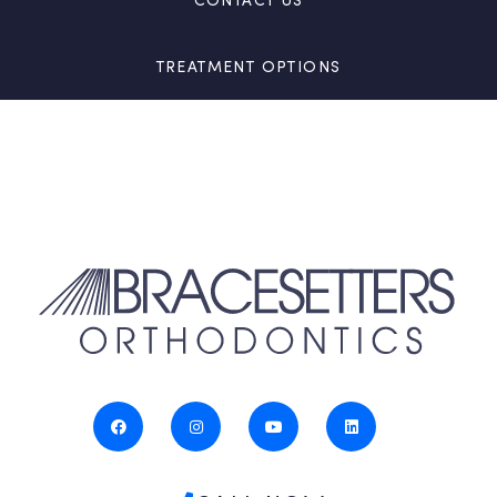
TREATMENT OPTIONS