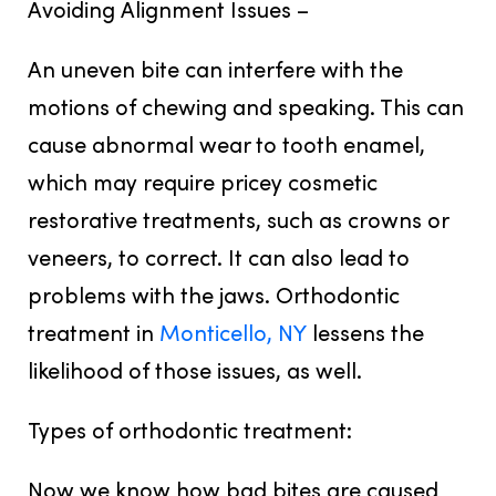
Avoiding Alignment Issues –
An uneven bite can interfere with the
motions of chewing and speaking. This can
cause abnormal wear to tooth enamel,
which may require pricey cosmetic
restorative treatments, such as crowns or
veneers, to correct. It can also lead to
problems with the jaws. Orthodontic
treatment in
Monticello, NY
lessens the
likelihood of those issues, as well.
Types of orthodontic treatment:
Now we know how bad bites are caused