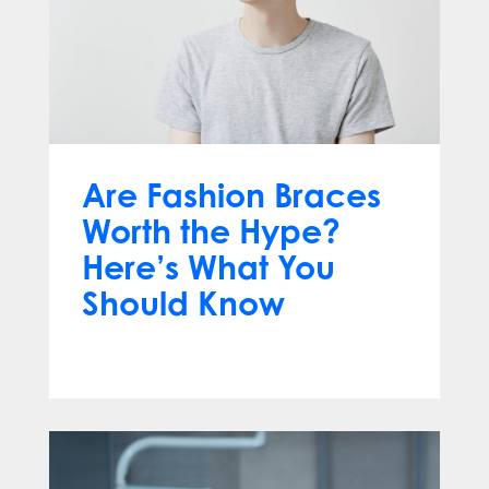
Are Fashion Braces
Worth the Hype?
Here’s What You
Should Know
Apr 13, 2025