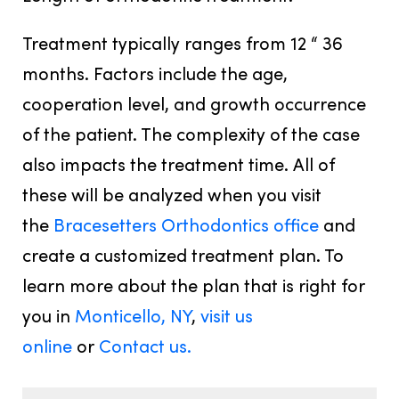
Treatment typically ranges from 12 “ 36
months. Factors include the age,
cooperation level, and growth occurrence
of the patient. The complexity of the case
also impacts the treatment time. All of
these will be analyzed when you visit
the
Bracesetters Orthodontics office
and
create a customized treatment plan. To
learn more about the plan that is right for
you in
Monticello, NY
,
visit us
online
or
Contact us.