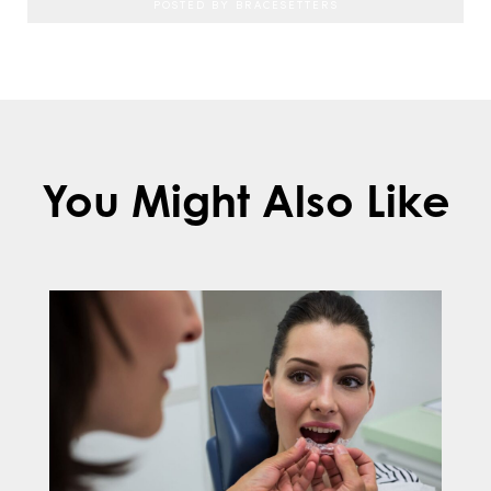
POSTED BY BRACESETTERS
You Might Also Like