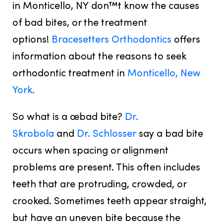
in Monticello, NY don™t know the causes
of bad bites, or the treatment
options!
Bracesetters Orthodontics
offers
information about the reasons to seek
orthodontic treatment in
Monticello, New
York.
So what is a œbad bite?
Dr.
Skrobola
and
Dr. Schlosser
say a bad bite
occurs when spacing or alignment
problems are present. This often includes
teeth that are protruding, crowded, or
crooked. Sometimes teeth appear straight,
but have an uneven bite because the