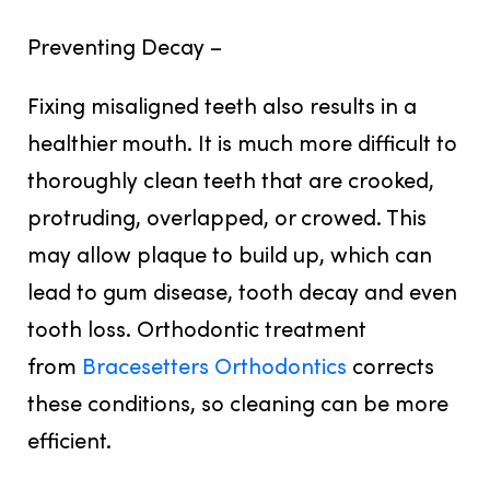
Preventing Decay –
Fixing misaligned teeth also results in a
healthier mouth. It is much more difficult to
thoroughly clean teeth that are crooked,
protruding, overlapped, or crowed. This
may allow plaque to build up, which can
lead to gum disease, tooth decay and even
tooth loss. Orthodontic treatment
from
Bracesetters Orthodontics
corrects
these conditions, so cleaning can be more
efficient.