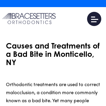
Causes and Treatments of
a Bad Bite in Monticello,
NY
JULY 31, 2016
Orthodontic treatments are used to correct
malocclusion, a condition more commonly
known as a bad bite. Yet many people