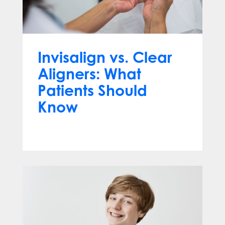
Invisalign vs. Clear
Aligners: What
Patients Should
Know
Jun 10, 2026