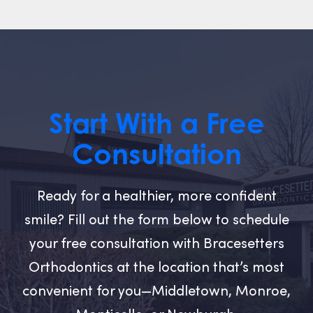
Start With a Free
Consultation
Ready for a healthier, more confident
smile? Fill out the form below to schedule
your free consultation with Bracesetters
Orthodontics at the location that’s most
convenient for you—Middletown, Monroe,