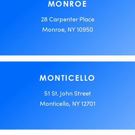
MONROE
28 Carpenter Place
Monroe, NY 10950
MONTICELLO
51 St. John Street
Monticello, NY 12701