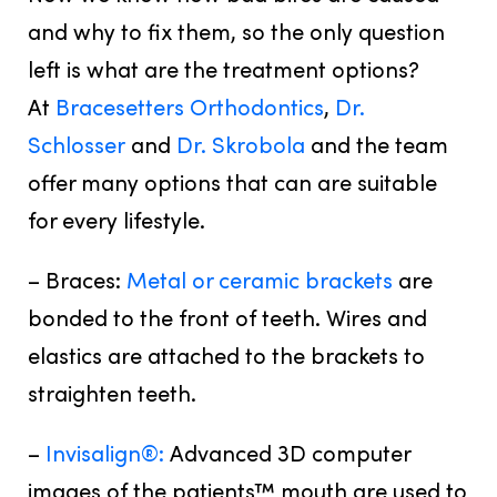
and why to fix them, so the only question
left is what are the treatment options?
At
Bracesetters Orthodontics
,
Dr.
Schlosser
and
Dr. Skrobola
and the team
offer many options that can are suitable
for every lifestyle.
– Braces:
Metal or ceramic brackets
are
bonded to the front of teeth. Wires and
elastics are attached to the brackets to
straighten teeth.
–
Invisalign®:
Advanced 3D computer
images of the patients™ mouth are used to