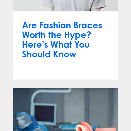
Are Fashion Braces
Worth the Hype?
Here’s What You
Should Know
Apr 13, 2025