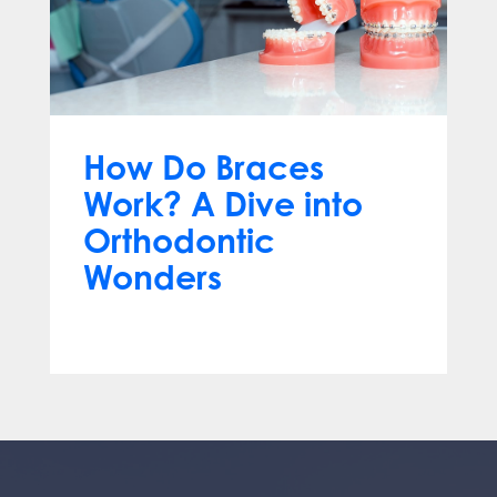
How Do Braces
Work? A Dive into
Orthodontic
Wonders
Mar 12, 2024