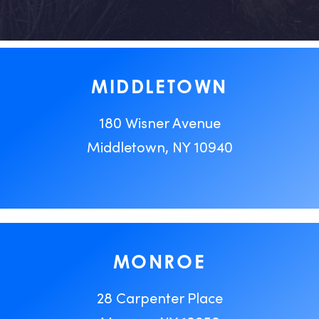
MIDDLETOWN
180 Wisner Avenue
Middletown, NY 10940
MONROE
28 Carpenter Place