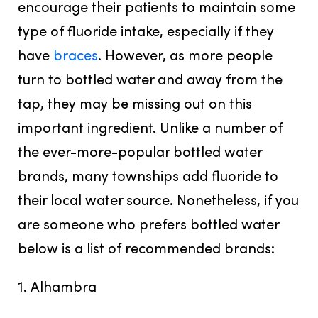
encourage their patients to maintain some
type of fluoride intake, especially if they
have
braces
. However, as more people
turn to bottled water and away from the
tap, they may be missing out on this
important ingredient. Unlike a number of
the ever-more-popular bottled water
brands, many townships add fluoride to
their local water source. Nonetheless, if you
are someone who prefers bottled water
below is a list of recommended brands:
1. Alhambra