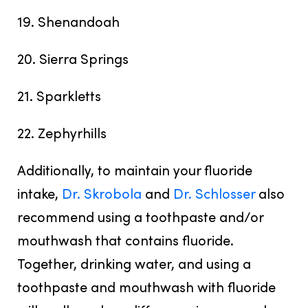
19. Shenandoah
20. Sierra Springs
21. Sparkletts
22. Zephyrhills
Additionally, to maintain your fluoride
intake,
Dr. Skrobola
and
Dr. Schlosser
also
recommend using a toothpaste and/or
mouthwash that contains fluoride.
Together, drinking water, and using a
toothpaste and mouthwash with fluoride