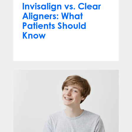
Invisalign vs. Clear
Aligners: What
Patients Should
Know
Jun 10, 2026