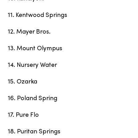
11. Kentwood Springs
12. Mayer Bros.
13. Mount Olympus
14. Nursery Water
15. Ozarka
16. Poland Spring
17. Pure Flo
18. Puritan Springs