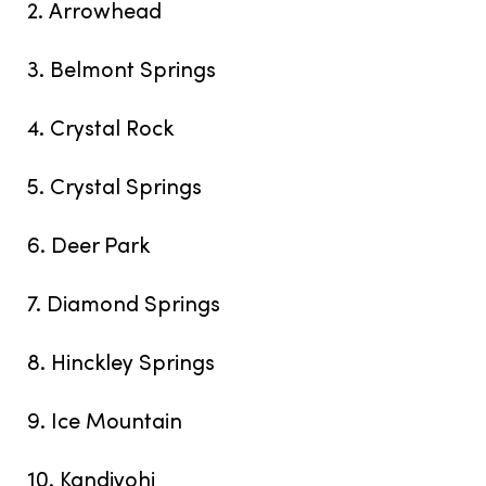
2. Arrowhead
3. Belmont Springs
4. Crystal Rock
5. Crystal Springs
6. Deer Park
7. Diamond Springs
8. Hinckley Springs
9. Ice Mountain
10. Kandiyohi