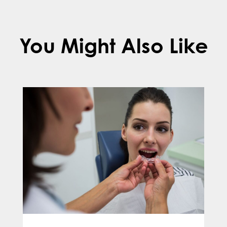
You Might Also Like