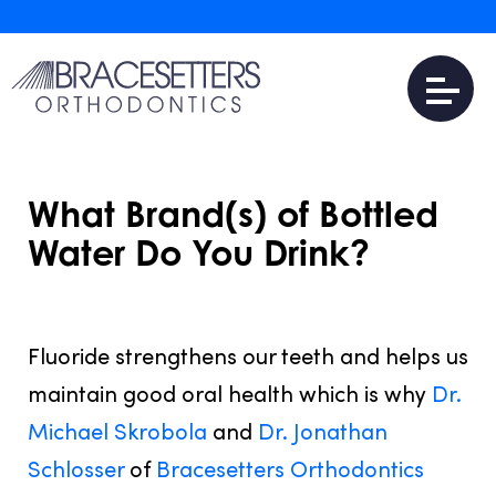
What Brand(s) of Bottled
Water Do You Drink?
JULY 31, 2016
Fluoride strengthens our teeth and helps us
maintain good oral health which is why
Dr.
Michael Skrobola
and
Dr. Jonathan
Schlosser
of
Bracesetters Orthodontics