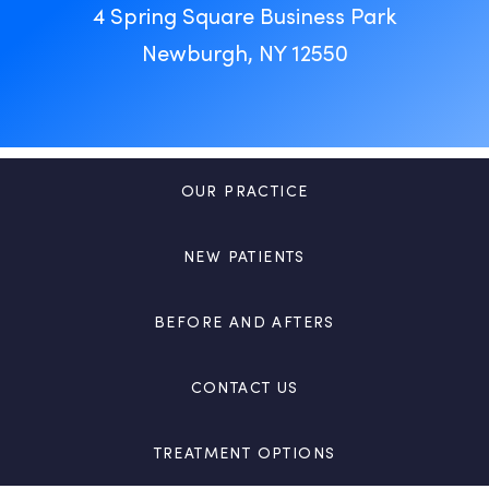
4 Spring Square Business Park
Newburgh, NY 12550
OUR PRACTICE
NEW PATIENTS
BEFORE AND AFTERS
CONTACT US
TREATMENT OPTIONS