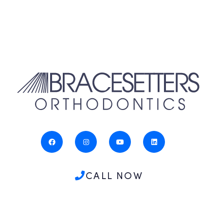
CALL NOW