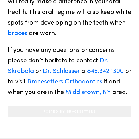
will really make a difference in your oral
health. This oral regime will also keep white
spots from developing on the teeth when
braces
are worn.
If you have any questions or concerns
please don’t hesitate to contact
Dr.
Skrobola
or
Dr. Schlosser
at
845.342.1300
or
to visit
Bracesetters Orthodontics
if and
when you are in the
Middletown, NY
area.
POSTED BY BRACESETTERS