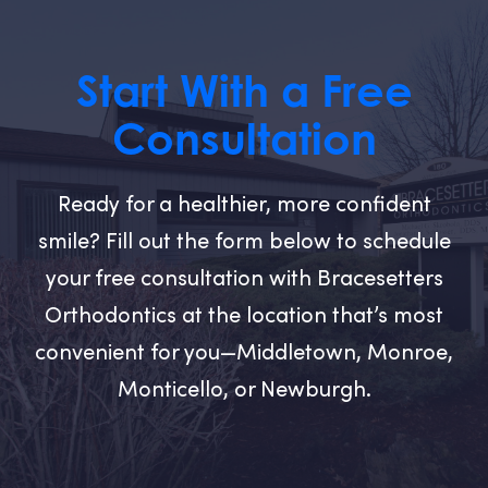
Start With a Free
Consultation
Ready for a healthier, more confident
smile? Fill out the form below to schedule
your free consultation with Bracesetters
Orthodontics at the location that’s most
convenient for you—Middletown, Monroe,
Monticello, or Newburgh.