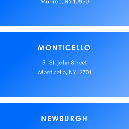
Monroe, NY 10950
MONTICELLO
51 St. John Street
Monticello, NY 12701
NEWBURGH