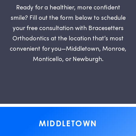
Ready for a healthier, more confident
smile? Fill out the form below to schedule
your free consultation with Bracesetters
Orthodontics at the location that’s most
convenient for you—Middletown, Monroe,
Monticello, or Newburgh.
MIDDLETOWN