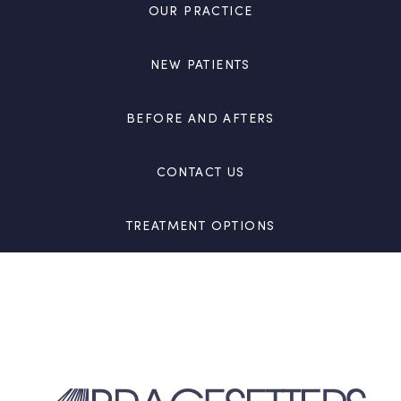
OUR PRACTICE
NEW PATIENTS
BEFORE AND AFTERS
CONTACT US
TREATMENT OPTIONS