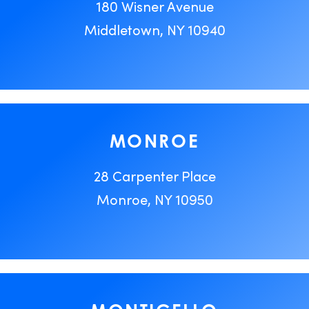
180 Wisner Avenue
Middletown, NY 10940
MONROE
28 Carpenter Place
Monroe, NY 10950