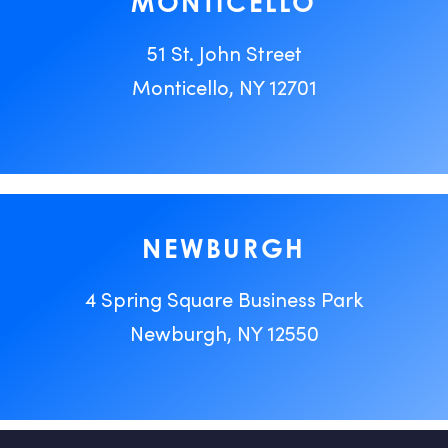
MONTICELLO
51 St. John Street
Monticello, NY 12701
NEWBURGH
4 Spring Square Business Park
Newburgh, NY 12550