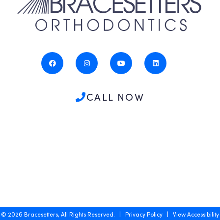
CALL NOW
©
2026
Bracesetters, All Rights Reserved. |
Privacy Policy
|
View Accessibility