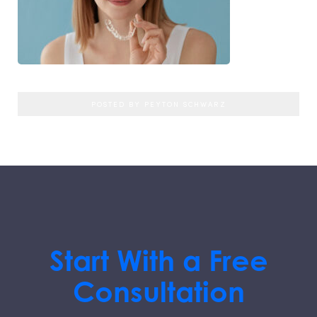
POSTED BY PEYTON SCHWARZ
Start With a Free
Consultation