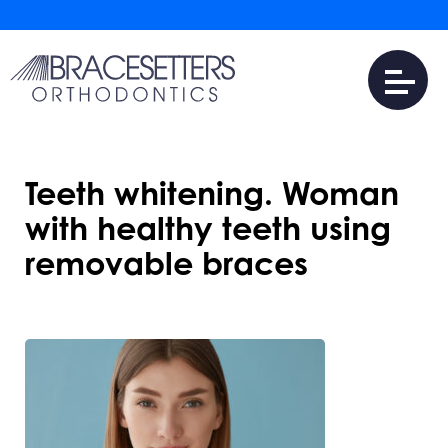
Teeth whitening. Woman
with healthy teeth using
removable braces
JUNE 4, 2026